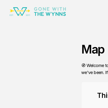
Map
🧭 Welcome to
we've been. If
Thi