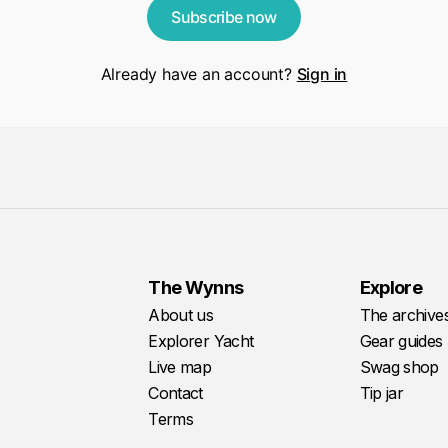
Subscribe now
Already have an account?
Sign in
The Wynns
Explore
About us
The archive
Explorer Yacht
Gear guides
Live map
Swag shop
Contact
Tip jar
Terms