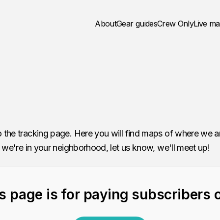
About
Gear guides
Crew Only
Live m
 the tracking page. Here you will find maps of where we 
 we're in your neighborhood, let us know, we'll meet up!
s page is for paying subscribers 