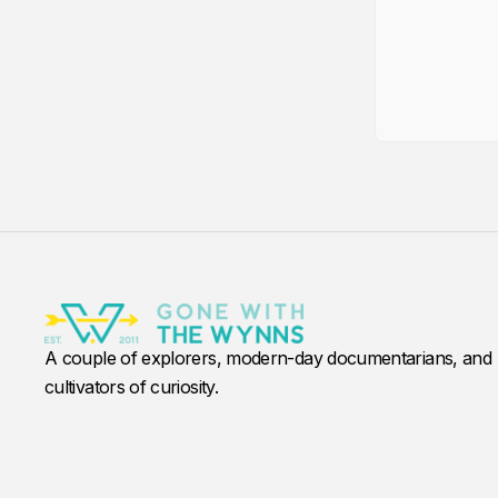
A couple of explorers, modern-day documentarians, and
cultivators of curiosity.