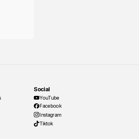
Social
s
YouTube
Facebook
Instagram
Tiktok