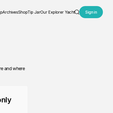
ap
Archives
Shop
Tip Jar
Our Explorer Yacht
Sign in
Search
are and where
only