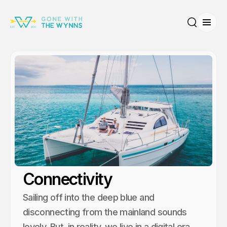
Open
Search
Connectivity
Sailing off into the deep blue and
disconnecting from the mainland sounds
lovely. But, in reality, we live in a digital era