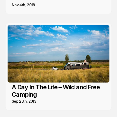
Nov 4th, 2018
A Day In The Life – Wild and Free
Camping
Sep 25th, 2013