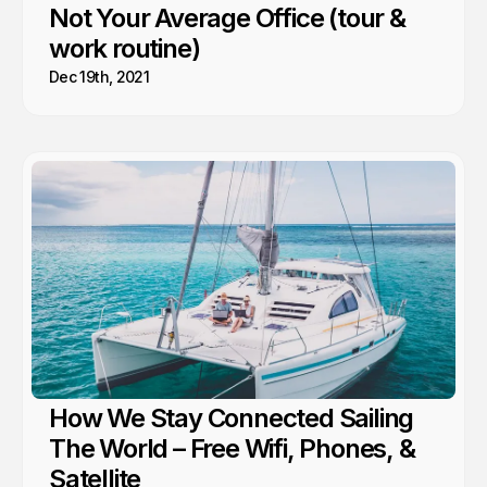
Not Your Average Office (tour &
work routine)
Dec 19th, 2021
How We Stay Connected Sailing
The World – Free Wifi, Phones, &
Satellite