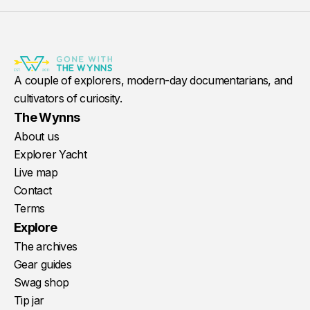
A couple of explorers, modern-day documentarians, and
cultivators of curiosity.
The Wynns
About us
Explorer Yacht
Live map
Contact
Terms
Explore
The archives
Gear guides
Swag shop
Tip jar