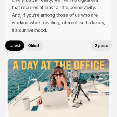
that requires at least a little connectivity.
And, if you’re among those of us who are
working while traveling, internet isn’t a luxury,
it’s our livelihood.
Latest
Oldest
3 posts