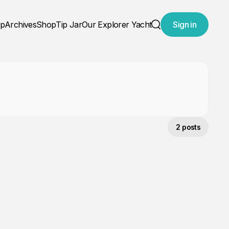
ap
Archives
Shop
Tip Jar
Our Explorer Yacht
Sign in
Search
2 posts