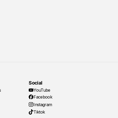
Social
s
YouTube
Facebook
Instagram
Tiktok