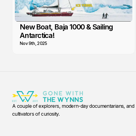
New Boat, Baja 1000 & Sailing
Antarctica!
Nov 9th, 2025
A couple of explorers, modern-day documentarians, and
cultivators of curiosity.