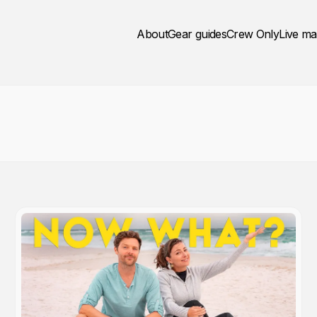
About
Gear guides
Crew Only
Live m