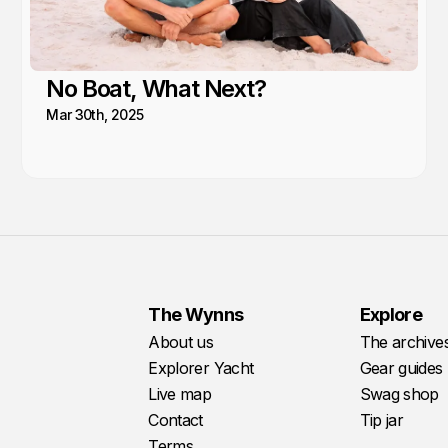
No Boat, What Next?
Mar 30th, 2025
The Wynns
Explore
About us
The archive
Explorer Yacht
Gear guides
Live map
Swag shop
Contact
Tip jar
Terms