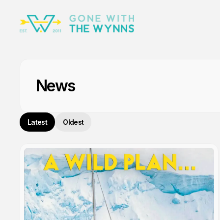
News
Latest
Oldest