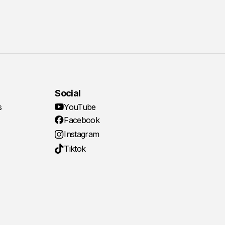
Social
s
YouTube
Facebook
Instagram
Tiktok