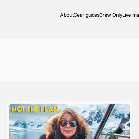
About
Gear guides
Crew Only
Live m