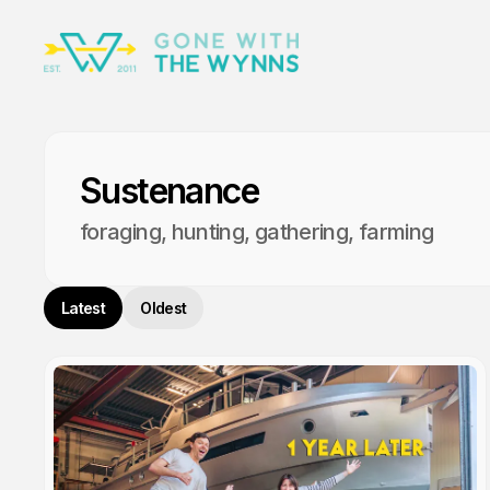
Sustenance
foraging, hunting, gathering, farming
Latest
Oldest