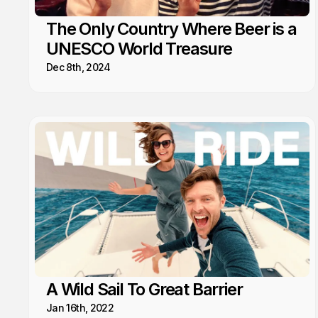
The Only Country Where Beer is a
UNESCO World Treasure
Dec 8th, 2024
A Wild Sail To Great Barrier
Jan 16th, 2022