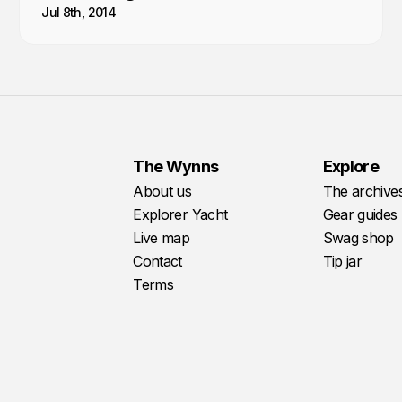
Jul 8th, 2014
The Wynns
Explore
About us
The archive
Explorer Yacht
Gear guides
Live map
Swag shop
Contact
Tip jar
Terms