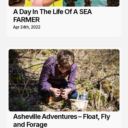
A Day In The Life Of A SEA
FARMER
Apr 24th, 2022
Asheville Adventures – Float, Fly
and Forage