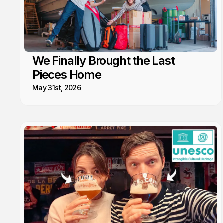
We Finally Brought the Last
Pieces Home
May 31st, 2026