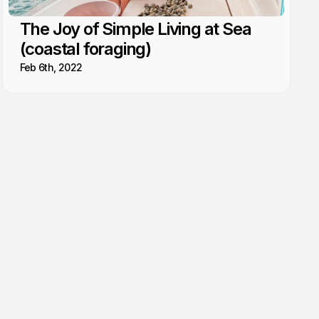
The Joy of Simple Living at Sea
(coastal foraging)
Feb 6th, 2022