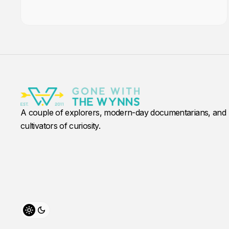
A couple of explorers, modern-day documentarians, and
cultivators of curiosity.
Toggle theme