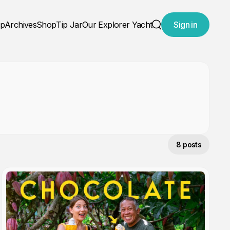
ap
Archives
Shop
Tip Jar
Our Explorer Yacht
Sign in
Search
8 posts