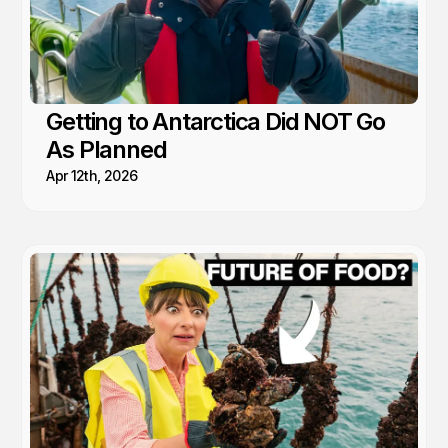
Getting to Antarctica Did NOT Go
As Planned
Apr 12th, 2026