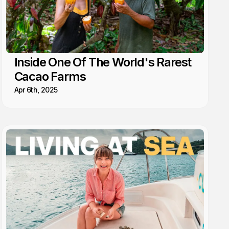
Inside One Of The World's Rarest
Cacao Farms
Apr 6th, 2025