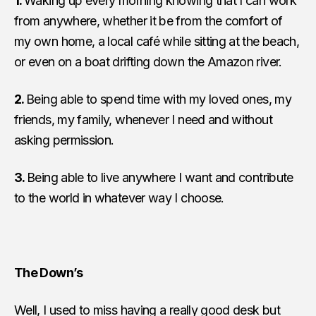
1.
Waking up every morning knowing that I can work
from anywhere, whether it be from the comfort of
my own home, a local café while sitting at the beach,
or even on a boat drifting down the
Amazon river
.
2.
Being able to spend time with my loved ones, my
friends, my family, whenever I need and without
asking per­mission.
3.
Being able to live anywhere I want and contribute
to the world in whatever way I choose.
The Down’s
Well, I used to miss having a really good desk but