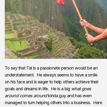
To say that Tal is a passionate person would be an
understatement. He always seems to have a smile
on his face and is eager to help others achieve their
goals and dreams in life. He is a big
what goes
around comes around
kinda guy and has even
managed to turn helping others into a business. Here