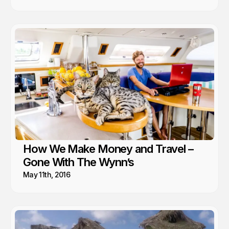
How We Make Money and Travel –
Gone With The Wynn’s
May 11th, 2016