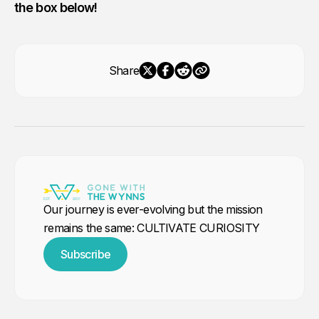
the box below!
Share
Our journey is ever-evolving but the mission
remains the same: CULTIVATE CURIOSITY
Subscribe