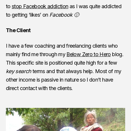
to
stop Facebook addiction
as I was quite addicted
to getting ‘likes’ on
Facebook 🙂
The Client
I have a few coaching and freelancing clients who
mainly find me through my
Below Zero to Hero
blog.
This specific site is positioned quite high for a few
key search
terms and that always help. Most of my
other income is passive in nature so I don’t have
direct contact with the clients.