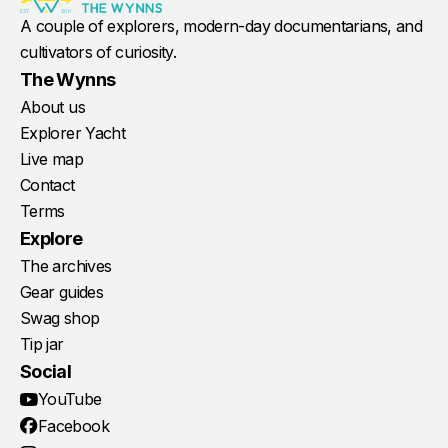
A couple of explorers, modern-day documentarians, and
cultivators of curiosity.
The Wynns
About us
Explorer Yacht
Live map
Contact
Terms
Explore
The archives
Gear guides
Swag shop
Tip jar
Social
YouTube
Facebook