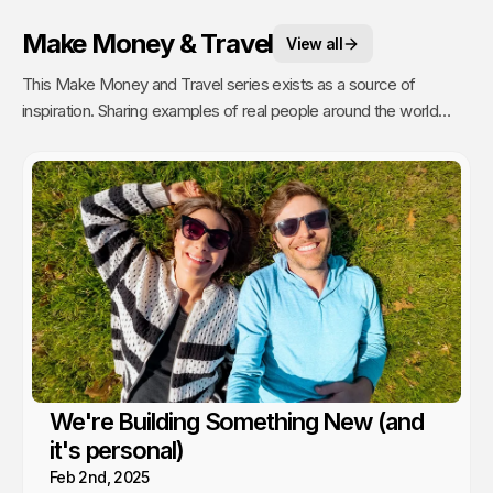
Make Money & Travel
View all
This Make Money and Travel series exists as a source of
inspiration. Sharing examples of real people around the world
making a living, with no fixed office and the freedom to roam,
proves where there is a will, there is a way.
We're Building Something New (and
it's personal)
Feb 2nd, 2025