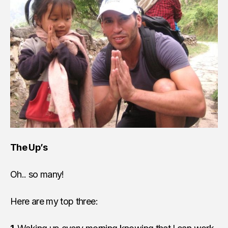
The Up’s
Oh.. so many!
Here are my top three: