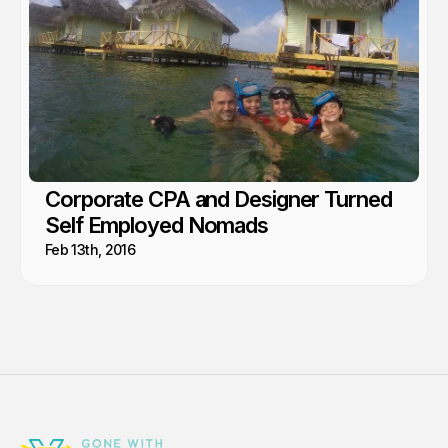
Corporate CPA and Designer Turned
Self Employed Nomads
Feb 13th, 2016