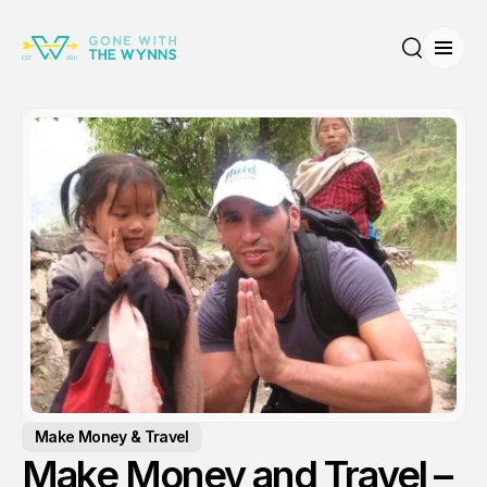
Open
Search
Make Money & Travel
Make Money and Travel –