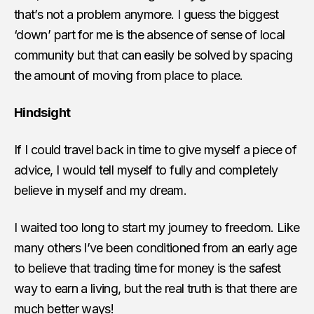
that’s not a problem anymore. I guess the biggest
‘down’ part for me is the absence of sense of local
community but that can easily be solved by spacing
the amount of moving from place to place.
Hindsight
If I could travel back in time to give myself a piece of
advice, I would tell myself to fully and completely
believe in myself and my dream.
I waited too long to start my journey to freedom. Like
many others I’ve been conditioned from an early age
to believe that trading time for money is the safest
way to earn a living, but the real truth is that there are
much better ways!