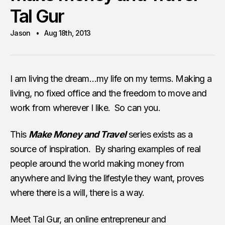
Tal Gur
Jason
Aug 18th, 2013
I am living the dream…my life on my terms. Making a
living, no fixed office and the freedom to move and
work from wherever I like. So can you.
This
Make Money and Travel
series exists as a
source of inspiration. By sharing examples of real
people around the world making money from
anywhere and living the lifestyle they want, proves
where there is a will, there is a way.
Meet Tal Gur, an online entrepreneur and