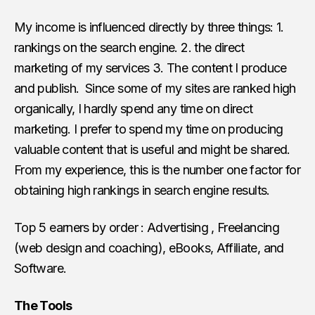
My income is influenced directly by three things: 1.
rankings on the search engine. 2. the direct
marketing of my services 3. The content I produce
and publish. Since some of my sites are ranked high
organically, I hardly spend any time on direct
marketing. I prefer to spend my time on producing
valuable content that is useful and might be shared.
From my experience, this is the number one factor for
obtaining high rankings in search engine results.
Top 5 earners by order : Advertising , Freelancing
(web design and coaching), eBooks, Affiliate, and
Software.
The Tools