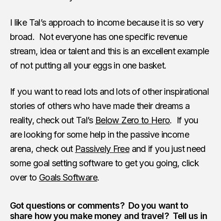
I like Tal’s approach to income because it is so very
broad. Not everyone has one specific revenue
stream, idea or talent and this is an excellent example
of not putting all your eggs in one basket.
If you want to read lots and lots of other inspirational
stories of others who have made their dreams a
reality, check out Tal’s
Below Zero to Hero
. If you
are looking for some help in the passive income
arena, check out
Passively Free
and if you just need
some goal setting software to get you going, click
over to
Goals Software
.
Got questions or comments? Do you want to
share how you make money and travel? Tell us in