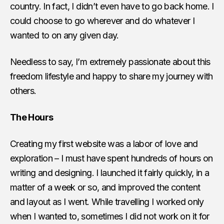
country. In fact, I didn’t even have to go back home. I
could choose to go wherever and do whatever I
wanted to on any given day.
Needless to say, I’m extremely passionate about this
freedom lifestyle and happy to share my journey with
others.
The Hours
Creating my first website was a labor of love and
exploration – I must have spent hundreds of hours on
writing and designing. I launched it fairly quickly, in a
matter of a week or so, and improved the content
and layout as I went. While travelling I worked only
when I wanted to, sometimes I did not work on it for