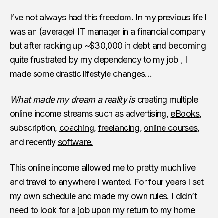
I’ve not always had this freedom. In my previous life I
was an (average) IT manager in a financial company
but after racking up ~$30,000 in debt and becoming
quite frustrated by my dependency to my job , I
made some drastic lifestyle changes…
What made my dream a reality is
creating multiple
online income streams such as advertising,
eBooks
,
subscription,
coaching
,
freelancing
,
online courses
,
and recently
software.
This online income allowed me to pretty much live
and travel to anywhere I wanted. For four years I set
my own schedule and made my own rules. I didn’t
need to look for a job upon my return to my home