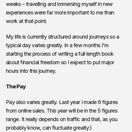
weeks – travelling and immersing myself in new
experiences were far more important to me than
work at that point.
My life is currently structured around journeys so a
typical day varies greatly. In a few months I’m
starting the process of writing a full length book
about financial freedom so I expect to put major
hours into this journey.
The Pay
Pay also varies greatly. Last year I made 6 figures
from online sales. This year will be in the 5 figures
range. It really depends on traffic and that, as you
probably know, can fluctuate greatly:)