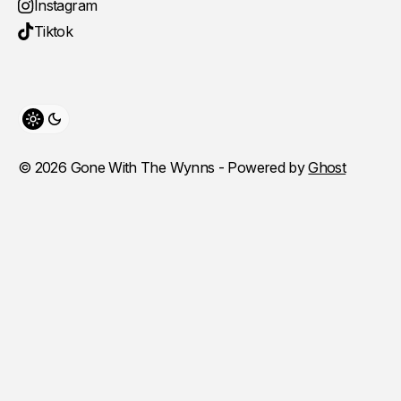
Instagram
Tiktok
Toggle theme
© 2026 Gone With The Wynns - Powered by
Ghost