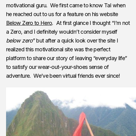
motivational guru. We first came to know Tal when
he reached out to us for a feature on his website
Below Zero to Hero
. At first glance I thought “I’m not
a Zero, and I definitely wouldn’t consider myself
below zero
” but after a quick look over the site I
realized this motivational site was the perfect
platform to share our story of leaving “everyday life”
to satisfy our wear-out-your-shoes sense of
adventure. We’ve been virtual friends ever since!