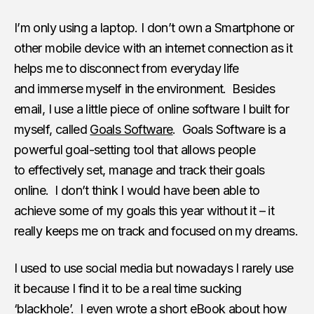
I’m only using a laptop. I don’t own a Smartphone or
other mobile device with an internet connection as it
helps me to disconnect from everyday life
and immerse myself in the environment. Besides
email, I use a little piece of online software I built for
myself, called
Goals Software
. Goals Software is a
powerful goal-setting tool that allows people
to effectively set, manage and track their goals
online. I don’t think I would have been able to
achieve some of my goals this year without it – it
really keeps me on track and focused on my dreams.
I used to use social media but nowadays I rarely use
it because I find it to be a real time sucking
‘blackhole’. I even wrote a short eBook about how