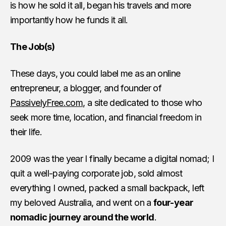
is how he sold it all, began his travels and more
importantly how he funds it all.
The Job(s)
These days, you could label me as an online
entrepreneur, a blogger, and founder of
PassivelyFree.com
, a site dedicated to those who
seek more time, location, and financial freedom in
their life.
2009 was the year I finally became a digital nomad; I
quit a well-paying corporate job, sold almost
everything I owned, packed a small backpack, left
my beloved
Australia
, and went on a
four-year
nomadic journey around the world
.