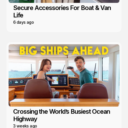
Secure Accessories For Boat & Van
Life
6 days ago
Crossing the World’s Busiest Ocean
Highway
3 weeks ago