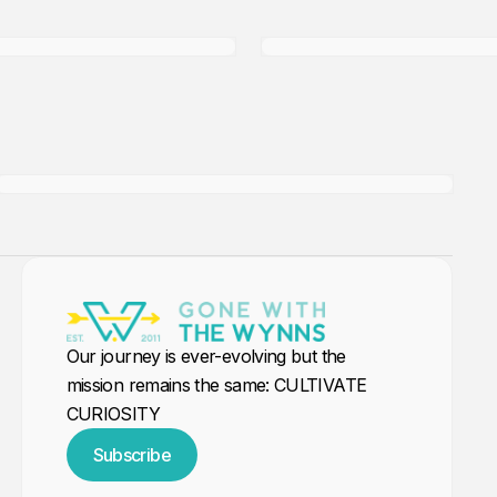
Tender Package....
Members only
Our journey is ever-evolving but the
mission remains the same: CULTIVATE
CURIOSITY
Subscribe