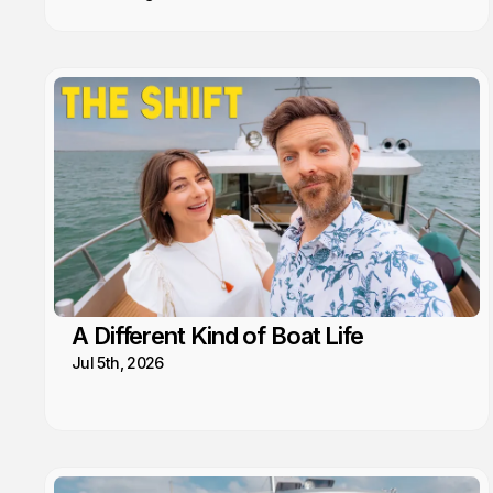
A Different Kind of Boat Life
Jul 5th, 2026