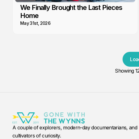
We Finally Brought the Last Pieces
Home
May 31st, 2026
Loa
Showing
1
A couple of explorers, modern-day documentarians, and
cultivators of curiosity.