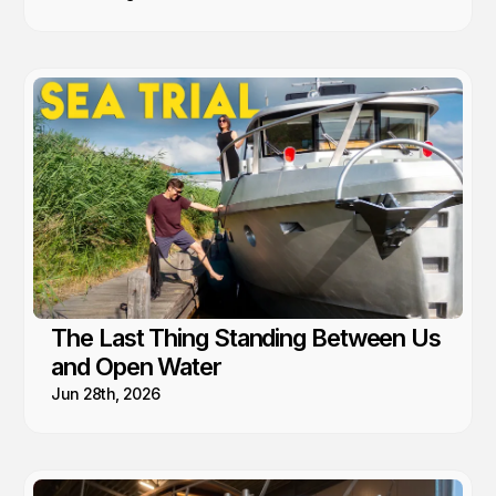
The Last Thing Standing Between Us
and Open Water
Jun 28th, 2026