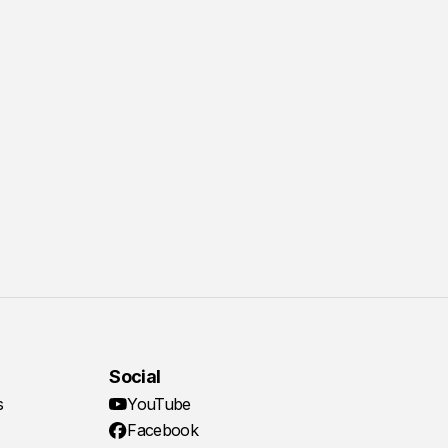
Social
s
YouTube
Facebook