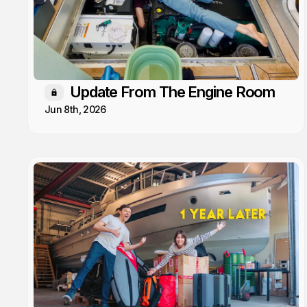
Update From The Engine Room
Members only
Jun 8th, 2026