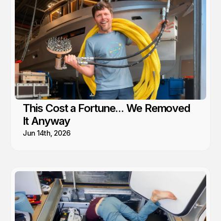
This Cost a Fortune... We Removed
It Anyway
Jun 14th, 2026