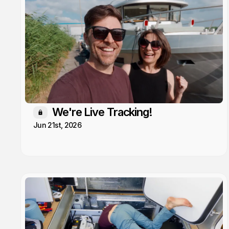
We're Live Tracking!
Members only
Jun 21st, 2026