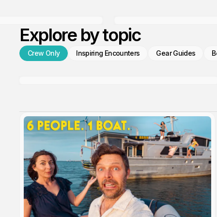
Explore by topic
Crew Only
Inspiring Encounters
Gear Guides
B
We're Live Tracking!
Members only