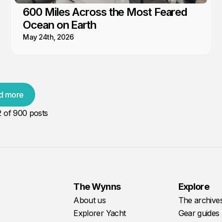
600 Miles Across the Most Feared
Ocean on Earth
May 24th, 2026
d more
2
of 900 posts
The Wynns
Explore
About us
The archive
Explorer Yacht
Gear guides