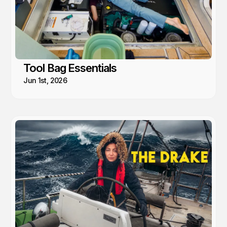
Tool Bag Essentials
Jun 1st, 2026