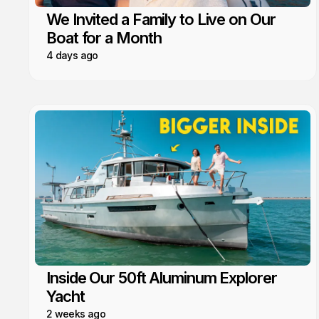
We Invited a Family to Live on Our
Boat for a Month
4 days ago
Inside Our 50ft Aluminum Explorer
Yacht
2 weeks ago