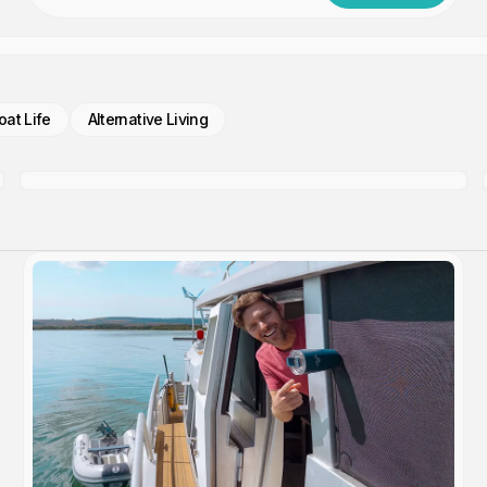
oat Life
Alternative Living
Update From The Engine Room
Members only