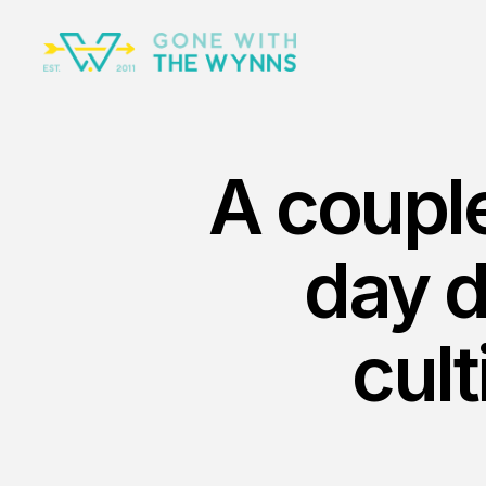
A couple
day 
cult
Nov 23rd, 2025
The Ri
No Surv