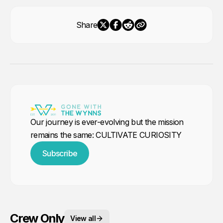
Share
Our journey is ever-evolving but the mission
remains the same: CULTIVATE CURIOSITY
Subscribe
Crew Only
View all