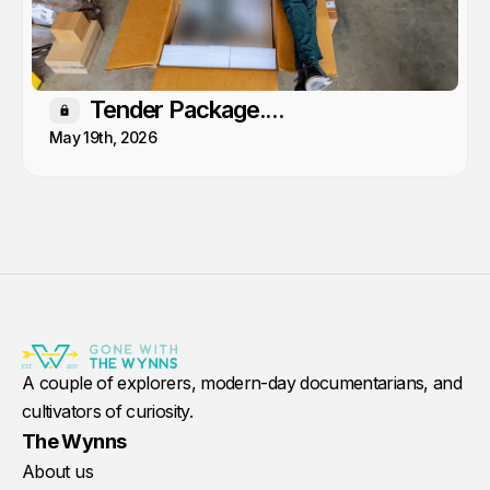
Tender Package....
Members only
May 19th, 2026
A couple of explorers, modern-day documentarians, and
cultivators of curiosity.
The Wynns
About us