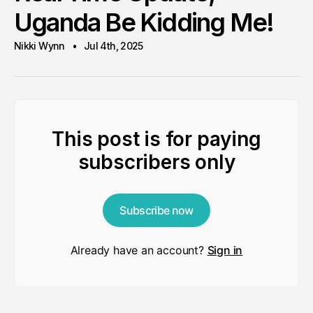
Uganda Be Kidding Me!
Nikki Wynn
Jul 4th, 2025
This post is for paying
subscribers only
Subscribe now
Already have an account?
Sign in