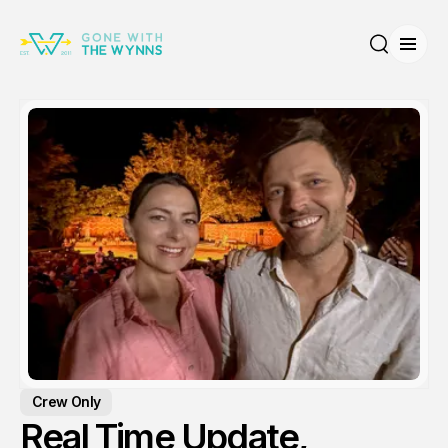
Open
Search
Crew Only
Real Time Update,