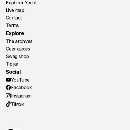
Explorer Yacht
Live map
Contact
Terms
Explore
The archives
Gear guides
Swag shop
Tip jar
Social
YouTube
Facebook
Instagram
Tiktok