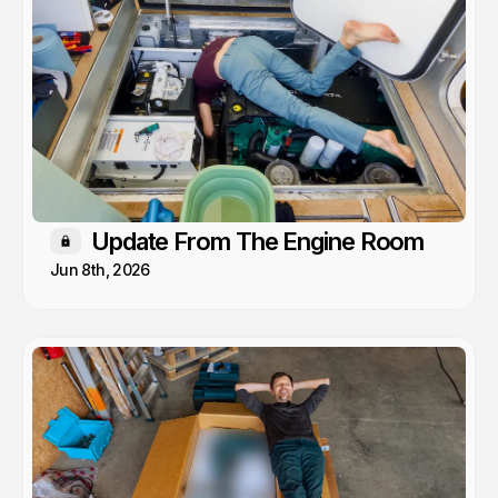
Update From The Engine Room
Members only
Jun 8th, 2026