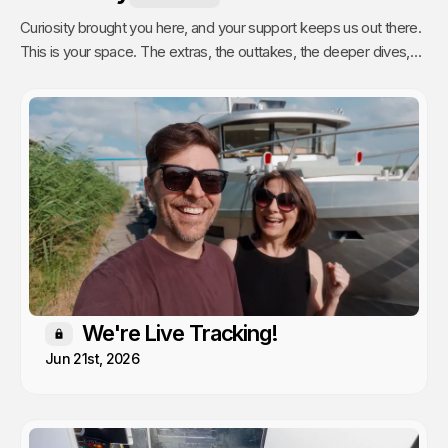
Curiosity brought you here, and your support keeps us out there.
This is your space. The extras, the outtakes, the deeper dives,
and the stuff we only share with people who actually get it. Poke
around, enjoy, and know that every single video we publish exists
because of you.
We're Live Tracking!
Members only
Jun 21st, 2026