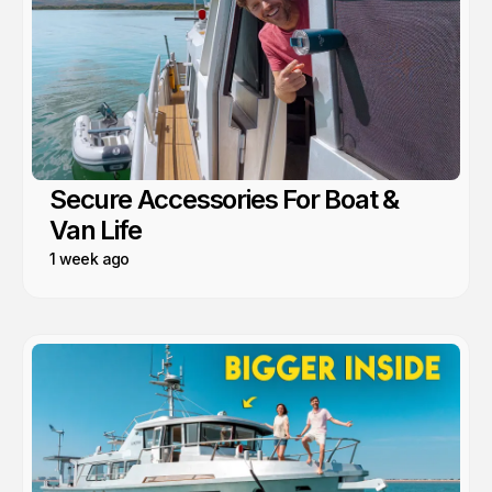
Secure Accessories For Boat &
Van Life
1 week ago