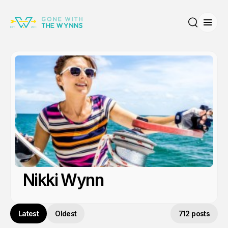
Open
Search
Nikki Wynn
Latest
Oldest
712 posts