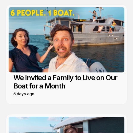
We Invited a Family to Live on Our
Boat for a Month
5 days ago