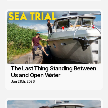
The Last Thing Standing Between
Us and Open Water
Jun 28th, 2026