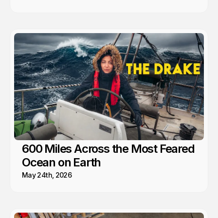
600 Miles Across the Most Feared
Ocean on Earth
May 24th, 2026