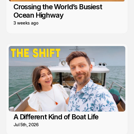
Crossing the World’s Busiest
Ocean Highway
3 weeks ago
A Different Kind of Boat Life
Jul 5th, 2026