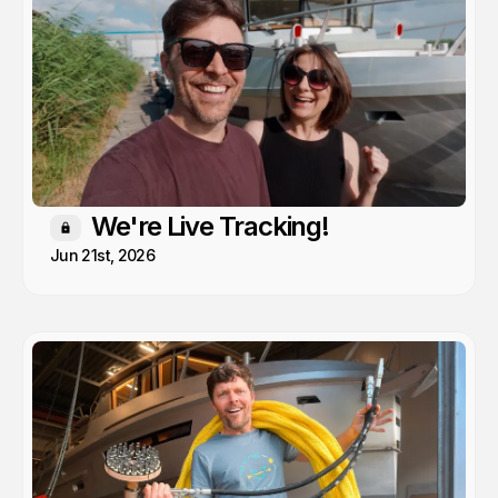
We're Live Tracking!
Members only
Jun 21st, 2026