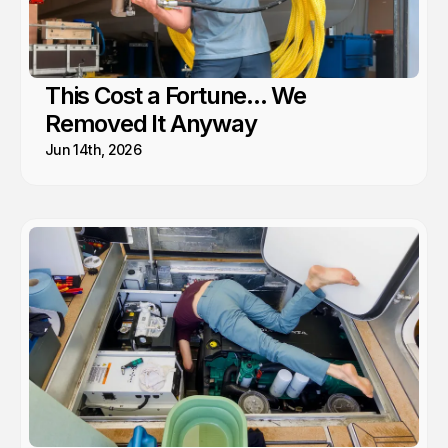
This Cost a Fortune... We
Removed It Anyway
Jun 14th, 2026