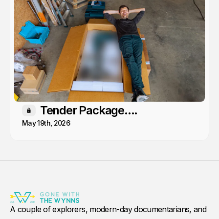
Tender Package....
Members only
May 19th, 2026
A couple of explorers, modern-day documentarians, and