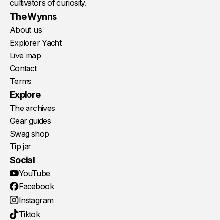
cultivators of curiosity.
The Wynns
About us
Explorer Yacht
Live map
Contact
Terms
Explore
The archives
Gear guides
Swag shop
Tip jar
Social
YouTube
Facebook
Instagram
Tiktok