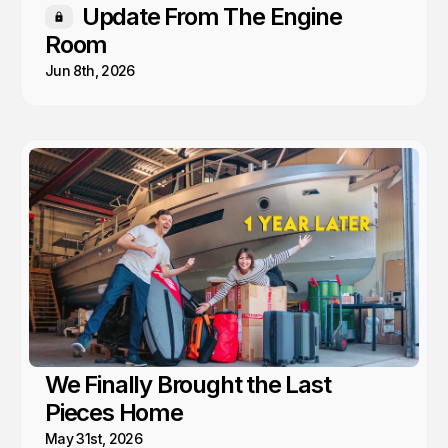
Update From The Engine
Members only
Room
Jun 8th, 2026
We Finally Brought the Last
Pieces Home
May 31st, 2026