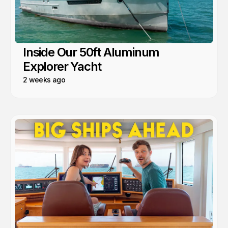
Inside Our 50ft Aluminum
Explorer Yacht
2 weeks ago