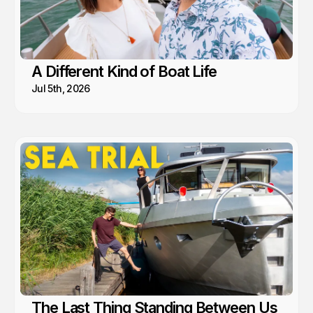
A Different Kind of Boat Life
Jul 5th, 2026
The Last Thing Standing Between Us