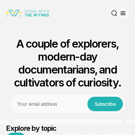
Open
Search
A couple of explorers,
modern-day
documentarians, and
cultivators of curiosity.
The Riskiest Boat Purchase
Email
Ever! No Survey. No Sea
Subscribe
Trial.
Explore by topic