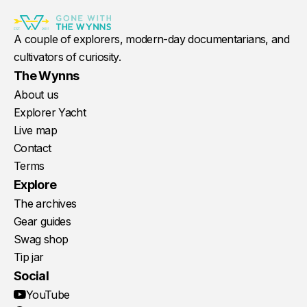
A couple of explorers, modern-day documentarians, and
cultivators of curiosity.
The Wynns
About us
Explorer Yacht
Live map
Contact
Terms
Explore
The archives
Gear guides
Swag shop
Tip jar
Social
YouTube