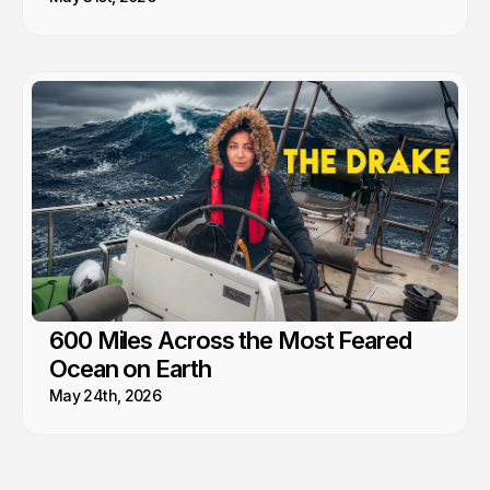
600 Miles Across the Most Feared
Ocean on Earth
May 24th, 2026