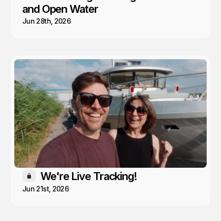
and Open Water
Jun 28th, 2026
We're Live Tracking!
Members only
Jun 21st, 2026