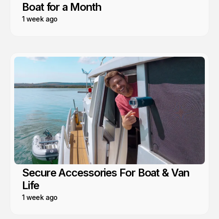
Boat for a Month
1 week ago
Secure Accessories For Boat & Van
Life
1 week ago