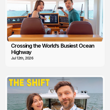
Crossing the World’s Busiest Ocean
Highway
Jul 12th, 2026