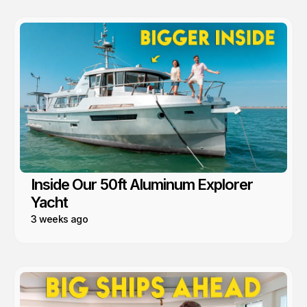
Inside Our 50ft Aluminum Explorer
Yacht
3 weeks ago