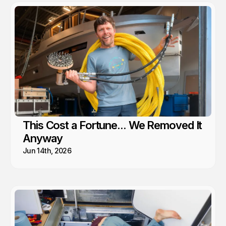
This Cost a Fortune... We Removed It
Anyway
Jun 14th, 2026