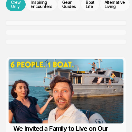
Crew
Inspiring
Gear
Boat
Alternative
Only
Encounters
Guides
Life
Living
We're Live Tracking!
Members only
Update From The Engine Room
Members only
Tender Package....
Members only
We Invited a Family to Live on Our