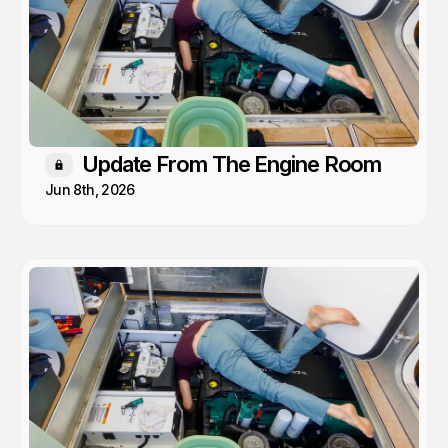
Update From The Engine Room
Members only
Jun 8th, 2026