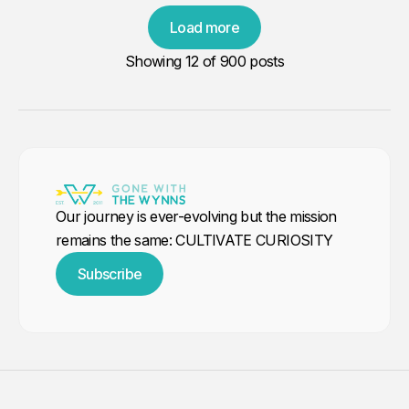
Load more
Showing
12
of 900 posts
Our journey is ever-evolving but the mission
remains the same: CULTIVATE CURIOSITY
Subscribe