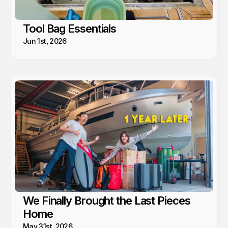
Tool Bag Essentials
Jun 1st, 2026
We Finally Brought the Last Pieces
Home
May 31st, 2026