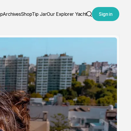
ap
Archives
Shop
Tip Jar
Our Explorer Yacht
Sign in
Search