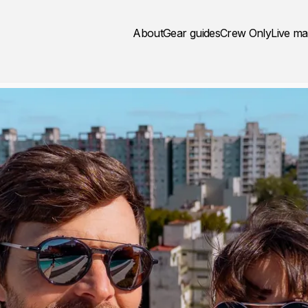
About
Gear guides
Crew Only
Live m