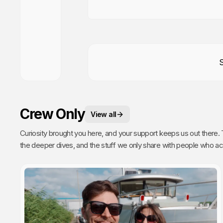
Crew Only
View all
Curiosity brought you here, and your support keeps us out there. This is your space. 
the deeper dives, and the stuff we only share with people who actually get it. Poke around, enj
every single video we publish exists because of you.