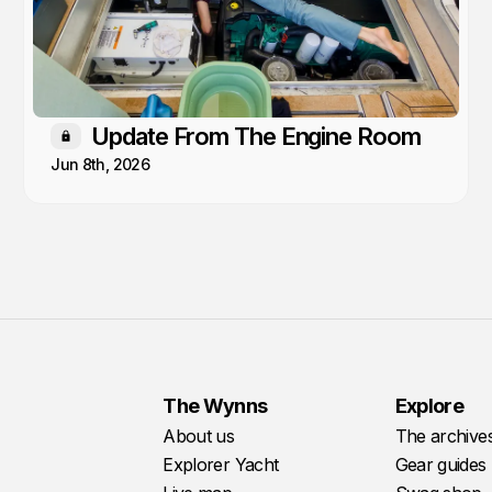
Update From The Engine Room
Members only
Jun 8th, 2026
The Wynns
Explore
About us
The archive
Explorer Yacht
Gear guides