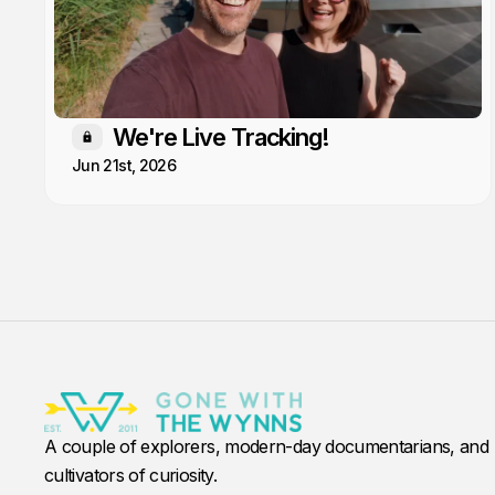
We're Live Tracking!
Members only
Jun 21st, 2026
A couple of explorers, modern-day documentarians, and
cultivators of curiosity.