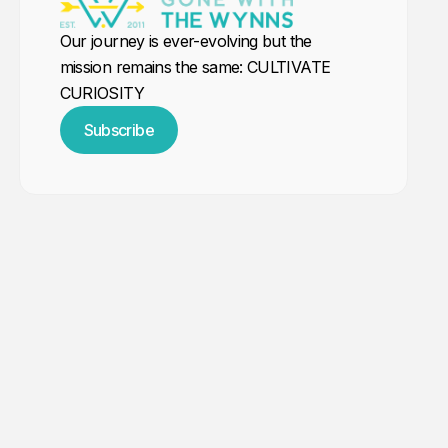
Our journey is ever-evolving but the
mission remains the same: CULTIVATE
CURIOSITY
Subscribe