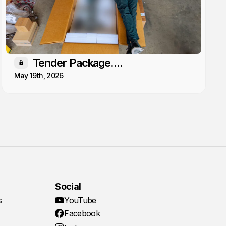
Tender Package....
Members only
May 19th, 2026
Social
s
YouTube
Facebook