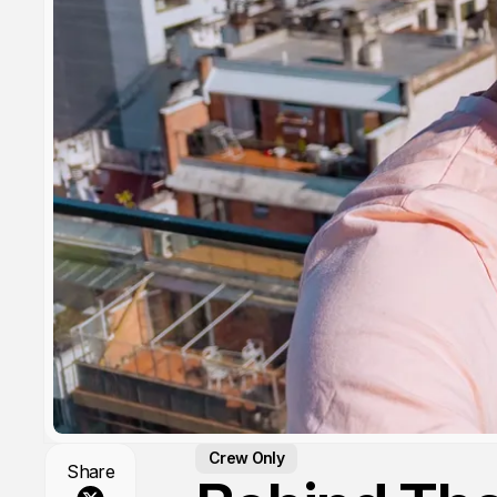
Crew Only
Share