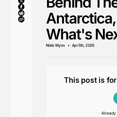
Behind Th
Antarctica,
What's Ne
Nikki Wynn
Apr 5th, 2026
This post is fo
Already