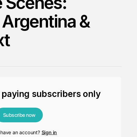
e Scenes:
 Argentina &
xt
r paying subscribers only
Subscribe now
 have an account?
Sign in