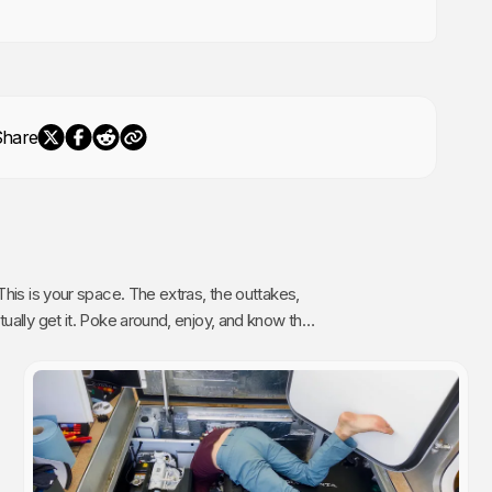
Share
The extras, the outtakes,
oy, and know that