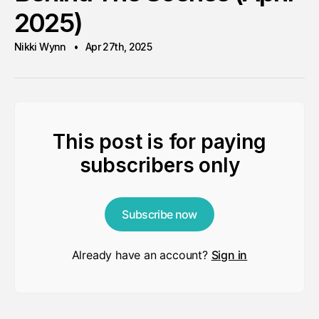
2025)
Nikki Wynn
Apr 27th, 2025
This post is for paying
subscribers only
Subscribe now
Already have an account?
Sign in