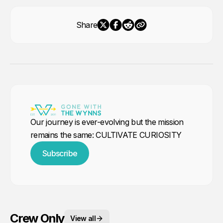
Share
Our journey is ever-evolving but the mission
remains the same: CULTIVATE CURIOSITY
Subscribe
Crew Only
View all