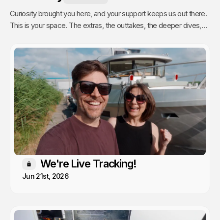
Curiosity brought you here, and your support keeps us out there.
This is your space. The extras, the outtakes, the deeper dives,
and the stuff we only share with people who actually get it. Poke
around, enjoy, and know that every single video we publish exists
because of you.
We're Live Tracking!
Members only
Jun 21st, 2026