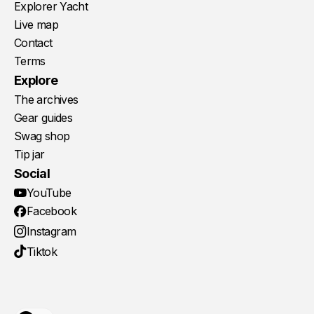
Explorer Yacht
Live map
Contact
Terms
Explore
The archives
Gear guides
Swag shop
Tip jar
Social
YouTube
Facebook
Instagram
Tiktok