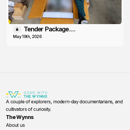
Tender Package....
Members only
May 19th, 2026
A couple of explorers, modern-day documentarians, and
cultivators of curiosity.
The Wynns
About us