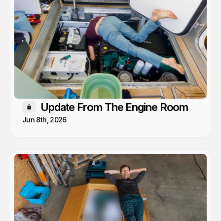
Update From The Engine Room
Members only
Jun 8th, 2026