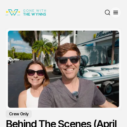
Open
Search
Crew Only
Behind The Scenes (April