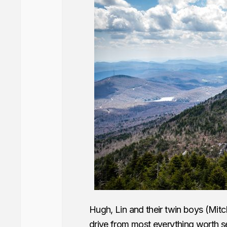
Hugh, Lin and their twin boys (Mitc
drive from most everything worth see