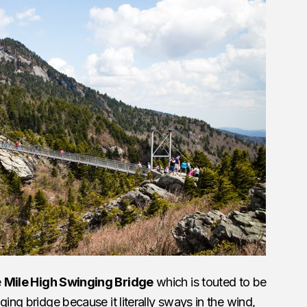
e
Mile High Swinging Bridge
which is touted to be
nging bridge because it literally sways in the wind,