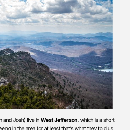
h and Josh) live in
West Jefferson
, which is a short
ing in the area (or at least that’s what they told us