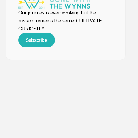
Our journey is ever-evolving but the
mission remains the same: CULTIVATE
CURIOSITY
Subscribe