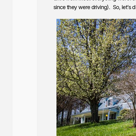
since they were driving). So, let’s di