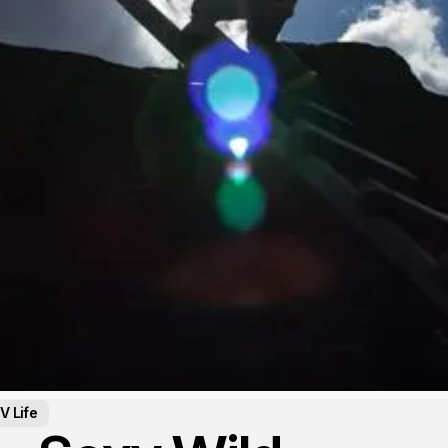
V Life