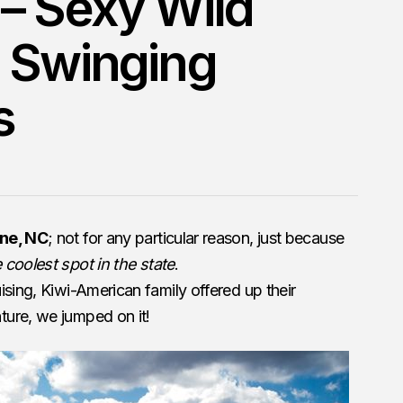
– Sexy Wild
 Swinging
s
ne, NC
; not for any particular reason, just because
 coolest spot in the state
.
ising, Kiwi-American family offered up their
ure, we jumped on it!