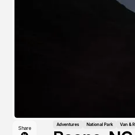
Adventures
National Park
Van & R
Share