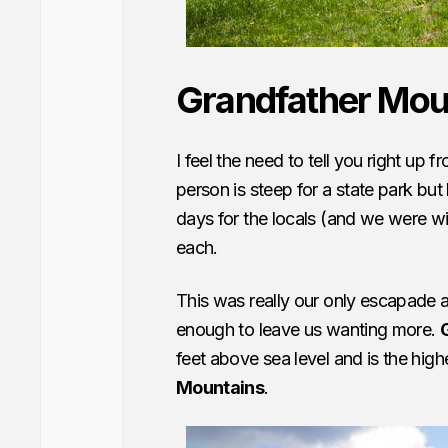
Grandfather Mou
I feel the need to tell you right up 
person is steep for a state park but
days for the locals (and we were wit
each.
This was really our only escapade 
enough to leave us wanting more.
feet above sea level and is the hig
Mountains
.