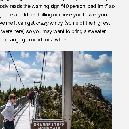
ody reads the warning sign “40 person load limit” so
ng. This could be thrilling or cause you to wet your
ve me it can get
crazy
windy (some of the highest
 were here) so you may want to bring a sweater
 on hanging around for a while.