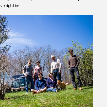
ve right in: