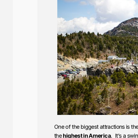
One of the biggest attractions is th
the
highest in America
. It’s a swi