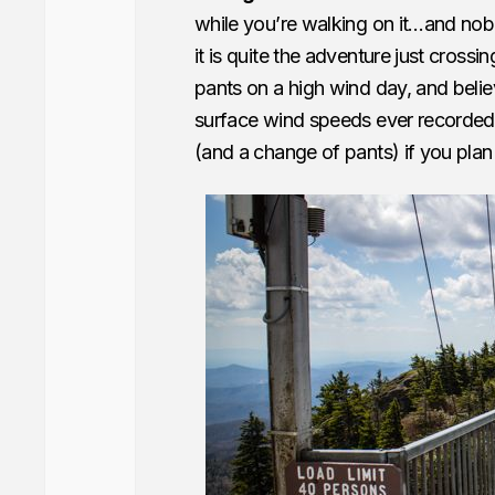
while you’re walking on it…and nob
it is quite the adventure just crossi
pants on a high wind day, and belie
surface wind speeds ever recorded
(and a change of pants) if you plan