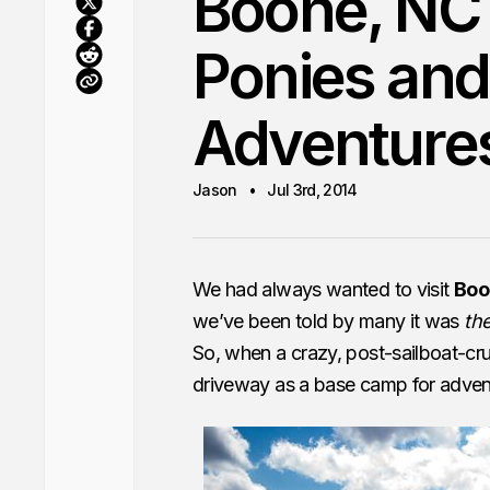
Boone, NC 
Ponies and
Adventure
Jason
Jul 3rd, 2014
We had always wanted to visit
Boo
we’ve been told by many it was
the
So, when a crazy, post-sailboat-cru
driveway as a base camp for advent