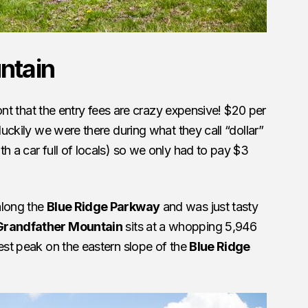
ntain
front that the entry fees are crazy expensive! $20 per
 luckily we were there during what they call “dollar”
h a car full of locals) so we only had to pay $3
along the
Blue Ridge Parkway
and was just tasty
Grandfather Mountain
sits at a whopping 5,946
hest peak on the eastern slope of the
Blue Ridge