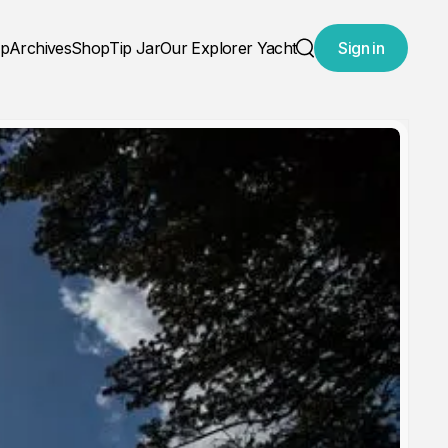
ap
Archives
Shop
Tip Jar
Our Explorer Yacht
Sign in
Search