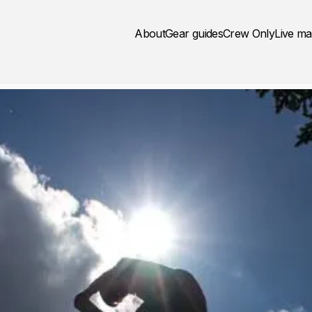
About
Gear guides
Crew Only
Live m