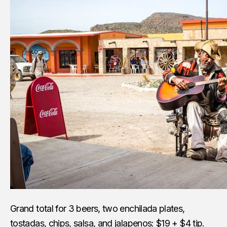
Grand total for 3 beers, two enchilada plates,
tostadas, chips, salsa, and jalapenos: $19 + $4 tip.