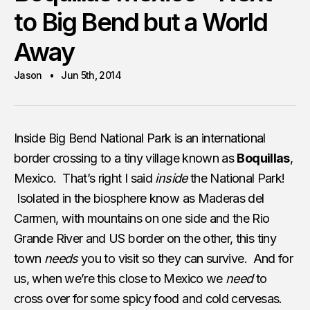
to Big Bend but a World
Away
Jason
Jun 5th, 2014
Inside Big Bend National Park is an international
border crossing to a tiny village known as
Boquillas
,
Mexico. That’s right I said
inside
the National Park!
Isolated in the biosphere know as Maderas del
Carmen, with mountains on one side and the Rio
Grande River and US border on the other, this tiny
town
needs
you to visit so they can survive. And for
us, when we’re this close to Mexico we
need
to
cross over for some spicy food and cold cervesas.