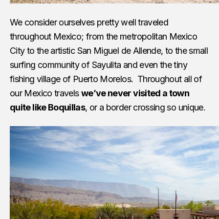
We consider ourselves pretty well traveled
throughout Mexico; from the metropolitan Mexico
City to the artistic San Miguel de Allende, to the small
surfing community of Sayulita and even the tiny
fishing village of Puerto Morelos. Throughout all of
our Mexico travels
we’ve never visited a town
quite like Boquillas
, or a border crossing so unique.