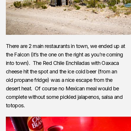
There are 2 main restaurants in town, we ended up at
the Falcon (it’s the one on the right as you’re coming
into town). The Red Chile Enchiladas with Oaxaca
cheese hit the spot and the ice cold beer (from an
old propane fridge) was a nice escape from the
desert heat. Of course no Mexican meal would be
complete without some pickled jalapenos, salsa and
totopos.