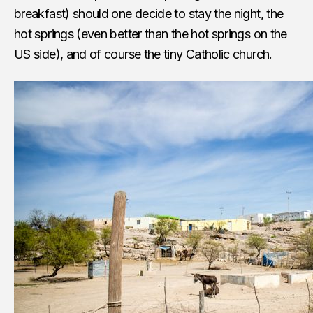
breakfast) should one decide to stay the night, the
hot springs (even better than the hot springs on the
US side), and of course the tiny Catholic church.