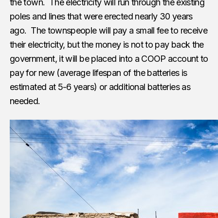
the town. The electricity will run through the existing
poles and lines that were erected nearly 30 years
ago. The townspeople will pay a small fee to receive
their electricity, but the money is not to pay back the
government, it will be placed into a COOP account to
pay for new (average lifespan of the batteries is
estimated at 5-6 years) or additional batteries as
needed.