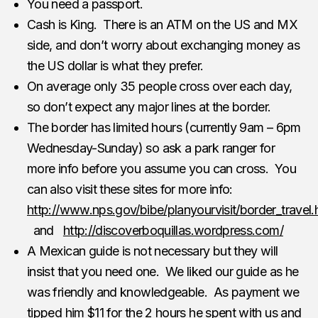
You need a passport.
Cash is King. There is an ATM on the US and MX
side, and don’t worry about exchanging money as
the US dollar is what they prefer.
On average only 35 people cross over each day,
so don’t expect any major lines at the border.
The border has limited hours (currently 9am – 6pm
Wednesday-Sunday) so ask a park ranger for
more info before you assume you can cross. You
can also visit these sites for more info:
http://www.nps.gov/bibe/planyourvisit/border_travel
and
http://discoverboquillas.wordpress.com/
A Mexican guide is not necessary but they will
insist that you need one. We liked our guide as he
was friendly and knowledgeable. As payment we
tipped him $11 for the 2 hours he spent with us and