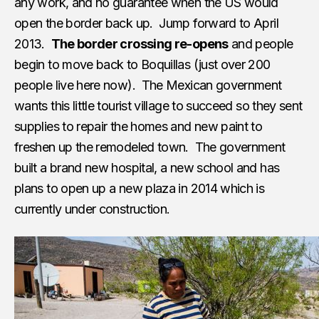
any work, and no guarantee when the US would
open the border back up. Jump forward to April
2013.
The border crossing re-opens
and people
begin to move back to Boquillas (just over 200
people live here now). The Mexican government
wants this little tourist village to succeed so they sent
supplies to repair the homes and new paint to
freshen up the remodeled town. The government
built a brand new hospital, a new school and has
plans to open up a new plaza in 2014 which is
currently under construction.