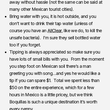
away without hassle (not the same can be said at
many other Mexican tourist cities).
Bring water with you, it is hot outside, and you
don’t want to drink their tap water (unless of
course you have an
AllClear
, like we do, to kill the
unsafe bacteria). I’m sure they sell bottled water
too if you forget.
Tipping is always appreciated so make sure you
have lots of small bills with you. From the moment
you step foot on Mexican soil there’s a man
greeting you with song…and yes he would like a
tip if you can spare $1. Total we spent less than
$50 on the entire experience, which for a few
hours in Mexico is a little pricey, but we think
Boquillas is such a unique destination it’s worth
every penny.