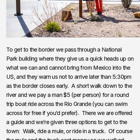
To get to the border we pass through a National
Park building where they give us a quick heads up on
what we can and cannot bring from Mexico into the
US, and they warn us not to arrive later than 5:30pm
as the border closes early. A short walk down to the
river and we pay a man $5 (per person) for a round
trip boat ride across the Rio Grande (you can swim
across for free if you’d prefer). There we are offered
a guide and we’re given three options to get to the
town: Walk, ride a mule, or ride in a truck. Of course