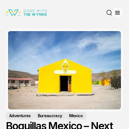
Open
Search
Adventures
Bureaucracy
Mexico
Boquillas Mexico – Next