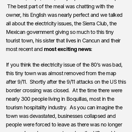
The best part of the meal was chatting with the
owner, his English was nearly perfect and we talked
all about the electricity issues, the Sierra Club, the
Mexican government giving so much to this tiny
tourist town, his sister that lives in Cancun and their
most recent and
most exciting news
:
If you think the electricity issue of the 80’s was bad,
this tiny town was almost removed from the map
after 9/11. Shortly after the 9/11 attacks on the US this
border crossing was closed. At the time there were
nearly 300 people living in Boquillas, most in the
tourism hospitality industry. As you can imagine the
town was devastated, businesses collapsed and
people were forced to leave as there was no longer