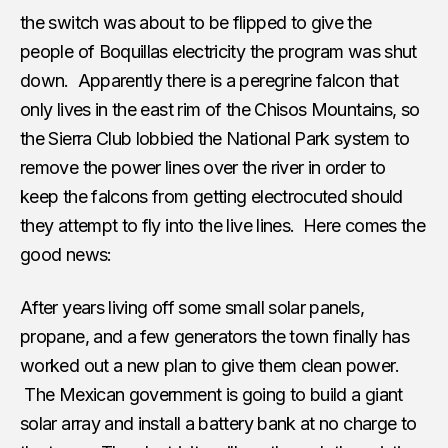
the switch was about to be flipped to give the
people of Boquillas electricity the program was shut
down. Apparently there is a peregrine falcon that
only lives in the east rim of the Chisos Mountains, so
the Sierra Club lobbied the National Park system to
remove the power lines over the river in order to
keep the falcons from getting electrocuted should
they attempt to fly into the live lines. Here comes the
good news:
After years living off some small solar panels,
propane, and a few generators the town finally has
worked out a new plan to give them clean power.
The Mexican government is going to build a giant
solar array and install a battery bank at no charge to