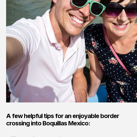
A few helpful tips for an enjoyable border
crossing into Boquillas Mexico: