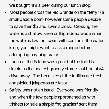
we bought him a beer during our lunch stop.
Most people cross the Rio Grande on the “ferry” (a
small paddle boat) however some people decide
to save their $5 and swim across. Crossing the
water is a shallow knee or thigh-deep wade when
the water is low, but swim with caution if the water
is up; you might want to ask a ranger before
attempting anything crazy.
Lunch at the Falcon was great but the food is
simple as the nearest grocery store is a 4 hour 4×4
drive away. The beer is cold, the tortillas are fresh
and pickled jalapenos are tasty.
Safety was not an issue! Everyone was friendly
and when the few people approached us with
trinkets for sale a simple “no gracias” sent them