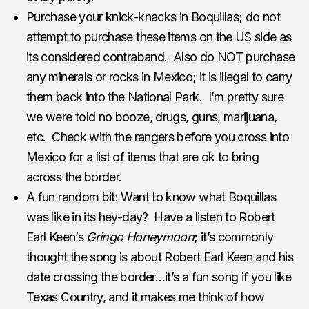
Purchase your knick-knacks in Boquillas; do not
attempt to purchase these items on the US side as
its considered contraband. Also do NOT purchase
any minerals or rocks in Mexico; it is illegal to carry
them back into the National Park. I’m pretty sure
we were told no booze, drugs, guns, marijuana,
etc. Check with the rangers before you cross into
Mexico for a list of items that are ok to bring
across the border.
A fun random bit: Want to know what Boquillas
was like in its hey-day? Have a listen to Robert
Earl Keen’s
Gringo Honeymoon
; it’s commonly
thought the song is about Robert Earl Keen and his
date crossing the border…it’s a fun song if you like
Texas Country, and it makes me think of how