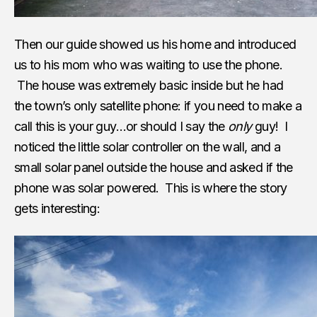
Then our guide showed us his home and introduced
us to his mom who was waiting to use the phone.
The house was extremely basic inside but he had
the town’s only satellite phone: if you need to make a
call this is your guy…or should I say the
only
guy! I
noticed the little solar controller on the wall, and a
small solar panel outside the house and asked if the
phone was solar powered. This is where the story
gets interesting: