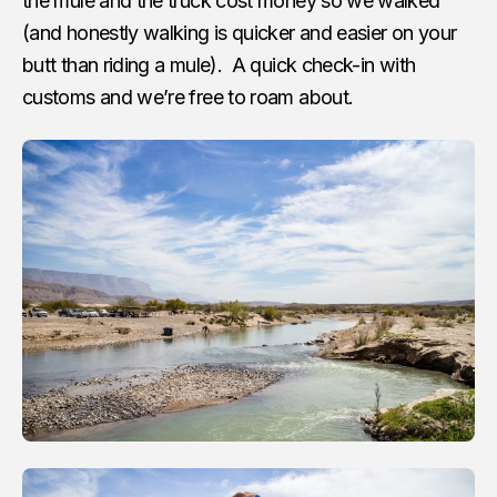
the mule and the truck cost money so we walked
(and honestly walking is quicker and easier on your
butt than riding a mule). A quick check-in with
customs and we’re free to roam about.