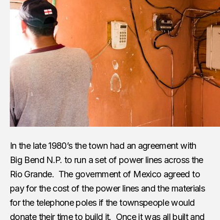
In the late 1980’s the town had an agreement with
Big Bend N.P. to run a set of power lines across the
Rio Grande. The government of Mexico agreed to
pay for the cost of the power lines and the materials
for the telephone poles if the townspeople would
donate their time to build it. Once it was all built and