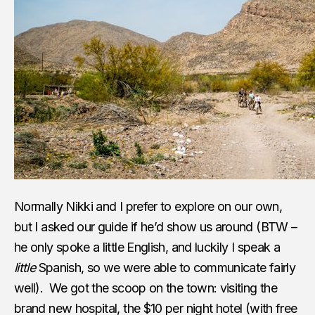
Normally Nikki and I prefer to explore on our own,
but I asked our guide if he’d show us around (BTW –
he only spoke a little English, and luckily I speak a
little
Spanish, so we were able to communicate fairly
well). We got the scoop on the town: visiting the
brand new hospital, the $10 per night hotel (with free