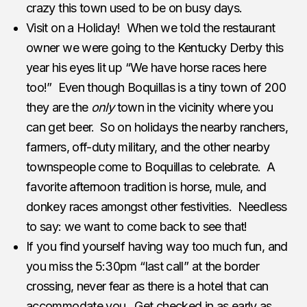
crazy this town used to be on busy days.
Visit on a Holiday! When we told the restaurant
owner we were going to the Kentucky Derby this
year his eyes lit up “We have horse races here
too!” Even though Boquillas is a tiny town of 200
they are the
only
town in the vicinity where you
can get beer. So on holidays the nearby ranchers,
farmers, off-duty military, and the other nearby
townspeople come to Boquillas to celebrate. A
favorite afternoon tradition is horse, mule, and
donkey races amongst other festivities. Needless
to say: we want to come back to see that!
If you find yourself having way too much fun, and
you miss the 5:30pm “last call” at the border
crossing, never fear as there is a hotel that can
accommodate you. Get checked in as early as