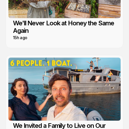
We'll Never Look at Honey the Same
Again
15h ago
We Invited a Family to Live on Our