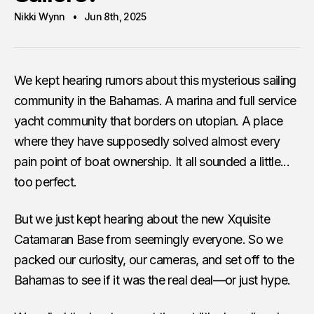
Nikki Wynn
Jun 8th, 2025
We kept hearing rumors about this mysterious sailing
community in the Bahamas. A marina and full service
yacht community that borders on utopian. A place
where they have supposedly solved almost every
pain point of boat ownership. It all sounded a little...
too perfect.
But we just kept hearing about the new Xquisite
Catamaran Base from seemingly everyone. So we
packed our curiosity, our cameras, and set off to the
Bahamas to see if it was the real deal—or just hype.