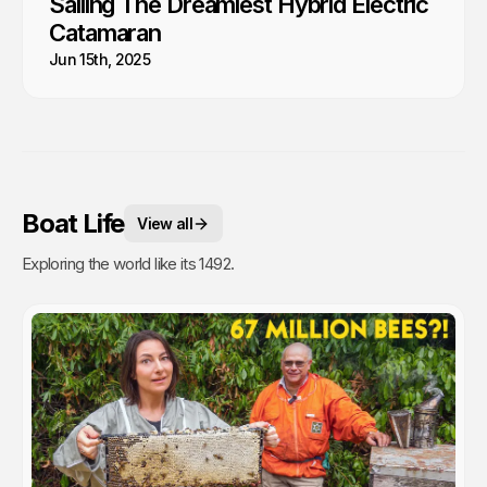
Sailing The Dreamiest Hybrid Electric
Catamaran
Jun 15th, 2025
Boat Life
View all
Exploring the world like its 1492.