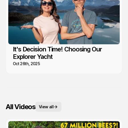
It's Decision Time! Choosing Our
Explorer Yacht
Oct 26th, 2025
All Videos
View all