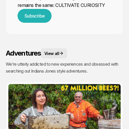
remains the same: CULTIVATE CURIOSITY
Subscribe
Adventures
View all
We’re utterly addicted to new experiences and obsessed with
searching out Indiana Jones style adventures.