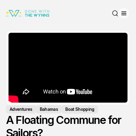
Open
Search
Adventures
Bahamas
Boat Shopping
A Floating Commune for
Sailors?