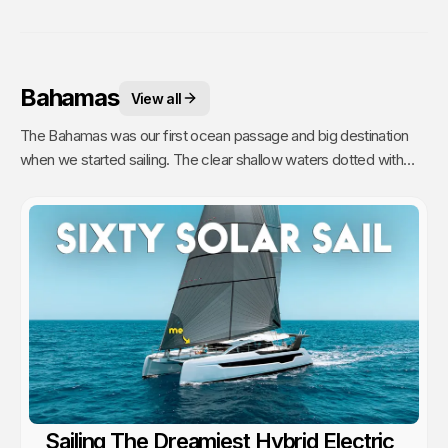
Bahamas
View all
The Bahamas was our first ocean passage and big destination
when we started sailing. The clear shallow waters dotted with
hundreds of sandy islands and friendly people hooked us for life.
This is arguably the best cruising in the world!
Sailing The Dreamiest Hybrid Electric