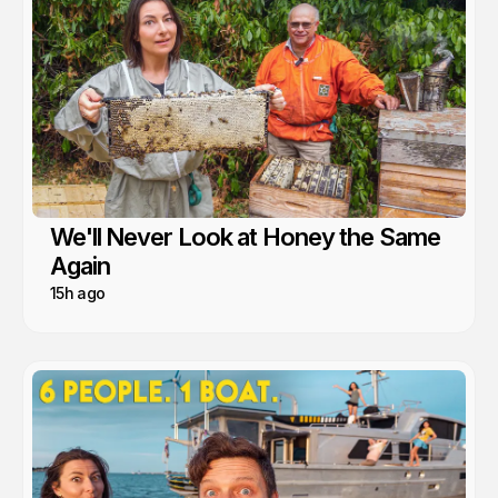
We'll Never Look at Honey the Same
Again
15h ago