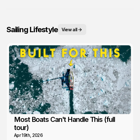
Sailing Lifestyle
View all
Most Boats Can't Handle This (full
tour)
Apr 19th, 2026