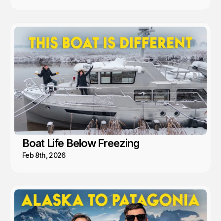
Boat Life Below Freezing
Feb 8th, 2026