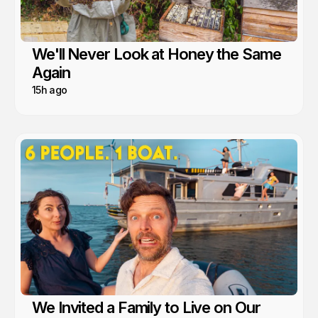
We'll Never Look at Honey the Same
Again
15h ago
We Invited a Family to Live on Our