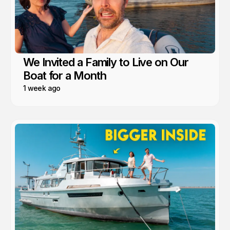
We Invited a Family to Live on Our
Boat for a Month
1 week ago