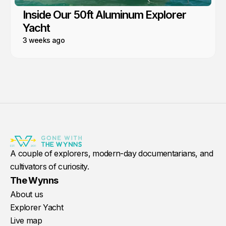
Inside Our 50ft Aluminum Explorer
Yacht
3 weeks ago
A couple of explorers, modern-day documentarians, and
cultivators of curiosity.
The Wynns
About us
Explorer Yacht
Live map