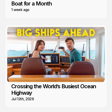
Boat for a Month
1 week ago
Crossing the World’s Busiest Ocean
Highway
Jul 12th, 2026