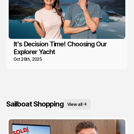
It's Decision Time! Choosing Our
Explorer Yacht
Oct 26th, 2025
Sailboat Shopping
View all