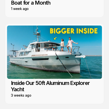
Boat for a Month
1 week ago
Inside Our 50ft Aluminum Explorer
Yacht
3 weeks ago