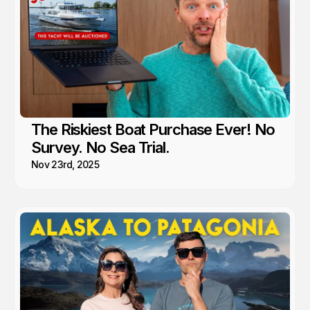
The Riskiest Boat Purchase Ever! No
Survey. No Sea Trial.
Nov 23rd, 2025