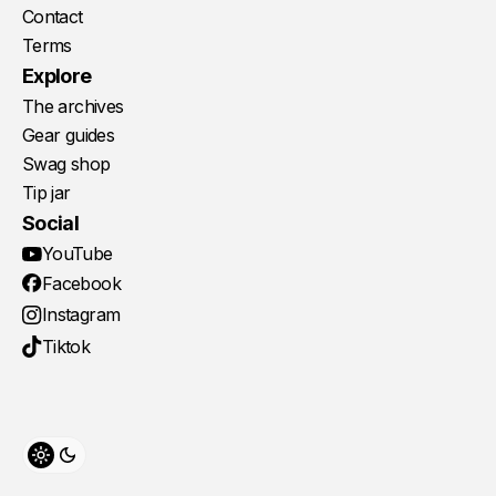
Contact
Terms
Explore
The archives
Gear guides
Swag shop
Tip jar
Social
YouTube
Facebook
Instagram
Tiktok
Toggle theme