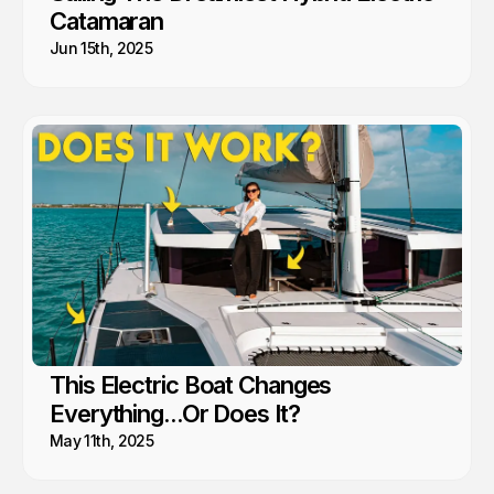
Catamaran
Jun 15th, 2025
This Electric Boat Changes
Everything...Or Does It?
May 11th, 2025