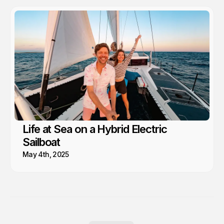
Life at Sea on a Hybrid Electric
Sailboat
May 4th, 2025