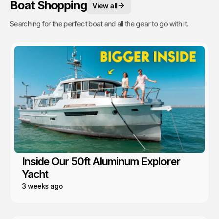
Boat Shopping
View all
Searching for the perfect boat and all the gear to go with it.
Inside Our 50ft Aluminum Explorer
Yacht
3 weeks ago