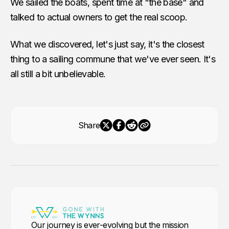
We sailed the boats, spent time at "the base" and
talked to actual owners to get the real scoop.
What we discovered, let's just say, it's the closest
thing to a sailing commune that we've ever seen. It's
all still a bit unbelievable.
Share
Our journey is ever-evolving but the mission