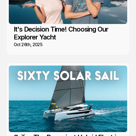
It's Decision Time! Choosing Our
Explorer Yacht
Oct 26th, 2025