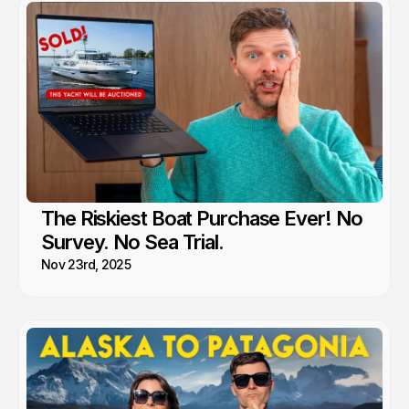
The Riskiest Boat Purchase Ever! No
Survey. No Sea Trial.
Nov 23rd, 2025