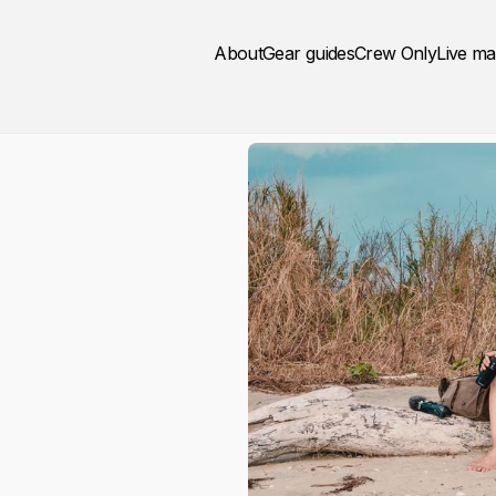
About
Gear guides
Crew Only
Live m