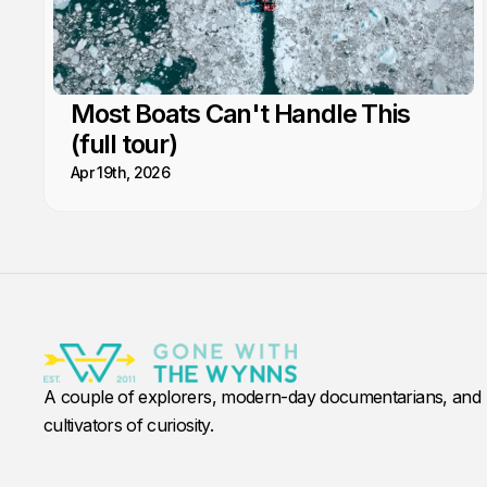
Most Boats Can't Handle This
(full tour)
Apr 19th, 2026
A couple of explorers, modern-day documentarians, and
cultivators of curiosity.