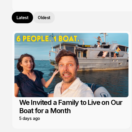
Latest
Oldest
We Invited a Family to Live on Our
Boat for a Month
5 days ago