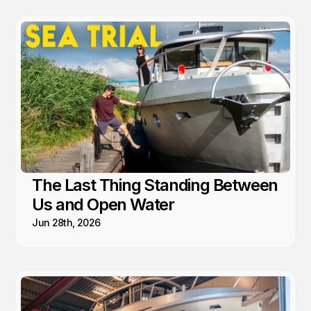
The Last Thing Standing Between
Us and Open Water
Jun 28th, 2026