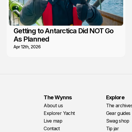
Getting to Antarctica Did NOT Go
As Planned
Apr 12th, 2026
The Wynns
Explore
About us
The archive
Explorer Yacht
Gear guides
Live map
Swag shop
Contact
Tip jar