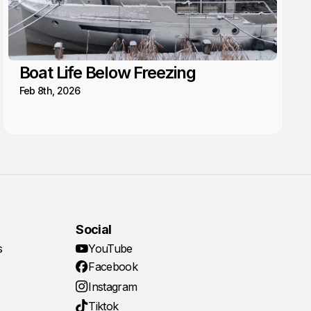
Boat Life Below Freezing
Feb 8th, 2026
Social
s
YouTube
Facebook
Instagram
Tiktok