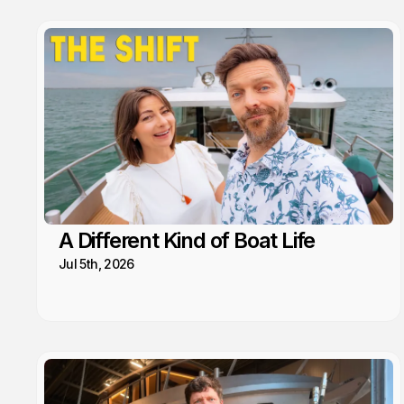
A Different Kind of Boat Life
Jul 5th, 2026