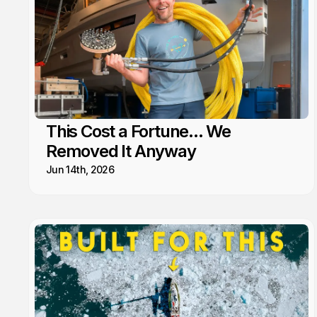
This Cost a Fortune... We
Removed It Anyway
Jun 14th, 2026