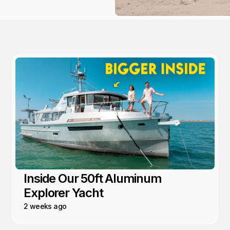
Inside Our 50ft Aluminum
Explorer Yacht
2 weeks ago