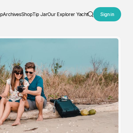
ap
Archives
Shop
Tip Jar
Our Explorer Yacht
Sign in
Search