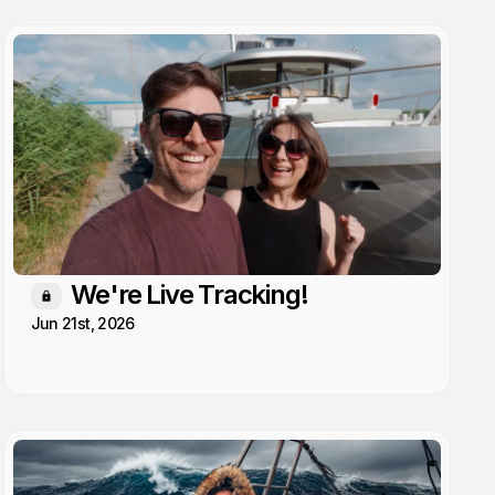
We're Live Tracking!
Members only
Jun 21st, 2026