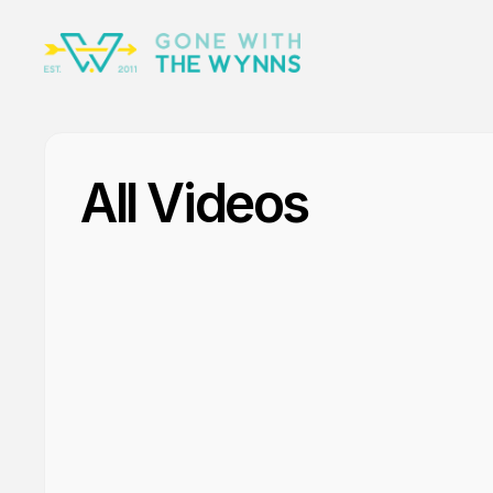
All Videos