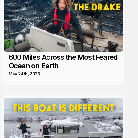
600 Miles Across the Most Feared
Ocean on Earth
May 24th, 2026