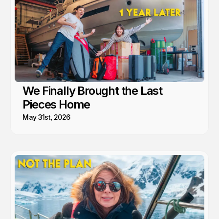
We Finally Brought the Last
Pieces Home
May 31st, 2026