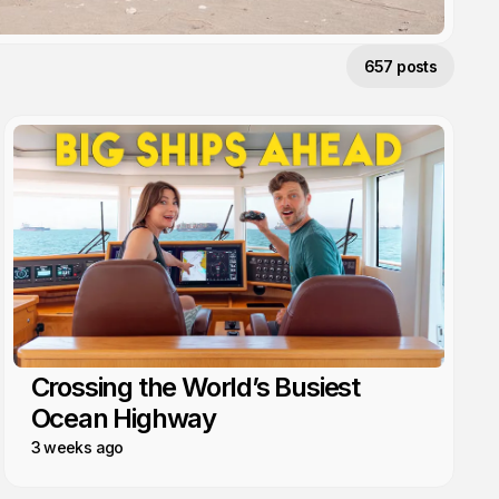
657 posts
Crossing the World’s Busiest
Ocean Highway
3 weeks ago