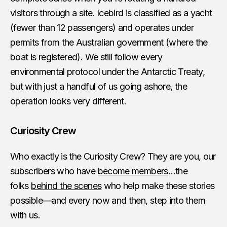
visitors through a site. Icebird is classified as a yacht
(fewer than 12 passengers) and operates under
permits from the Australian government (where the
boat is registered). We still follow every
environmental protocol under the Antarctic Treaty,
but with just a handful of us going ashore, the
operation looks very different.
Curiosity Crew
Who exactly is the Curiosity Crew? They are you, our
subscribers who have
become members
…the
folks
behind the scenes
who help make these stories
possible—and every now and then, step into them
with us.