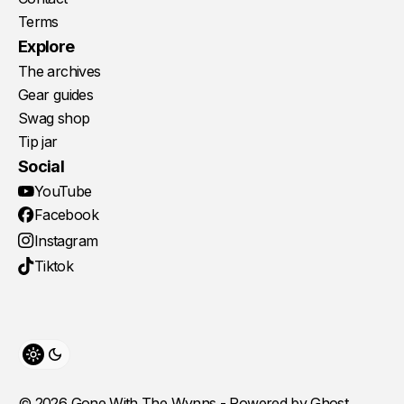
Terms
Explore
The archives
Gear guides
Swag shop
Tip jar
Social
YouTube
Facebook
Instagram
Tiktok
Toggle theme
© 2026 Gone With The Wynns - Powered by
Ghost