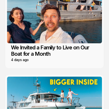
We Invited a Family to Live on Our
Boat for a Month
4 days ago