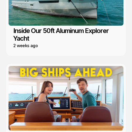
Inside Our 50ft Aluminum Explorer
Yacht
2 weeks ago