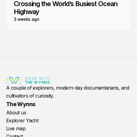
Crossing the World’s Busiest Ocean
Highway
3 weeks ago
A couple of explorers, modern-day documentarians, and
cultivators of curiosity.
The Wynns
About us
Explorer Yacht
Live map
Contact