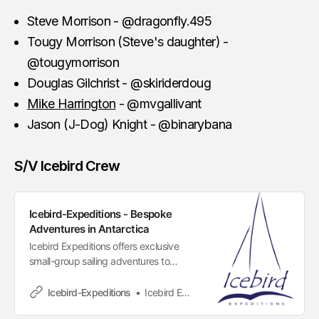
Steve Morrison - @dragonfly.495
Tougy Morrison (Steve's daughter) -
@tougymorrison
Douglas Gilchrist - @skiriderdoug
Mike Harrington
- @mvgallivant
Jason (J-Dog) Knight - @binarybana
S/V Icebird Crew
Icebird-Expeditions - Bespoke
Adventures in Antarctica
Icebird Expeditions offers exclusive
small-group sailing adventures to
Antarctica, designed for those seeking
freedom, flexibility, and authentic
Icebird-Expeditions
Icebird Expeditions
exploration. Unlike traditional cruises,