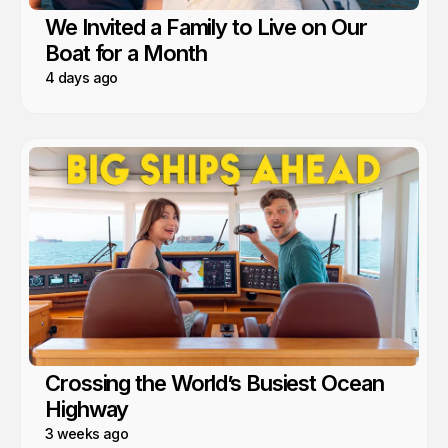
We Invited a Family to Live on Our
Boat for a Month
4 days ago
Crossing the World’s Busiest Ocean
Highway
3 weeks ago