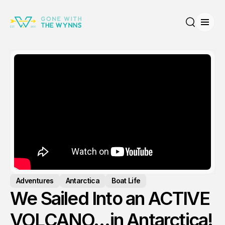
Open
Search
Adventures
Antarctica
Boat Life
We Sailed Into an ACTIVE
VOLCANO…in Antarctica!