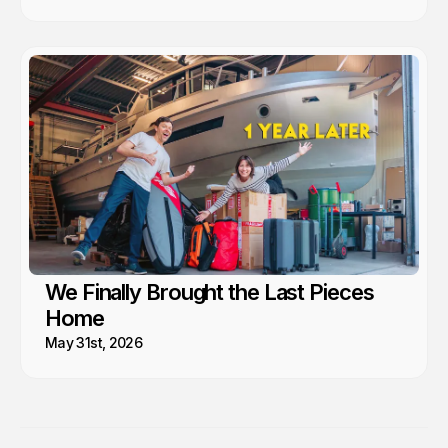
We Finally Brought the Last Pieces
Home
May 31st, 2026