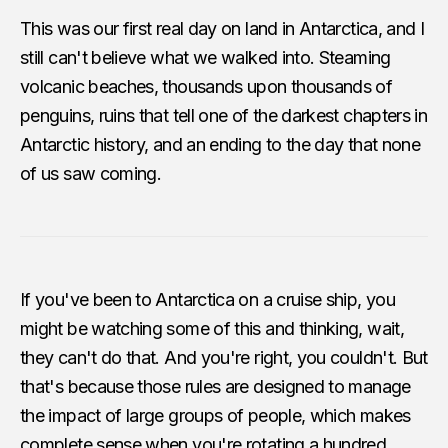
This was our first real day on land in Antarctica, and I
still can't believe what we walked into. Steaming
volcanic beaches, thousands upon thousands of
penguins, ruins that tell one of the darkest chapters in
Antarctic history, and an ending to the day that none
of us saw coming.
If you've been to Antarctica on a cruise ship, you
might be watching some of this and thinking, wait,
they can't do that. And you're right, you couldn't. But
that's because those rules are designed to manage
the impact of large groups of people, which makes
complete sense when you're rotating a hundred