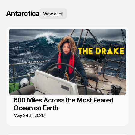
Antarctica
View all
600 Miles Across the Most Feared
Ocean on Earth
May 24th, 2026