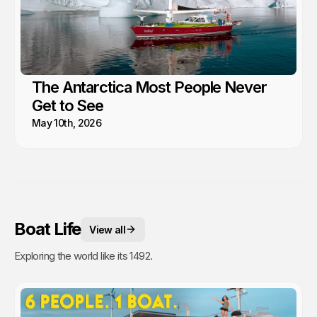
The Antarctica Most People Never
Get to See
May 10th, 2026
Boat Life
View all
Exploring the world like its 1492.