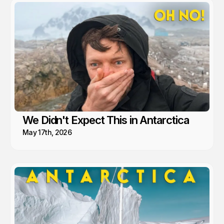
We Didn't Expect This in Antarctica
May 17th, 2026