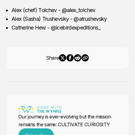
our expeditions are handcrafted for
adventurers who want to ski
Alex (chef) Tolchev - @alex_tolchev
untouched peaks, kayak among
Alex (Sasha) Trushevsky - @atrushevsky
icebergs, or capture
Catherine Hew - @icebirdexpeditions_
Share
Our journey is ever-evolving but the mission
remains the same: CULTIVATE CURIOSITY