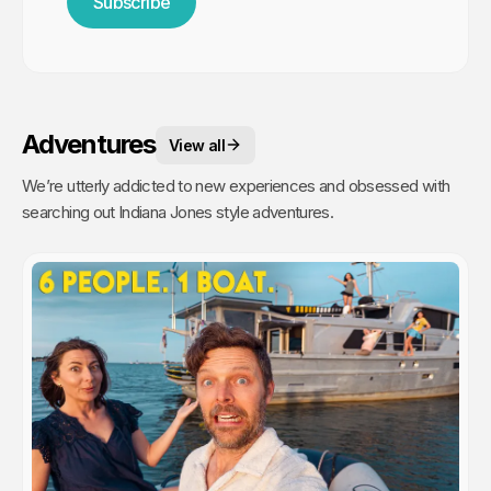
Subscribe
Adventures
View all
We’re utterly addicted to new experiences and obsessed with
searching out Indiana Jones style adventures.