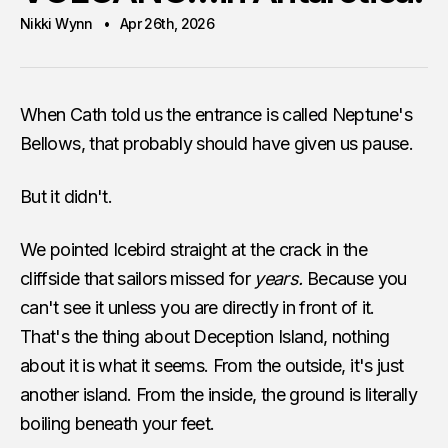
Nikki Wynn
Apr 26th, 2026
When Cath told us the entrance is called Neptune's
Bellows, that probably should have given us pause.
But it didn't.
We pointed Icebird straight at the crack in the
cliffside that sailors missed for
years.
Because you
can't see it unless you are directly in front of it.
That's the thing about Deception Island, nothing
about it is what it seems. From the outside, it's just
another island. From the inside, the ground is literally
boiling beneath your feet.