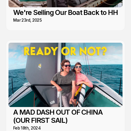
We're Selling Our Boat Back to HH
Mar 23rd, 2025
A MAD DASH OUT OF CHINA
(OUR FIRST SAIL)
Feb 18th, 2024