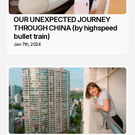
OUR UNEXPECTED JOURNEY
THROUGH CHINA (by highspeed
bullet train)
Jan 7th, 2024