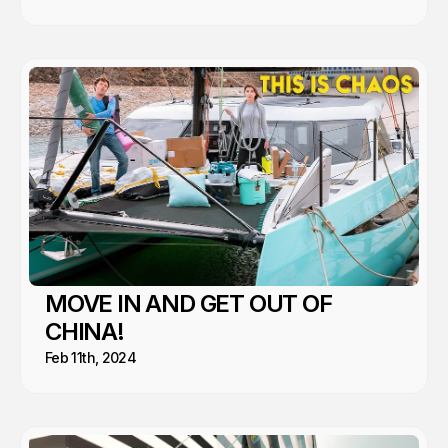
MOVE IN AND GET OUT OF
CHINA!
Feb 11th, 2024