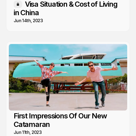
Visa Situation & Cost of Living
Members only
in China
Jun 14th, 2023
First Impressions Of Our New
Catamaran
Jun 11th, 2023