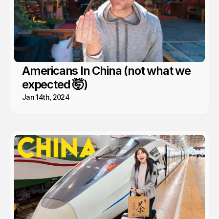
Americans In China (not what we
expected 🤯)
Jan 14th, 2024