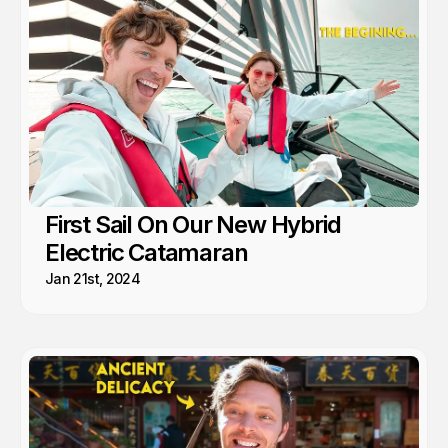
First Sail On Our New Hybrid
Electric Catamaran
Jan 21st, 2024