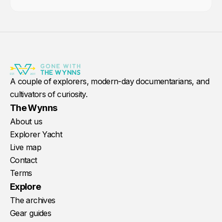
A couple of explorers, modern-day documentarians, and
cultivators of curiosity.
The Wynns
About us
Explorer Yacht
Live map
Contact
Terms
Explore
The archives
Gear guides