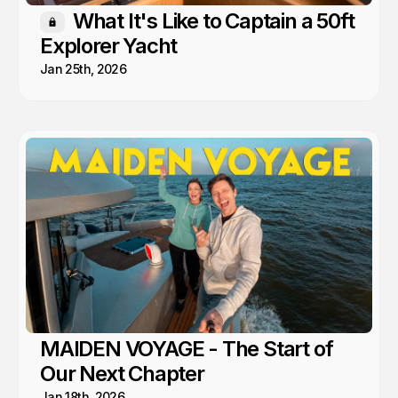
What It's Like to Captain a 50ft
Members only
Explorer Yacht
Jan 25th, 2026
MAIDEN VOYAGE - The Start of
Our Next Chapter
Jan 18th, 2026