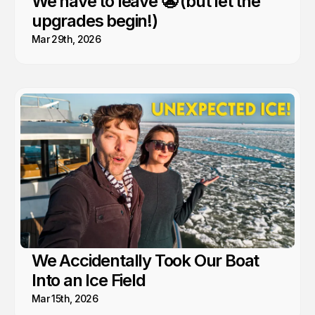
We have to leave 😬 (but let the
upgrades begin!)
Mar 29th, 2026
We Accidentally Took Our Boat
Into an Ice Field
Mar 15th, 2026