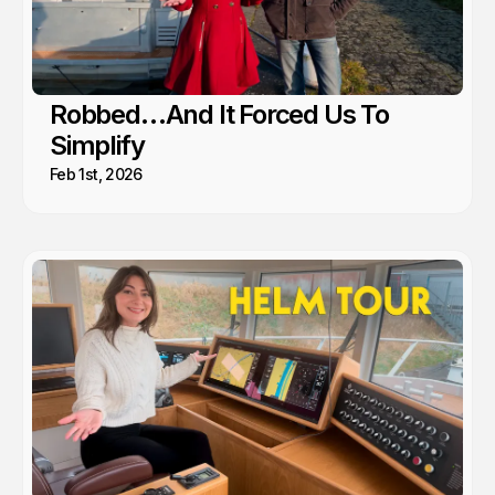
Robbed…And It Forced Us To
Simplify
Feb 1st, 2026