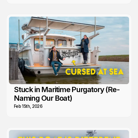
Stuck in Maritime Purgatory (Re-
Naming Our Boat)
Feb 15th, 2026