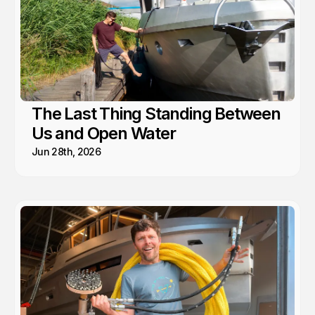
The Last Thing Standing Between
Us and Open Water
Jun 28th, 2026