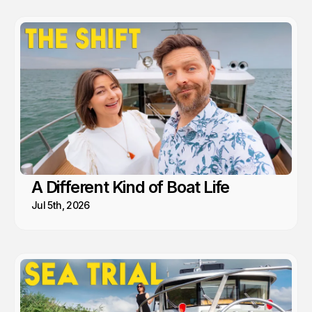
A Different Kind of Boat Life
Jul 5th, 2026