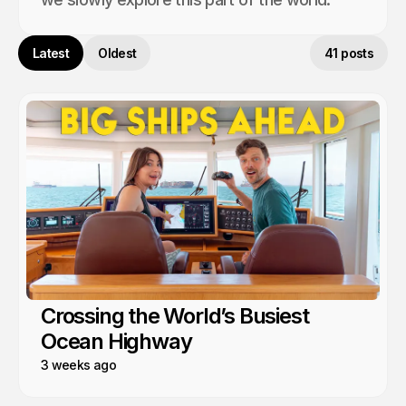
Latest
Oldest
41 posts
Crossing the World’s Busiest
Ocean Highway
3 weeks ago