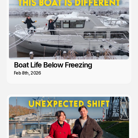
Boat Life Below Freezing
Feb 8th, 2026