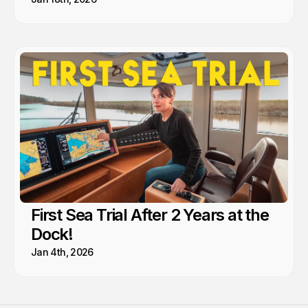
First Sea Trial After 2 Years at the
Dock!
Jan 4th, 2026