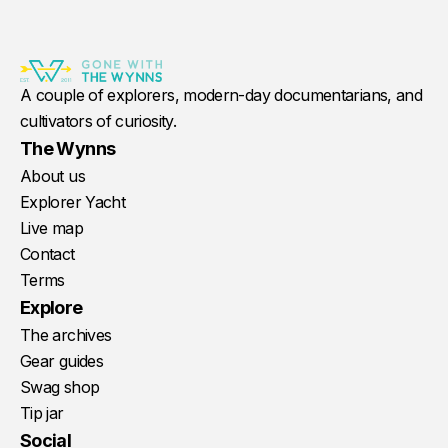
A couple of explorers, modern-day documentarians, and
cultivators of curiosity.
The Wynns
About us
Explorer Yacht
Live map
Contact
Terms
Explore
The archives
Gear guides
Swag shop
Tip jar
Social