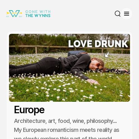
Open
Search
Europe
Architecture, art, food, wine, philosophy...
My European romanticism meets reality as
we slowly explore this part of the world.