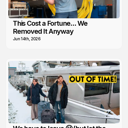
This Cost a Fortune... We
Removed It Anyway
Jun 14th, 2026