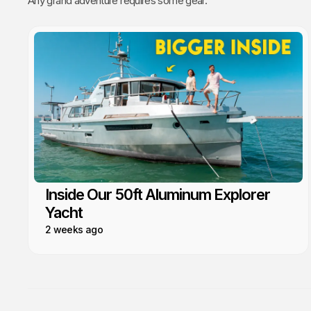
Any grand adventure requires some gear.
Inside Our 50ft Aluminum Explorer
Yacht
2 weeks ago