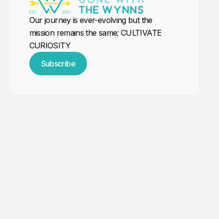
Our journey is ever-evolving but the
mission remains the same: CULTIVATE
CURIOSITY
Subscribe