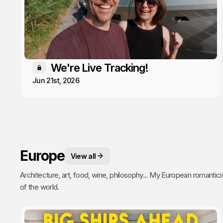
We're Live Tracking!
Members only
Jun 21st, 2026
Europe
View all
Architecture, art, food, wine, philosophy... My European romantici
of the world.