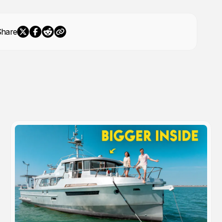
Share