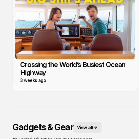
Crossing the World’s Busiest Ocean
Highway
3 weeks ago
Gadgets & Gear
View all