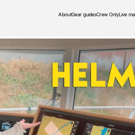
About
Gear guides
Crew Only
Live m