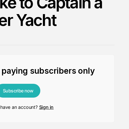
ike to Captain a
er Yacht
r paying subscribers only
Subscribe now
 have an account?
Sign in