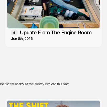
Update From The Engine Room
Members only
Jun 8th, 2026
sm meets reality as we slowly explore this part