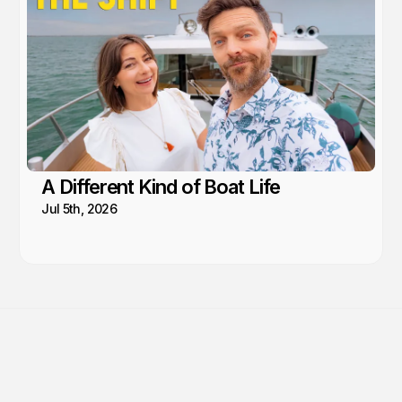
A Different Kind of Boat Life
Jul 5th, 2026