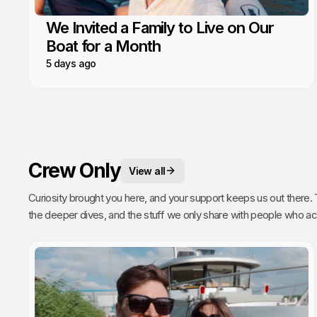
We Invited a Family to Live on Our
Boat for a Month
5 days ago
Crew Only
View all
Curiosity brought you here, and your support keeps us out there. This is your space. 
the deeper dives, and the stuff we only share with people who actually get it. Poke around, enj
every single video we publish exists because of you.