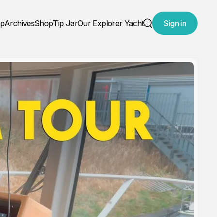
ap
Archives
Shop
Tip Jar
Our Explorer Yacht
Sign in
Search