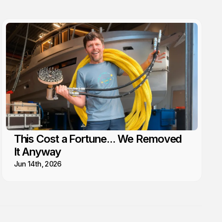
This Cost a Fortune... We Removed
It Anyway
Jun 14th, 2026