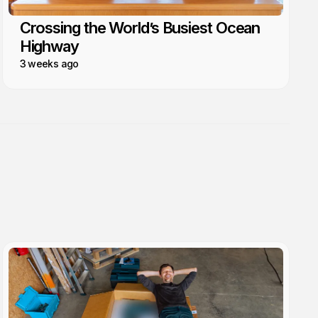
Crossing the World’s Busiest Ocean
Highway
3 weeks ago