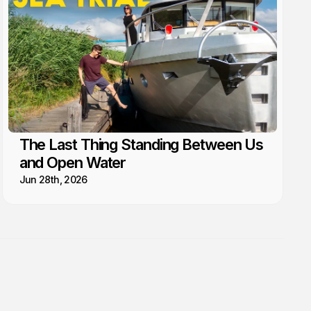
The Last Thing Standing Between Us
and Open Water
Jun 28th, 2026