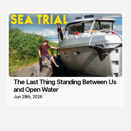
The Last Thing Standing Between Us
and Open Water
Jun 28th, 2026