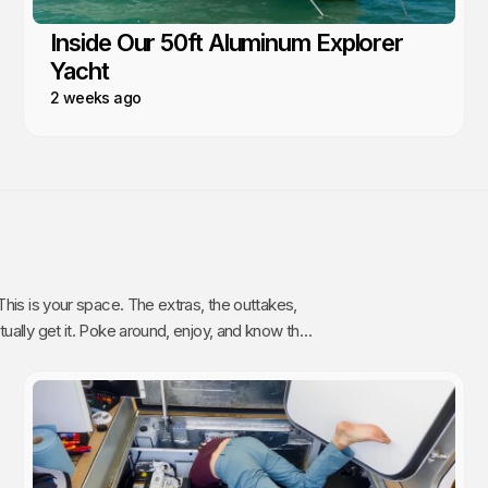
Inside Our 50ft Aluminum Explorer
Yacht
2 weeks ago
The extras, the outtakes,
oy, and know that