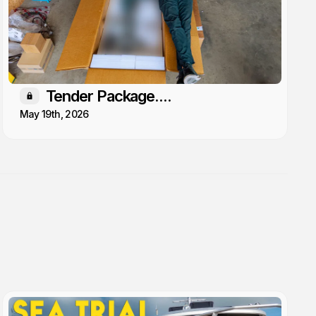
Tender Package....
Members only
May 19th, 2026