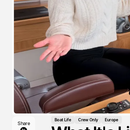
Boat Life
Crew Only
Europe
Share