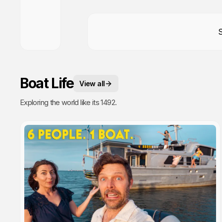
Boat Life
View all
Exploring the world like its 1492.