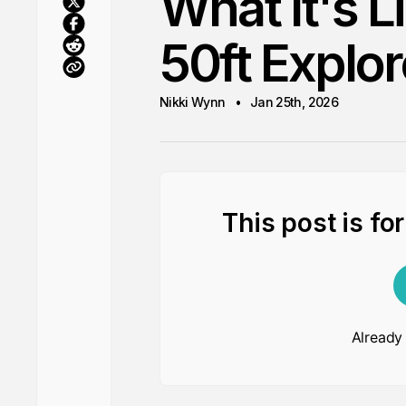
What It's L
50ft Explor
Nikki Wynn
Jan 25th, 2026
This post is fo
Already