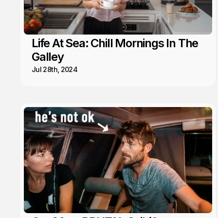
Life At Sea: Chill Mornings In The
Galley
Jul 28th, 2024