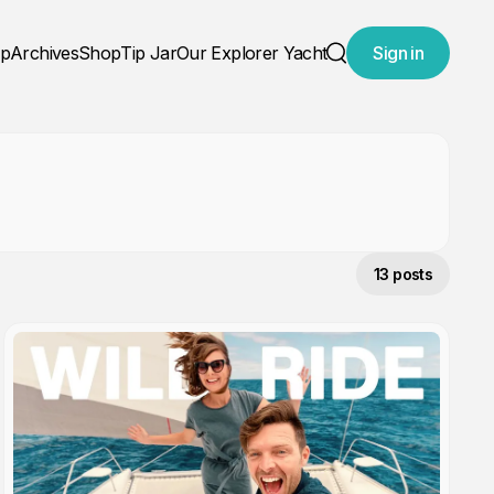
ap
Archives
Shop
Tip Jar
Our Explorer Yacht
Sign in
Search
13 posts