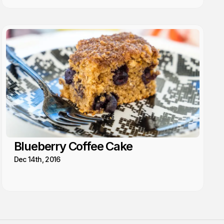
Blueberry Coffee Cake
Dec 14th, 2016