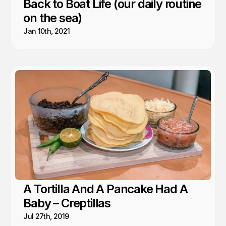
Back to Boat Life (our daily routine
on the sea)
Jan 10th, 2021
A Tortilla And A Pancake Had A
Baby – Creptillas
Jul 27th, 2019