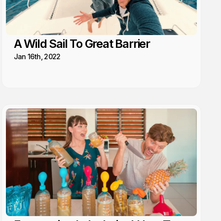
A Wild Sail To Great Barrier
Jan 16th, 2022