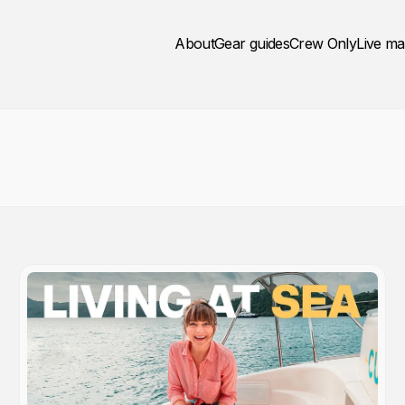
About
Gear guides
Crew Only
Live m