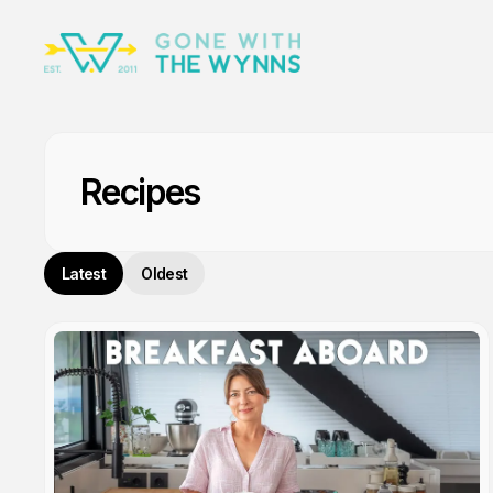
Recipes
Latest
Oldest