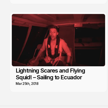
Lightning Scares and Flying
Squid! – Sailing to Ecuador
Mar 25th, 2018