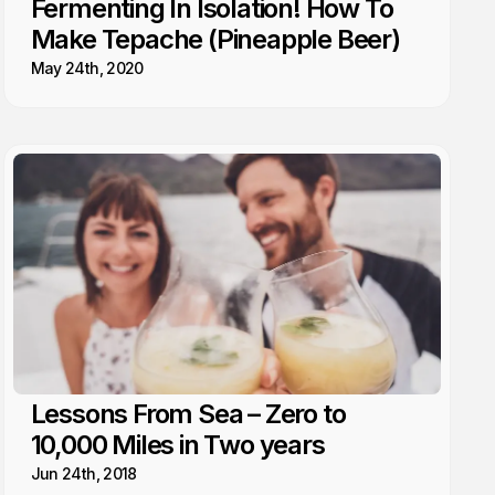
Fermenting In Isolation! How To
Make Tepache (Pineapple Beer)
May 24th, 2020
Lessons From Sea – Zero to
10,000 Miles in Two years
Jun 24th, 2018