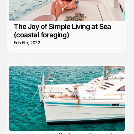
The Joy of Simple Living at Sea
(coastal foraging)
Feb 6th, 2022