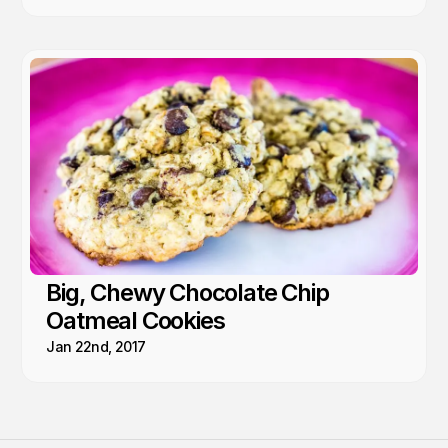
Big, Chewy Chocolate Chip
Oatmeal Cookies
Jan 22nd, 2017