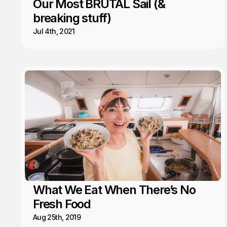
Our Most BRUTAL Sail (&
breaking stuff)
Jul 4th, 2021
What We Eat When There’s No
Fresh Food
Aug 25th, 2019