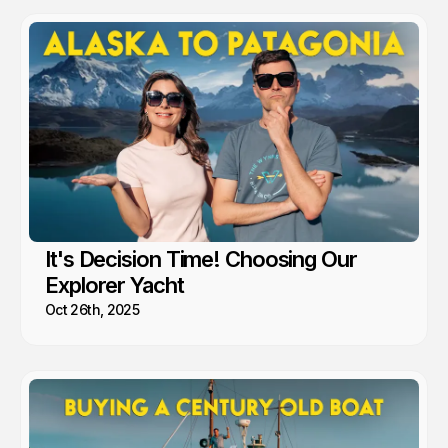
It's Decision Time! Choosing Our
Explorer Yacht
Oct 26th, 2025