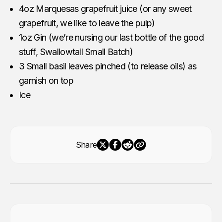
4oz Marquesas grapefruit juice (or any sweet
grapefruit, we like to leave the pulp)
1oz Gin (we’re nursing our last bottle of the good
stuff, Swallowtail Small Batch)
3 Small basil leaves pinched (to release oils) as
garnish on top
Ice
Share