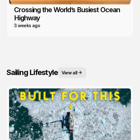
Crossing the World’s Busiest Ocean
Highway
3 weeks ago
Sailing Lifestyle
View all