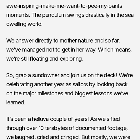
awe-inspiring-make-me-want-to-pee-my-pants
moments. The pendulum swings drastically in the sea
dwelling world.
We answer directly to mother nature and so far,
we’ve managed not to get in her way. Which means,
we’re still floating and exploring.
So, grab a sundowner and join us on the deck! We’re
celebrating another year as sailors by looking back
on the major milestones and biggest lessons we’ve
learned.
It’s been a helluva couple of years! As we sifted
through over 10 terabytes of documented footage,
we laughed, cried and cringed. But mostly, we were