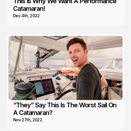
This Is Why We Want A Performance
Catamaran!
Dec 4th, 2022
“They” Say This Is The Worst Sail On
A Catamaran?
Nov 27th, 2022