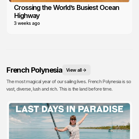
Crossing the World’s Busiest Ocean
Highway
3 weeks ago
French Polynesia
View all
The most magical year of our sailing lives. French Polynesia is so
vast, diverse, lush and rich. This is the land before time.