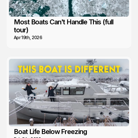
Most Boats Can't Handle This (full
tour)
Apr 19th, 2026
Boat Life Below Freezing