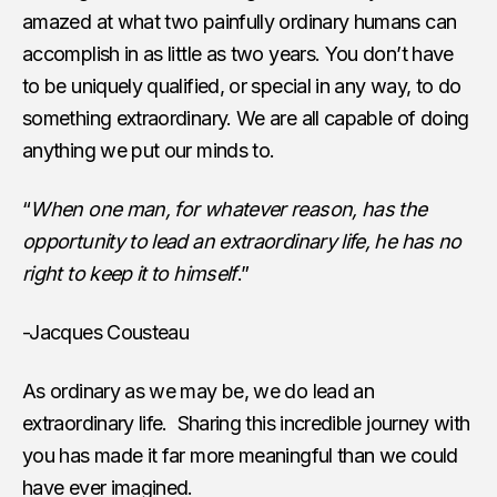
amazed at what two painfully ordinary humans can
accomplish in as little as two years. You don’t have
to be uniquely qualified, or special in any way, to do
something extraordinary. We are all capable of doing
anything we put our minds to.
“
When one man, for whatever reason, has the
opportunity to lead an extraordinary life, he has no
right to keep it to himself
.”
-Jacques Cousteau
As ordinary as we may be, we do lead an
extraordinary life. Sharing this incredible journey with
you has made it far more meaningful than we could
have ever imagined.