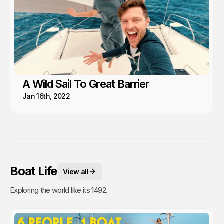
A Wild Sail To Great Barrier
Jan 16th, 2022
Boat Life
View all
Exploring the world like its 1492.