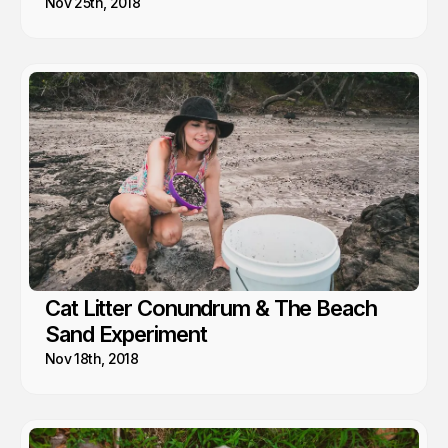
Nov 25th, 2018
Cat Litter Conundrum & The Beach
Sand Experiment
Nov 18th, 2018