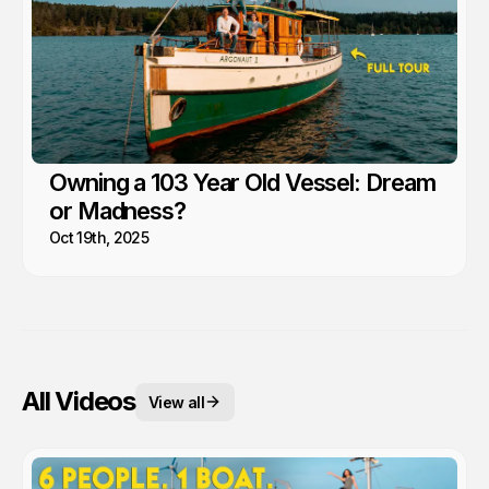
Owning a 103 Year Old Vessel: Dream
or Madness?
Oct 19th, 2025
All Videos
View all