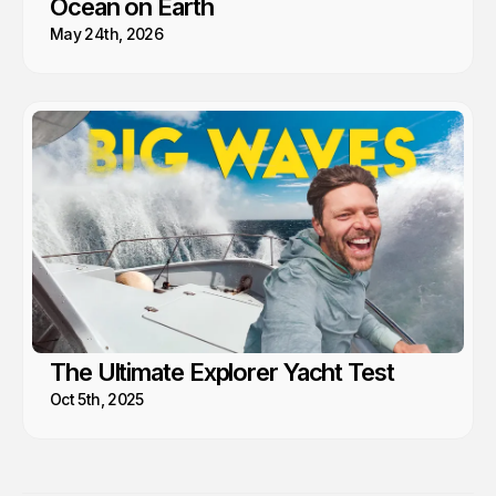
Ocean on Earth
May 24th, 2026
The Ultimate Explorer Yacht Test
Oct 5th, 2025