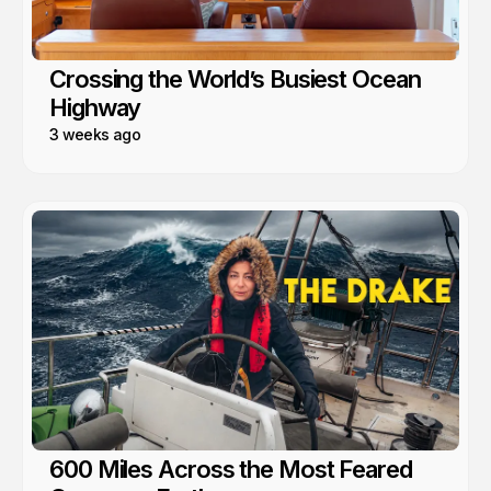
Crossing the World’s Busiest Ocean
Highway
3 weeks ago
600 Miles Across the Most Feared