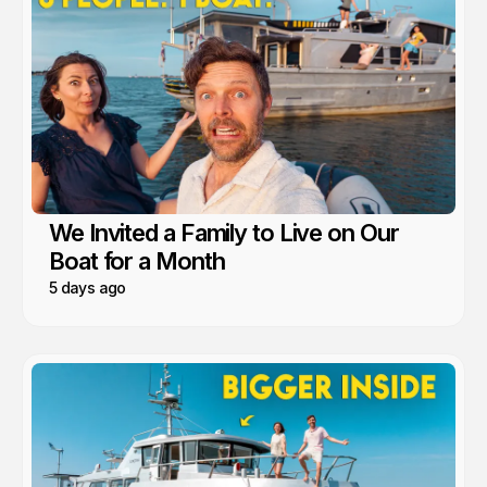
We Invited a Family to Live on Our
Boat for a Month
5 days ago