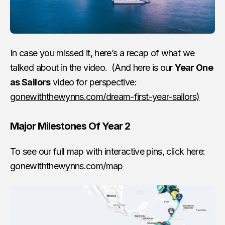
In case you missed it, here’s a recap of what we
talked about in the video. (And here is our
Year One
as Sailors
video for perspective:
gonewiththewynns.com/dream-first-year-sailors)
Major Milestones Of Year 2
To see our full map with interactive pins, click here:
gonewiththewynns.com/map