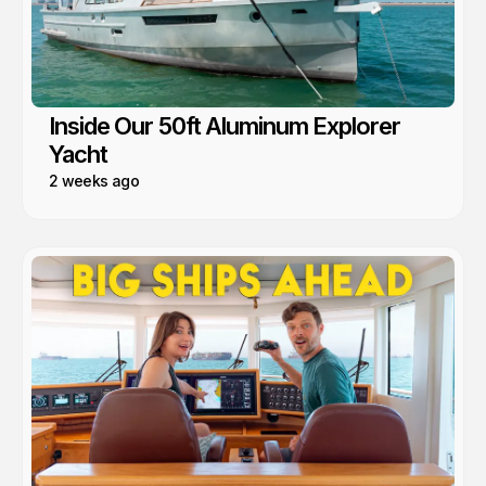
Inside Our 50ft Aluminum Explorer
Yacht
2 weeks ago