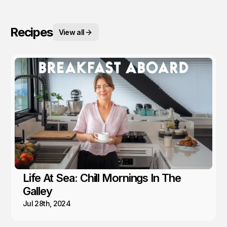
Recipes
View all
Life At Sea: Chill Mornings In The
Galley
Jul 28th, 2024