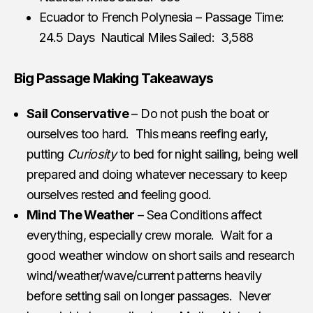
Ecuador to French Polynesia – Passage Time:
24.5 Days Nautical Miles Sailed: 3,588
Big Passage Making Takeaways
Sail Conservative
– Do not push the boat or
ourselves too hard. This means reefing early,
putting
Curiosity
to bed for night sailing, being well
prepared and doing whatever necessary to keep
ourselves rested and feeling good.
Mind The Weather
– Sea Conditions affect
everything, especially crew morale. Wait for a
good weather window on short sails and research
wind/weather/wave/current patterns heavily
before setting sail on longer passages. Never