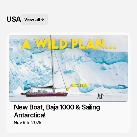
USA
View all
New Boat, Baja 1000 & Sailing
Antarctica!
Nov 9th, 2025