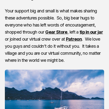
Your support big and small is what makes sharing
these adventures possible. So, big bear hugs to
everyone who has left words of encouragement,
shopped through our
Gear Store
, left a
tip in our jar
or joined our virtual crew over at
Patreon
. We love
you guys and couldn’t do it without you. It takes a
village and you are our virtual community, no matter
where in the world we might be.