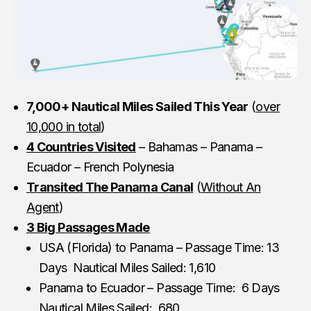
7,000+ Nautical Miles Sailed This Year
(
over
10,000 in total
)
4 Countries Visited
– Bahamas – Panama –
Ecuador – French Polynesia
Transited The Panama Canal
(
Without An
Agent
)
3 Big Passages Made
USA (Florida) to Panama – Passage Time: 13
Days Nautical Miles Sailed: 1,610
Panama to Ecuador – Passage Time: 6 Days
Nautical Miles Sailed: 680