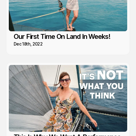
Our First Time On Land In Weeks!
Dec 18th, 2022