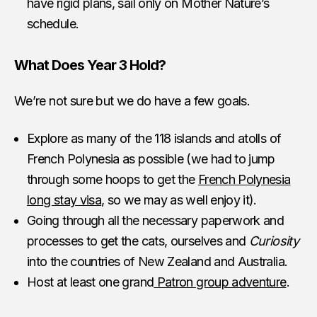
have rigid plans, sail only on Mother Nature’s
schedule.
What Does Year 3 Hold?
We’re not sure but we do have a few goals.
Explore as many of the 118 islands and atolls of
French Polynesia as possible (we had to jump
through some hoops to get the
French Polynesia
long stay visa
, so we may as well enjoy it).
Going through all the necessary paperwork and
processes to get the cats, ourselves and
Curiosity
into the countries of New Zealand and Australia.
Host at least one grand
Patron group adventure
.