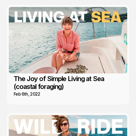
The Joy of Simple Living at Sea
(coastal foraging)
Feb 6th, 2022