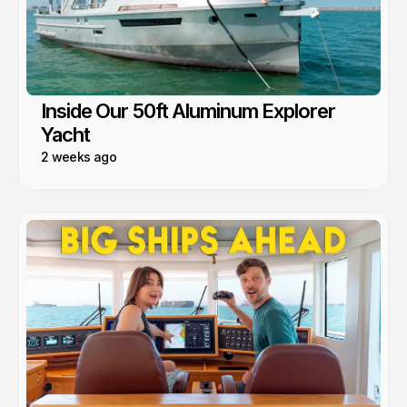
Inside Our 50ft Aluminum Explorer
Yacht
2 weeks ago