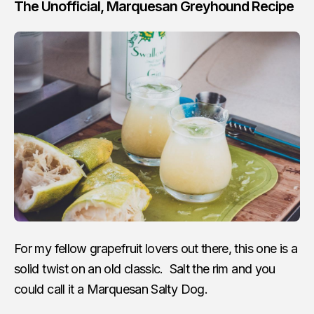
The Unofficial, Marquesan Greyhound Recipe
For my fellow grapefruit lovers out there, this one is a
solid twist on an old classic. Salt the rim and you
could call it a Marquesan Salty Dog.