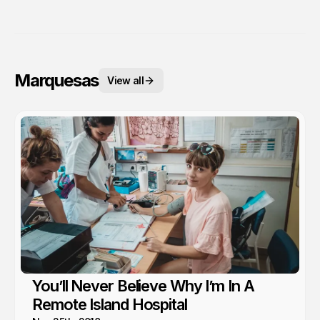
Marquesas
View all
You’ll Never Believe Why I’m In A
Remote Island Hospital