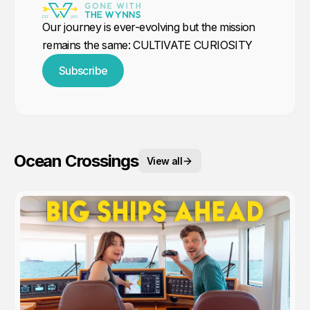
Our journey is ever-evolving but the mission
remains the same: CULTIVATE CURIOSITY
Subscribe
Ocean Crossings
View all