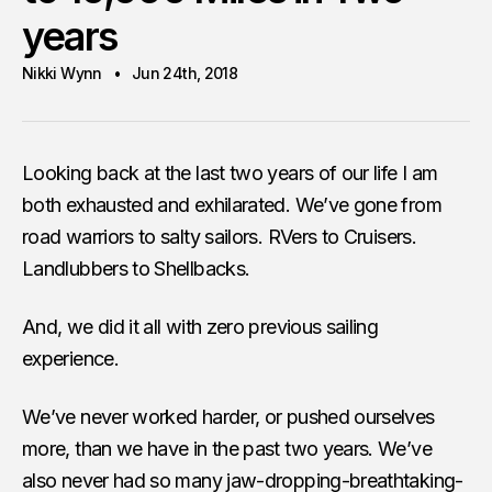
years
Nikki Wynn
Jun 24th, 2018
Looking back at the last two years of our life I am
both exhausted and exhilarated. We’ve gone from
road warriors to salty sailors. RVers to Cruisers.
Landlubbers to Shellbacks.
And, we did it all with zero previous sailing
experience.
We’ve never worked harder, or pushed ourselves
more, than we have in the past two years. We’ve
also never had so many jaw-dropping-breathtaking-