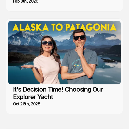
Feb 8th, 2026
It's Decision Time! Choosing Our
Explorer Yacht
Oct 26th, 2025