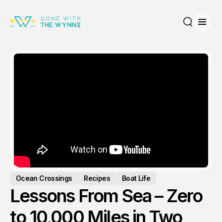
Open
Search
Ocean Crossings
Recipes
Boat Life
Lessons From Sea – Zero
to 10,000 Miles in Two