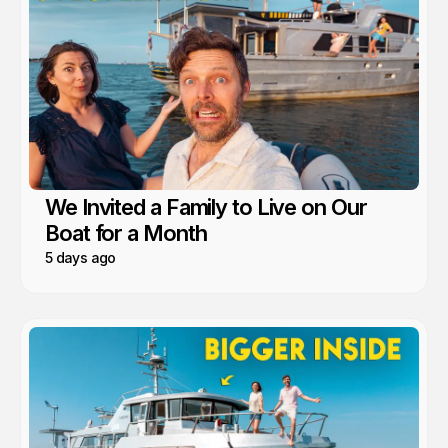
We Invited a Family to Live on Our
Boat for a Month
5 days ago