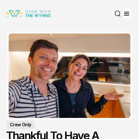
Open
Search
Crew Only
Thankful To Have A