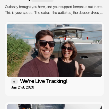
Curiosity brought you here, and your support keeps us out there.
This is your space. The extras, the outtakes, the deeper dives,
and the stuff we only share with people who actually get it. Poke
around, enjoy, and know that every single video we publish exists
because of you.
We're Live Tracking!
Members only
Jun 21st, 2026