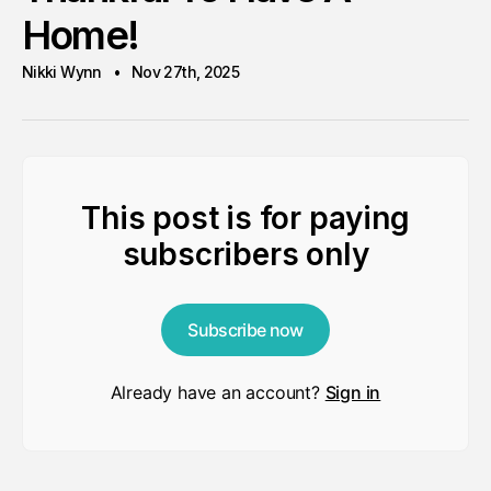
Home!
Nikki Wynn
Nov 27th, 2025
This post is for paying
subscribers only
Subscribe now
Already have an account?
Sign in