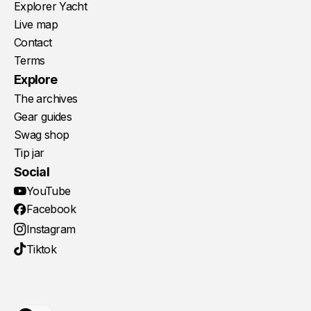
Explorer Yacht
Live map
Contact
Terms
Explore
The archives
Gear guides
Swag shop
Tip jar
Social
YouTube
Facebook
Instagram
Tiktok