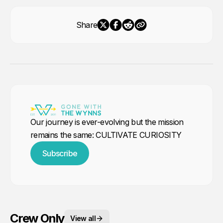
Share
Our journey is ever-evolving but the mission
remains the same: CULTIVATE CURIOSITY
Subscribe
Crew Only
View all