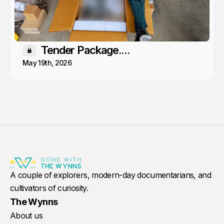
Tender Package....
Members only
May 19th, 2026
A couple of explorers, modern-day documentarians, and
cultivators of curiosity.
The Wynns
About us