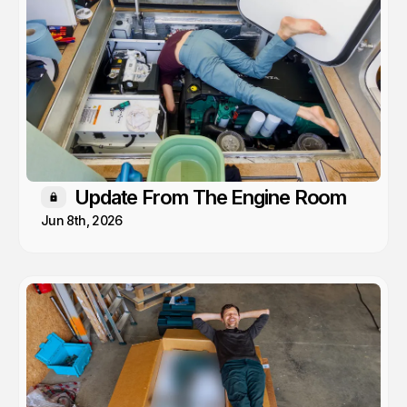
Update From The Engine Room
Members only
Jun 8th, 2026