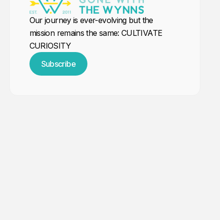
Our journey is ever-evolving but the
mission remains the same: CULTIVATE
CURIOSITY
Subscribe