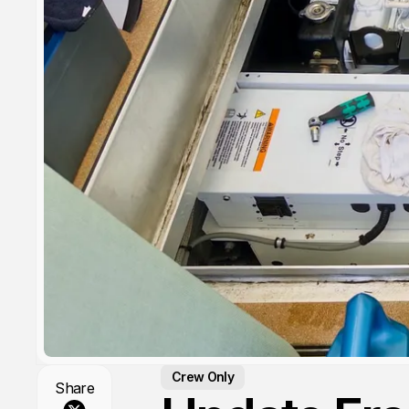
Crew Only
Share