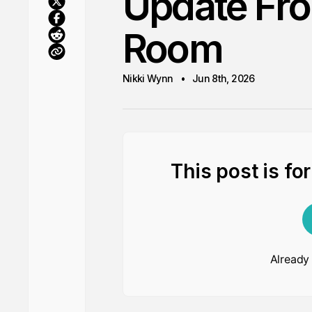
Update Fr
Room
Nikki Wynn
Jun 8th, 2026
This post is fo
Already