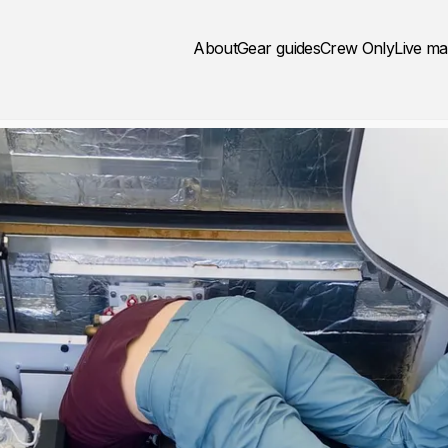
About
Gear guides
Crew Only
Live m