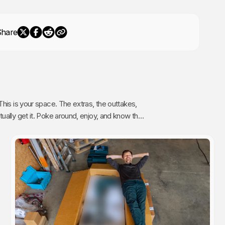
Share
The extras, the outtakes,
oy, and know that