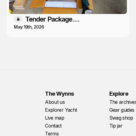
Tender Package....
Members only
May 19th, 2026
The Wynns
Explore
About us
The archive
Explorer Yacht
Gear guides
Live map
Swag shop
Contact
Tip jar
Terms