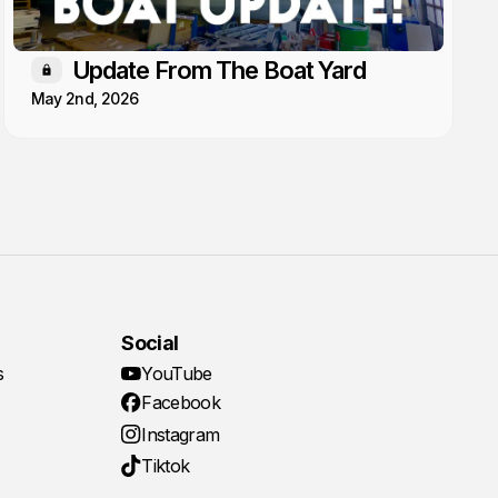
Update From The Boat Yard
Members only
May 2nd, 2026
Social
s
YouTube
Facebook
Instagram
Tiktok