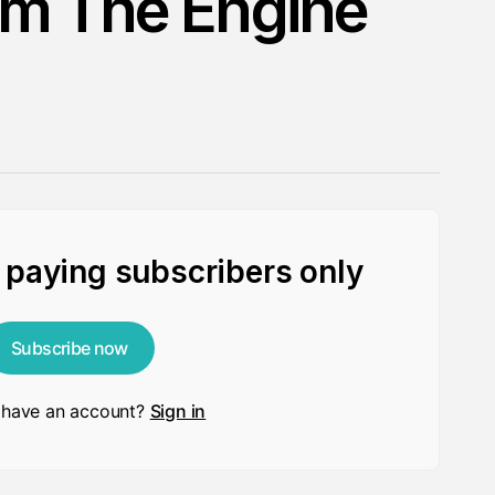
om The Engine
r paying subscribers only
Subscribe now
 have an account?
Sign in