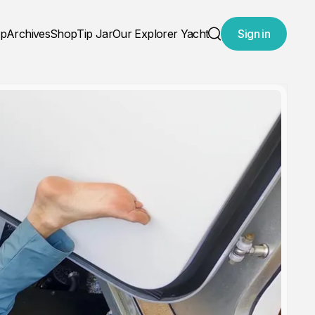
ap
Archives
Shop
Tip Jar
Our Explorer Yacht
Sign in
Search