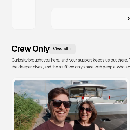
Crew Only
View all
Curiosity brought you here, and your support keeps us out there. This is your space. 
the deeper dives, and the stuff we only share with people who actually get it. Poke around, enj
every single video we publish exists because of you.