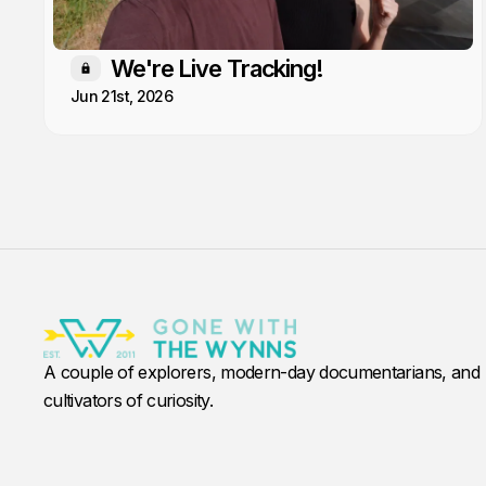
We're Live Tracking!
Members only
Jun 21st, 2026
A couple of explorers, modern-day documentarians, and
cultivators of curiosity.