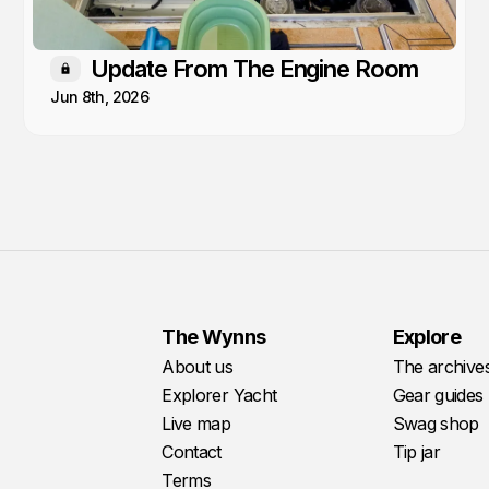
Update From The Engine Room
Members only
Jun 8th, 2026
The Wynns
Explore
About us
The archive
Explorer Yacht
Gear guides
Live map
Swag shop
Contact
Tip jar
Terms