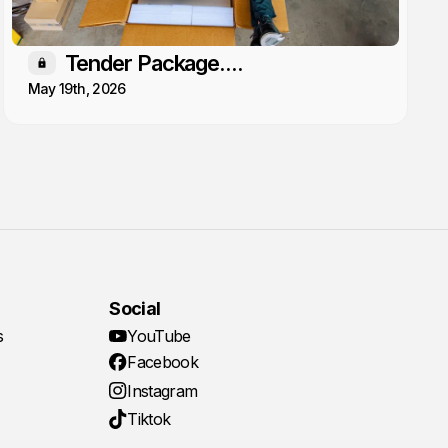
Tender Package....
Members only
May 19th, 2026
Social
s
YouTube
Facebook
Instagram
Tiktok