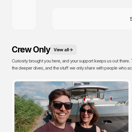
Crew Only
View all
Curiosity brought you here, and your support keeps us out there. This is your space. 
the deeper dives, and the stuff we only share with people who actually get it. Poke around, enj
every single video we publish exists because of you.