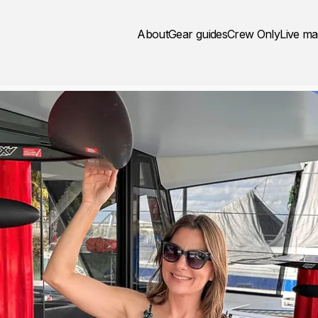
About
Gear guides
Crew Only
Live m