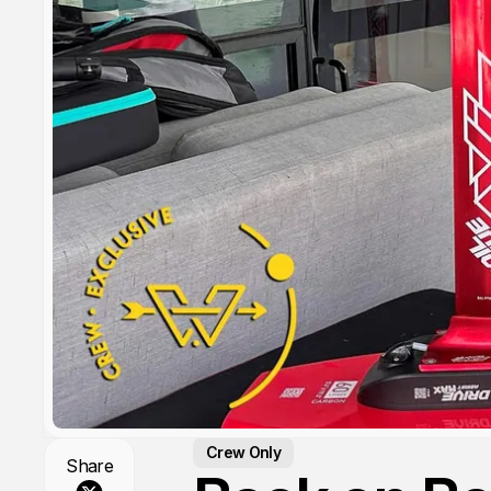
Crew Only
Share