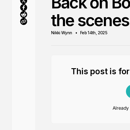
Back on Bo
the scenes
Nikki Wynn
Feb 14th, 2025
This post is fo
Already