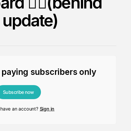
ard 🏄🏻(behind
 update)
r paying subscribers only
Subscribe now
 have an account?
Sign in