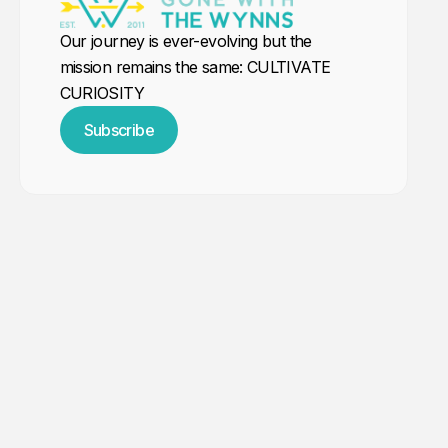
Our journey is ever-evolving but the
mission remains the same: CULTIVATE
CURIOSITY
Subscribe