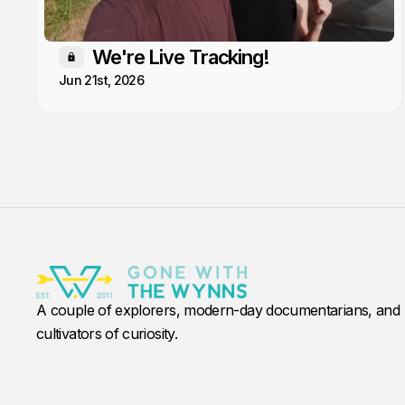
We're Live Tracking!
Members only
Jun 21st, 2026
A couple of explorers, modern-day documentarians, and
cultivators of curiosity.