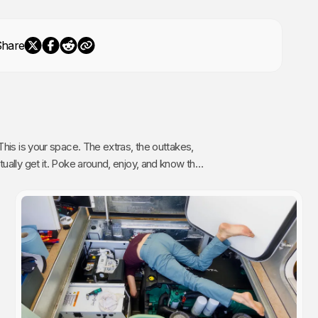
Share
The extras, the outtakes,
oy, and know that