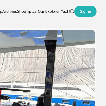
ap
Archives
Shop
Tip Jar
Our Explorer Yacht
Sign in
Search