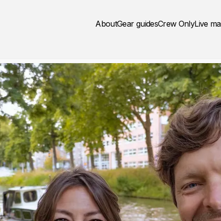
About
Gear guides
Crew Only
Live m