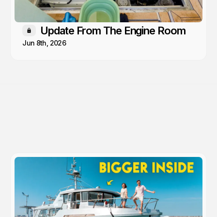
Update From The Engine Room
Members only
Jun 8th, 2026