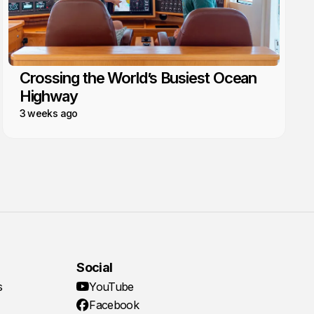
Crossing the World’s Busiest Ocean
Highway
3 weeks ago
Social
s
YouTube
Facebook