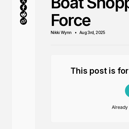
Boat Shoppi
Force
Nikki Wynn
Aug 3rd, 2025
This post is fo
Already