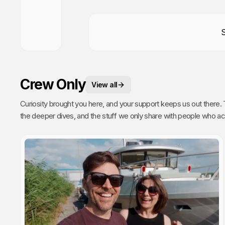
Crew Only
View all
Curiosity brought you here, and your support keeps us out there. This is your space. 
the deeper dives, and the stuff we only share with people who actually get it. Poke around, enj
every single video we publish exists because of you.