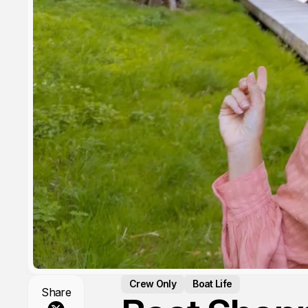
Crew Only
Boat Life
Share