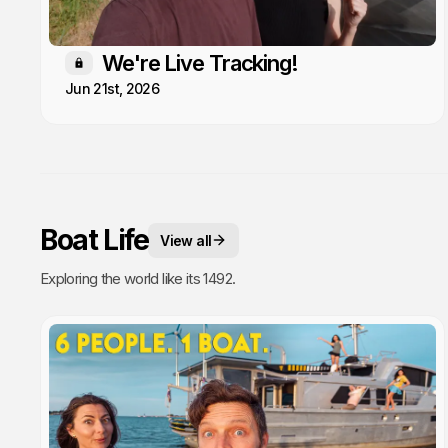
We're Live Tracking!
Members only
Jun 21st, 2026
Boat Life
View all
Exploring the world like its 1492.