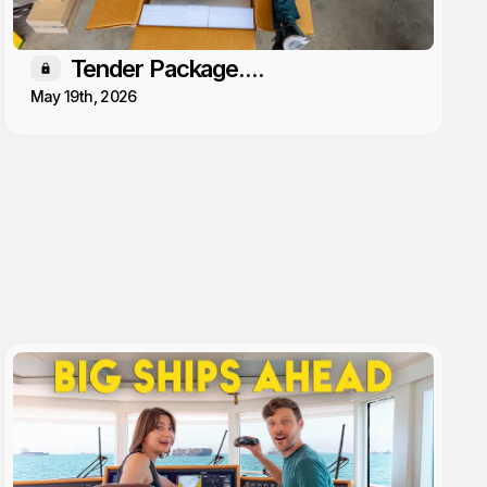
Tender Package....
Members only
May 19th, 2026