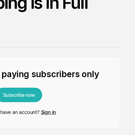
ng is in Full
r paying subscribers only
Subscribe now
 have an account?
Sign in