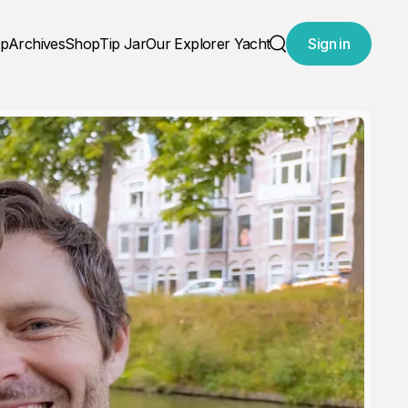
ap
Archives
Shop
Tip Jar
Our Explorer Yacht
Sign in
Search