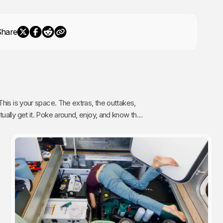
Share
The extras, the outtakes,
oy, and know that