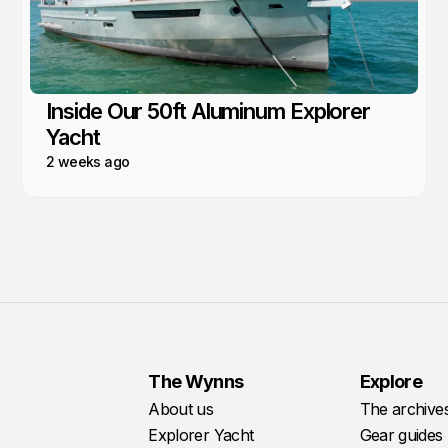
Inside Our 50ft Aluminum Explorer
Yacht
2 weeks ago
The Wynns
Explore
About us
The archive
Explorer Yacht
Gear guides