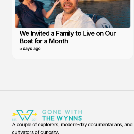
We Invited a Family to Live on Our
Boat for a Month
5 days ago
A couple of explorers, modern-day documentarians, and
cultivators of curiosity.