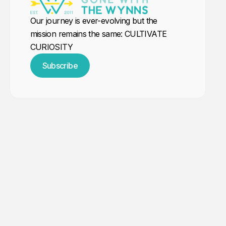
Our journey is ever-evolving but the
mission remains the same: CULTIVATE
CURIOSITY
Subscribe