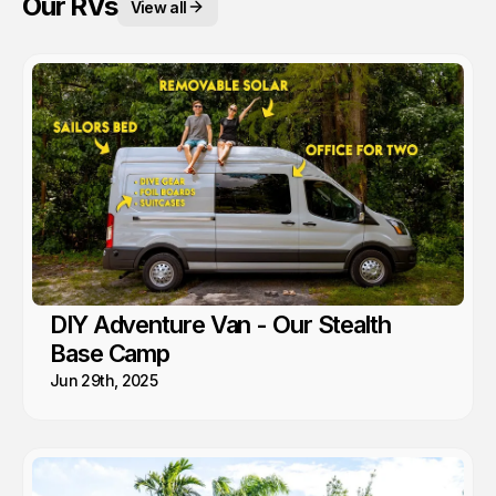
Our RVs
View all
DIY Adventure Van - Our Stealth
Base Camp
Jun 29th, 2025