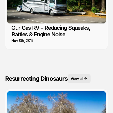
Our Gas RV – Reducing Squeaks,
Rattles & Engine Noise
Nov 8th, 2015
Resurrecting Dinosaurs
View all