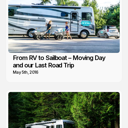
From RV to Sailboat – Moving Day
and our Last Road Trip
May 5th, 2016