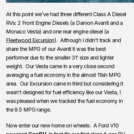
At this point we’ve had three different Class A Diesel
RVs: 2 Front Engine Diesels (a Damon Avanti and a
Monaco Vesta) and one rear engine diesel (a
Fleetwood Excursion
). Although I didn’t track and
share the MPG of our Avanti it was the best
performer due to the smaller 31’ size and lighter
weight. Our Vesta came in a very close second
averaging a fuel economy in the almost 11ish MPG
area. Our Excursion came in third but considering it
wasn’t designed for fuel efficiency like our Vesta, I
was pleased when we tracked the fuel economy in
the 9.5 MPG range.
Now enter our new home on wheels: A Ford V10