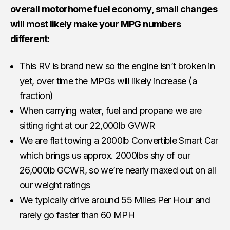
overall motorhome fuel economy, small changes
will most likely make your MPG numbers
different:
This RV is brand new so the engine isn’t broken in
yet, over time the MPGs will likely increase (a
fraction)
When carrying water, fuel and propane we are
sitting right at our 22,000lb GVWR
We are flat towing a 2000lb Convertible Smart Car
which brings us approx. 2000lbs shy of our
26,000lb GCWR, so we’re nearly maxed out on all
our weight ratings
We typically drive around 55 Miles Per Hour and
rarely go faster than 60 MPH