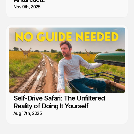
Nov 9th, 2025
Self-Drive Safari: The Unfiltered
Reality of Doing It Yourself
Aug 17th, 2025