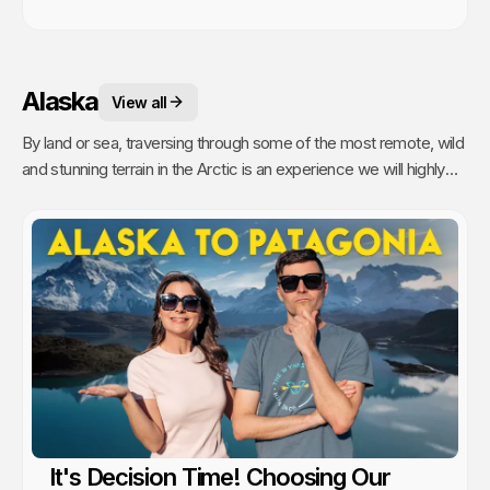
Alaska
View all
By land or sea, traversing through some of the most remote, wild
and stunning terrain in the Arctic is an experience we will highly
recommend.
It's Decision Time! Choosing Our