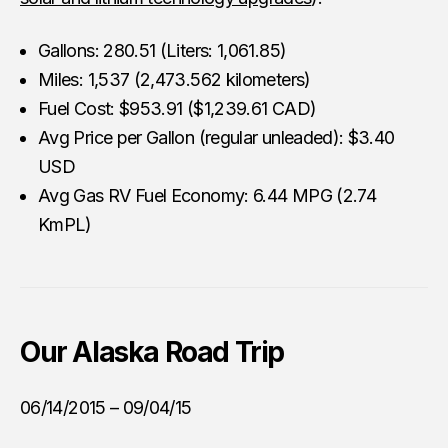
Gallons: 280.51 (Liters: 1,061.85)
Miles: 1,537 (2,473.562 kilometers)
Fuel Cost: $953.91 ($1,239.61 CAD)
Avg Price per Gallon (regular unleaded): $3.40
USD
Avg Gas RV Fuel Economy: 6.44 MPG (2.74
KmPL)
Our
Alaska Road Trip
06/14/2015 – 09/04/15