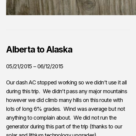
Alberta to Alaska
05/21/2015 – 06/12/2015
Our dash AC stopped working so we didn’t use it all
during this trip. We didn’t pass any major mountains
however we did climb many hills on this route with
lots of long 6% grades. Wind was average but not
anything to complain about. We did not run the
generator during this part of the trip (thanks to our
solar and lithium technology upgrades
).