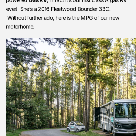
powered
Gas RV
, in fact it’s our first class A gas RV
ever! She’s a 2016 Fleetwood Bounder 33C.
Without further ado, here is the MPG of our new
motorhome.