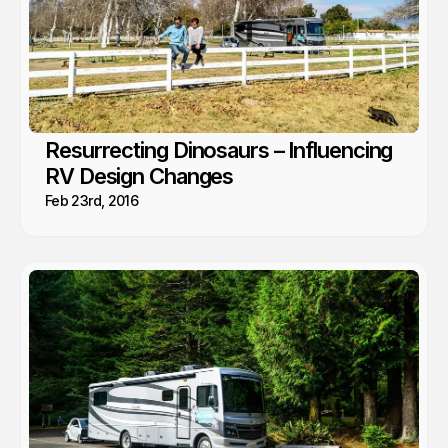
Resurrecting Dinosaurs – Influencing
RV Design Changes
Feb 23rd, 2016