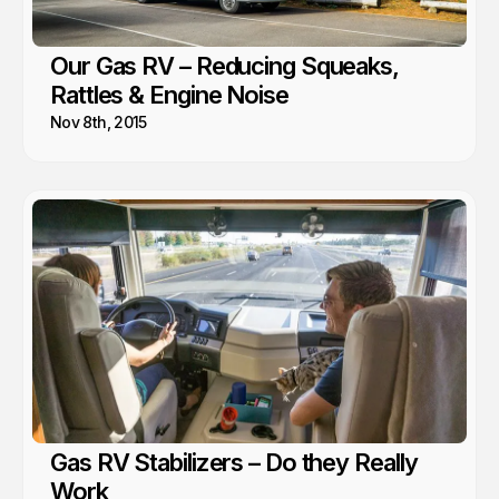
Our Gas RV – Reducing Squeaks,
Rattles & Engine Noise
Nov 8th, 2015
Gas RV Stabilizers – Do they Really
Work