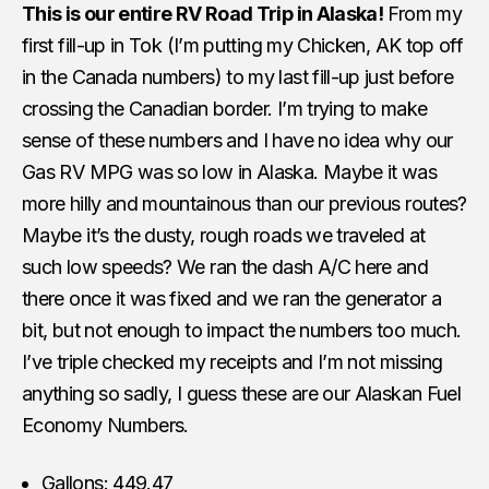
This is our entire RV Road Trip in Alaska!
From my
first fill-up in Tok (I’m putting my Chicken, AK top off
in the Canada numbers) to my last fill-up just before
crossing the Canadian border. I’m trying to make
sense of these numbers and I have no idea why our
Gas RV MPG was so low in Alaska. Maybe it was
more hilly and mountainous than our previous routes?
Maybe it’s the dusty, rough roads we traveled at
such low speeds? We ran the dash A/C here and
there once it was fixed and we ran the generator a
bit, but not enough to impact the numbers too much.
I’ve triple checked my receipts and I’m not missing
anything so sadly, I guess these are our Alaskan Fuel
Economy Numbers.
Gallons: 449.47