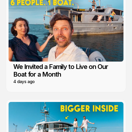
We Invited a Family to Live on Our
Boat for a Month
4 days ago