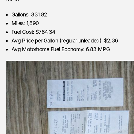
Gallons: 331.82
Miles: 1,890
Fuel Cost: $784.34
Avg Price per Gallon (regular unleaded): $2.36
Avg Motorhome Fuel Economy: 6.83 MPG