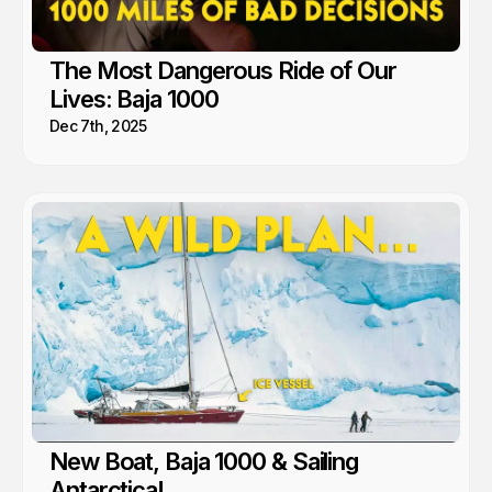
The Most Dangerous Ride of Our
Lives: Baja 1000
Dec 7th, 2025
New Boat, Baja 1000 & Sailing
Antarctica!