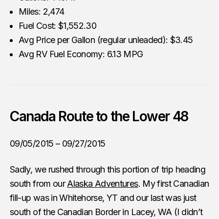
Miles: 2,474
Fuel Cost: $1,552.30
Avg Price per Gallon (regular unleaded): $3.45
Avg RV Fuel Economy: 6.13 MPG
Canada Route to the Lower 48
09/05/2015 – 09/27/2015
Sadly, we rushed through this portion of trip heading
south from our
Alaska Adventures
. My first Canadian
fill-up was in Whitehorse, YT and our last was just
south of the Canadian Border in Lacey, WA (I didn’t