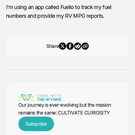
I’m using an app called Fuelio to track my fuel
numbers and provide my RV MPG reports.
Share
Our journey is ever-evolving but the mission
remains the same: CULTIVATE CURIOSITY
Subscribe