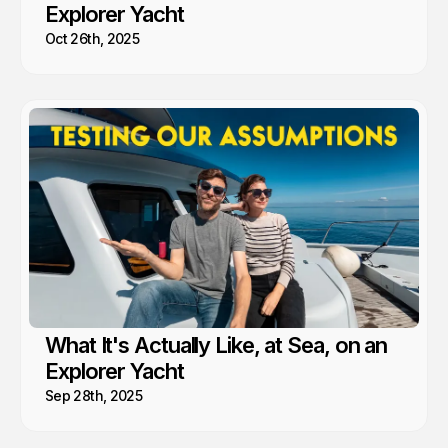
Explorer Yacht
Oct 26th, 2025
What It's Actually Like, at Sea, on an
Explorer Yacht
Sep 28th, 2025