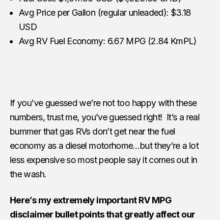
Avg Price per Gallon (regular unleaded): $3.18
USD
Avg RV Fuel Economy: 6.67 MPG (2.84 KmPL)
If you’ve guessed we’re not too happy with these
numbers, trust me, you’ve guessed right! It’s a real
bummer that gas RVs don’t get near the fuel
economy as a diesel motorhome…but they’re a lot
less expensive so most people say it comes out in
the wash.
Here’s my extremely important RV MPG
disclaimer bullet points that greatly affect our