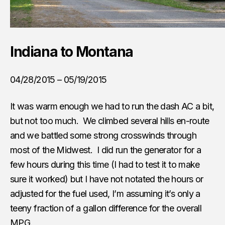
Indiana to Montana
04/28/2015 – 05/19/2015
It was warm enough we had to run the dash AC a bit,
but not too much. We climbed several hills en-route
and we battled some strong crosswinds through
most of the Midwest. I did run the generator for a
few hours during this time (I had to test it to make
sure it worked) but I have not notated the hours or
adjusted for the fuel used, I’m assuming it’s only a
teeny fraction of a gallon difference for the overall
MPG.