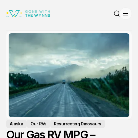
Open
Search
Alaska
Our RVs
Resurrecting Dinosaurs
Our Gas RV MPG –