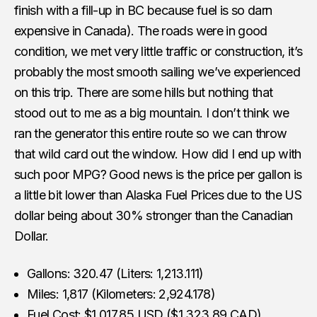
finish with a fill-up in BC because fuel is so darn
expensive in Canada). The roads were in good
condition, we met very little traffic or construction, it’s
probably the most smooth sailing we’ve experienced
on this trip. There are some hills but nothing that
stood out to me as a big mountain. I don’t think we
ran the generator this entire route so we can throw
that wild card out the window. How did I end up with
such poor MPG? Good news is the price per gallon is
a little bit lower than Alaska Fuel Prices due to the US
dollar being about 30% stronger than the Canadian
Dollar.
Gallons: 320.47 (Liters: 1,213.111)
Miles: 1,817 (Kilometers: 2,924.178)
Fuel Cost: $1,017.85 USD ($1,323.89 CAD)