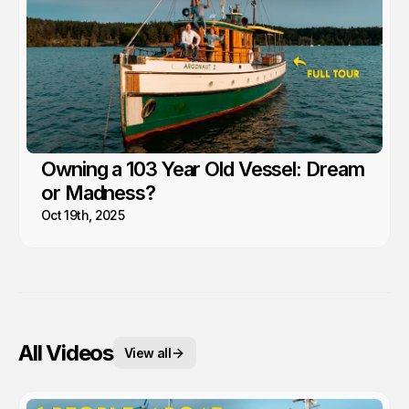
Owning a 103 Year Old Vessel: Dream
or Madness?
Oct 19th, 2025
All Videos
View all