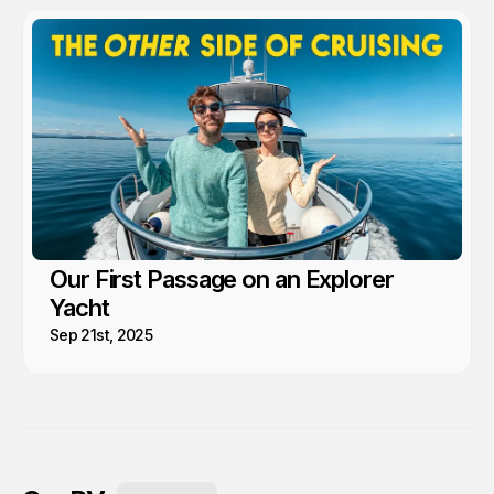
Our First Passage on an Explorer
Yacht
Sep 21st, 2025