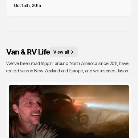
Oct 15th, 2015
Van & RV Life
View all
We've been road trippin' around North America since 2011, have
rented vans in New Zealand and Europe, and we inspired Jason's
mom to go full time Van Life. So yea, we're fans.