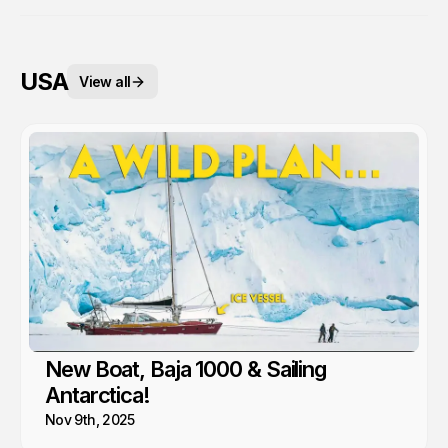
USA
View all
New Boat, Baja 1000 & Sailing
Antarctica!
Nov 9th, 2025