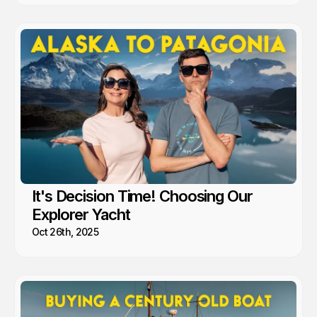
It's Decision Time! Choosing Our
Explorer Yacht
Oct 26th, 2025