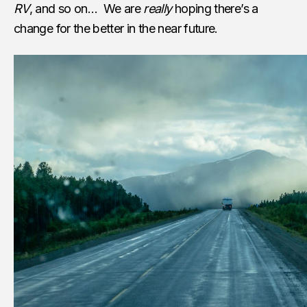
RV
, and so on… We are
really
hoping there’s a
change for the better in the near future.