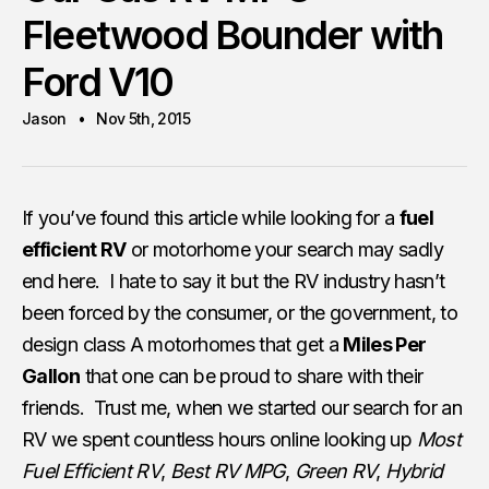
Fleetwood Bounder with
Ford V10
Jason
Nov 5th, 2015
If you’ve found this article while looking for a
fuel
efficient RV
or motorhome your search may sadly
end here. I hate to say it but the RV industry hasn’t
been forced by the consumer, or the government, to
design class A motorhomes that get a
Miles Per
Gallon
that one can be proud to share with their
friends. Trust me, when we started our search for an
RV we spent countless hours online looking up
Most
Fuel Efficient RV
,
Best RV MPG
,
Green RV
,
Hybrid