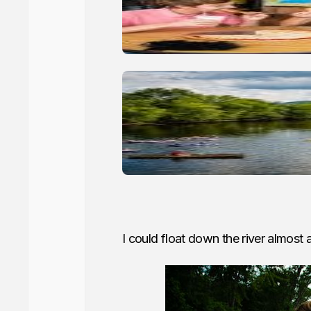
I could float down the river almost a