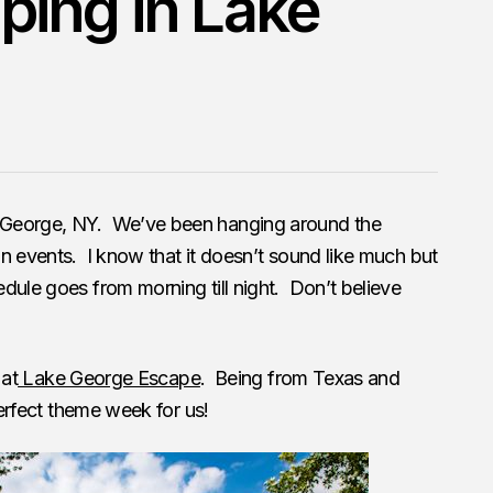
ing in Lake
 George, NY. We’ve been hanging around the
n events. I know that it doesn’t sound like much but
ule goes from morning till night. Don’t believe
 at
Lake George Escape
. Being from Texas and
perfect theme week for us!