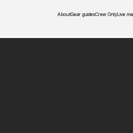
About
Gear guides
Crew Only
Live m