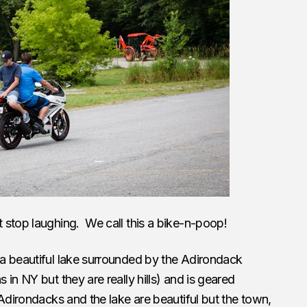
 stop laughing. We call this a bike-n-poop!
a beautiful lake surrounded by the Adirondack
in NY but they are really hills) and is geared
Adirondacks and the lake are beautiful but the town,