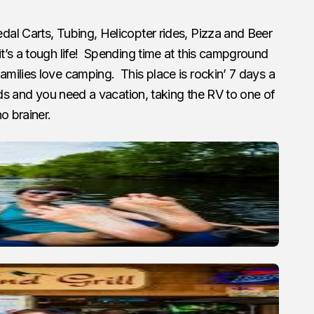
l Carts, Tubing, Helicopter rides, Pizza and Beer
t’s a tough life! Spending time at this campground
milies love camping. This place is rockin’ 7 days a
ids and you need a vacation, taking the RV to one of
o brainer.