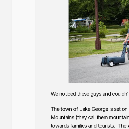
We noticed these guys and couldn’t
The town of Lake George is set on 
Mountains (they call them mountains 
towards families and tourists. The 