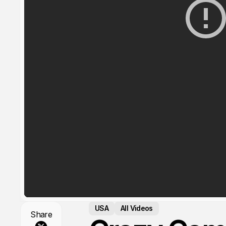
USA
All Videos
Share