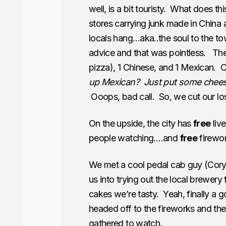
well, is a bit touristy. What does 
stores carrying junk made in China a
locals hang…aka..the soul to the to
advice and that was pointless. The 
pizza), 1 Chinese, and 1 Mexican.
up Mexican? Just put some cheese 
Ooops, bad call. So, we cut our loss
On the upside, the city has
free
liv
people watching….and
free
firewor
We met a cool pedal cab guy (Cory
us into trying out the local brewer
cakes we’re tasty. Yeah, finally a g
headed off to the fireworks and th
gathered to watch.