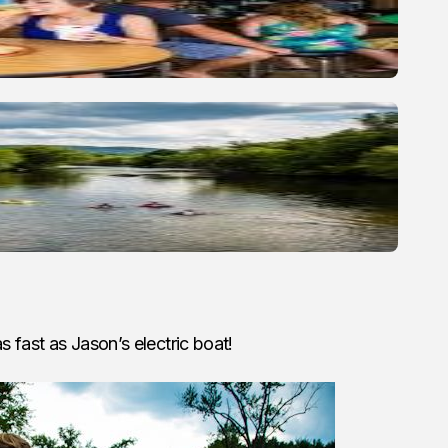
s fast as Jason’s electric boat!