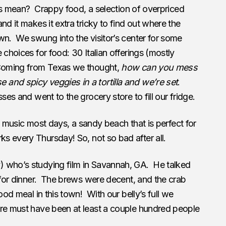
this mean? Crappy food, a selection of overpriced
nd it makes it extra tricky to find out where the
wn. We swung into the visitor’s center for some
choices for food: 30 Italian offerings (mostly
 Coming from Texas we thought,
how can you mess
and spicy veggies in a tortilla and we’re set
.
es and went to the grocery store to fill our fridge.
e music most days, a sandy beach that is perfect for
ks every Thursday! So, not so bad after all.
) who’s studying film in Savannah, GA. He talked
y for dinner. The brews were decent, and the crab
ood meal in this town! With our belly’s full we
ere must have been at least a couple hundred people