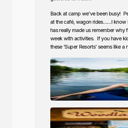
Back at camp we’ve been busy! Peda
at the café, wagon rides……I know i
has really made us remember why fa
week with activities. If you have k
these ‘Super Resorts’ seems like a n