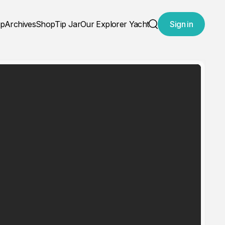
ap
Archives
Shop
Tip Jar
Our Explorer Yacht
Sign in
Search