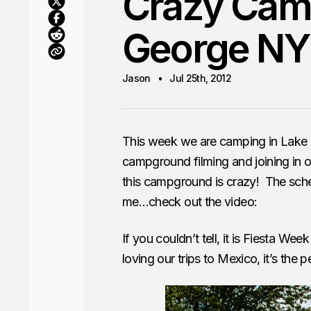
Crazy Camp
George NY
Jason
Jul 25th, 2012
This week we are camping in Lake
campground filming and joining in o
this campground is crazy! The sched
me…check out the video:
If you couldn’t tell, it is Fiesta Week
loving our trips to Mexico, it’s the 