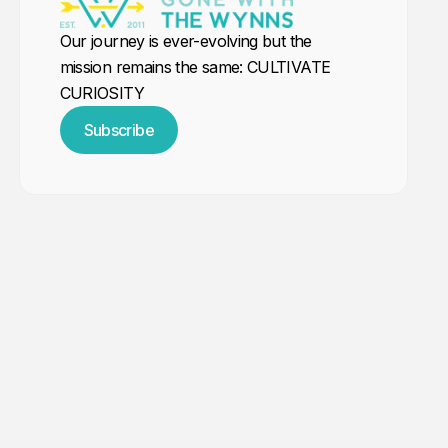
Our journey is ever-evolving but the
mission remains the same: CULTIVATE
CURIOSITY
Subscribe