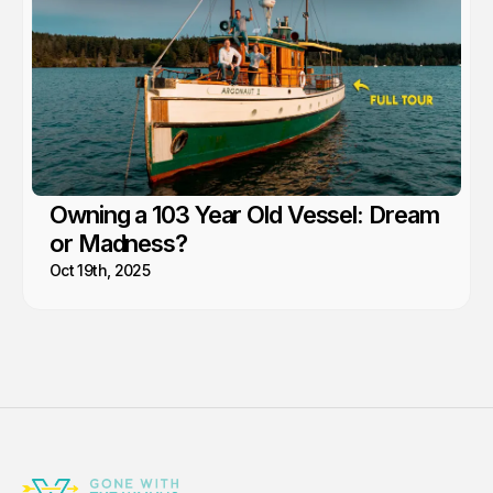
Owning a 103 Year Old Vessel: Dream
or Madness?
Oct 19th, 2025