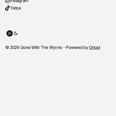
Instagram
Tiktok
Toggle theme
© 2026 Gone With The Wynns - Powered by
Ghost