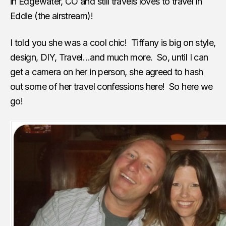
in Edgewater, CO and still travels loves to travel in
Eddie (the airstream)!
I told you she was a cool chic! Tiffany is big on style,
design, DIY, Travel…and much more. So, until I can
get a camera on her in person, she agreed to hash
out some of her travel confessions here! So here we
go!