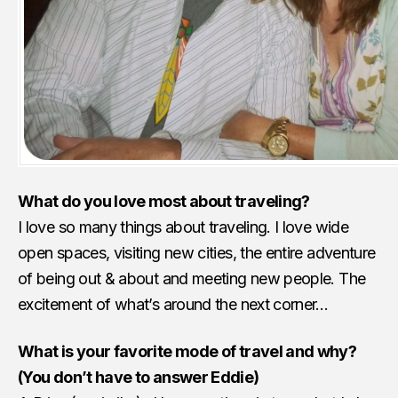
What do you love most about traveling?
I love so many things about traveling. I love wide
open spaces, visiting new cities, the entire adventure
of being out & about and meeting new people. The
excitement of what’s around the next corner…
What is your favorite mode of travel and why?
(You don’t have to answer Eddie)