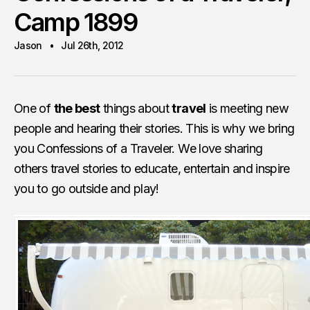
Camp 1899
Jason
Jul 26th, 2012
One of
the best
things about
travel
is meeting new
people and hearing their stories. This is why we bring
you Confessions of a Traveler. We love sharing
others travel stories to educate, entertain and inspire
you to go outside and play!