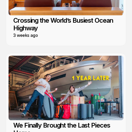
Crossing the World’s Busiest Ocean
Highway
3 weeks ago
We Finally Brought the Last Pieces