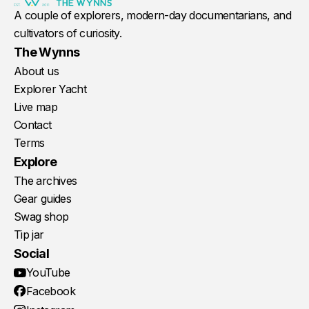
A couple of explorers, modern-day documentarians, and
cultivators of curiosity.
The Wynns
About us
Explorer Yacht
Live map
Contact
Terms
Explore
The archives
Gear guides
Swag shop
Tip jar
Social
YouTube
Facebook