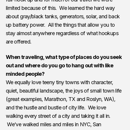
limited because of this. We learned the hard way
about gray/black tanks, generators, solar, and back
up battery power. All the things that allow you to
stay almost anywhere regardless of what hookups
are offered.
When traveling, what type of places do you seek
out and where do you go to hang out with like
minded people?
We equally love teeny tiny towns with character,
quiet, beautiful landscape, the joys of small town life
(great examples, Marathon, TX and Roslyn, WA),
and the hustle and bustle of city life. We love
walking every street of a city and taking it all in.
We’ve walked miles and miles in NYC, San