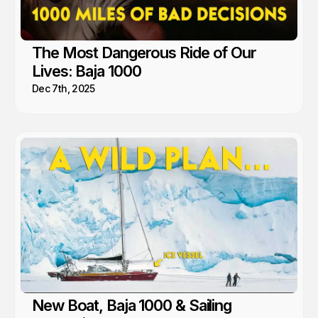
The Most Dangerous Ride of Our
Lives: Baja 1000
Dec 7th, 2025
New Boat, Baja 1000 & Sailing