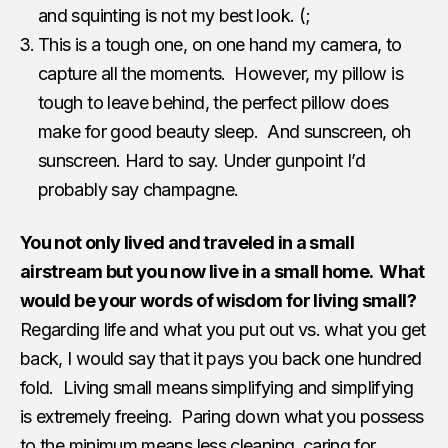
and squinting is not my best look. (;
This is a tough one, on one hand my camera, to
capture all the moments. However, my pillow is
tough to leave behind, the perfect pillow does
make for good beauty sleep. And sunscreen, oh
sunscreen. Hard to say. Under gunpoint I’d
probably say champagne.
You not only lived and traveled in a small
airstream but you now live in a small home. What
would be your words of wisdom for living small?
Regarding life and what you put out vs. what you get
back, I would say that it pays you back one hundred
fold. Living small means simplifying and simplifying
is extremely freeing. Paring down what you possess
to the minimum means less cleaning, caring for,