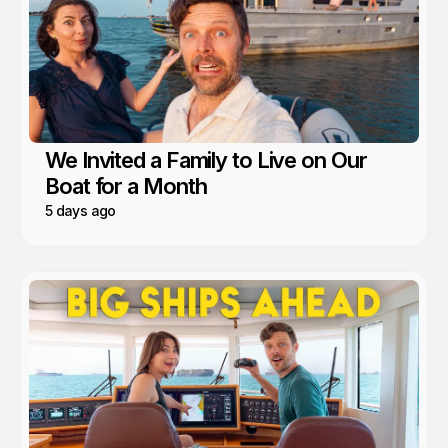
We Invited a Family to Live on Our
Boat for a Month
5 days ago