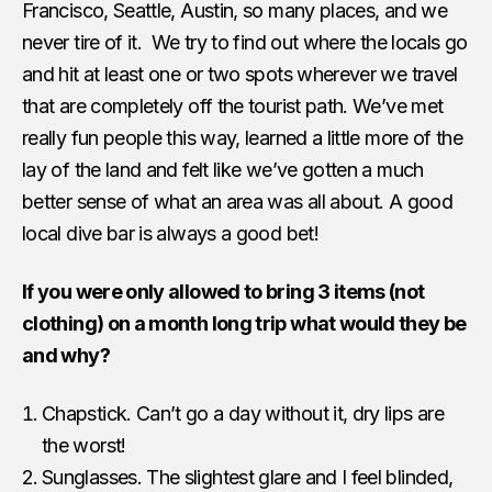
Francisco, Seattle, Austin, so many places, and we
never tire of it. We try to find out where the locals go
and hit at least one or two spots wherever we travel
that are completely off the tourist path. We’ve met
really fun people this way, learned a little more of the
lay of the land and felt like we’ve gotten a much
better sense of what an area was all about. A good
local dive bar is always a good bet!
If you were only allowed to bring 3 items (not
clothing) on a month long trip what would they be
and why?
Chapstick. Can’t go a day without it, dry lips are
the worst!
Sunglasses. The slightest glare and I feel blinded,