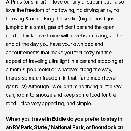
A Prius (or similar). I love our tiny airstream but I also
love the freedom of no towing, no driving an rv, no
hooking & unhooking the septic (big bonus!), just
jumping in a small, gas efficient car and the open
road. I think have home will travel is amazing; at the
end of the day you have your own bed and
accoutrements that make you feel cozy but the
appeal of traveling ultra light in a car and stopping at
a mom & pop motel or whatever along the way,
there’s so much freedom in that. (and much lower
gas bills!) Although I wouldn’t mind trying a little VW
van, room to snooze and keep some food for the
road…also very appealing, and simple.
When you travel in Eddie do you prefer to stay in
an RV Park, State / National Park, or Boondock on