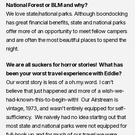
National Forest or BLM and why?
We love state/national parks. Although boondocking
has great financial benefits, state and national parks
offer more of an opportunity to meet fellow campers
and are often the most beautiful places to spend the
night.
We are all suckers for horror stories! What has
been your worst travel experience with Eddie?
Our worst story is less of a oh.my.word. I can’t
believe that just happened and more of a wish-we-
had-known-this-to-begin-with! Our Airstream is
vintage, 1973, and wasn’t entirely equipped for self-
sufficiency. We naively had no idea starting out that
most state and national parks were not equipped for
full-hook up and for much of our travel we were