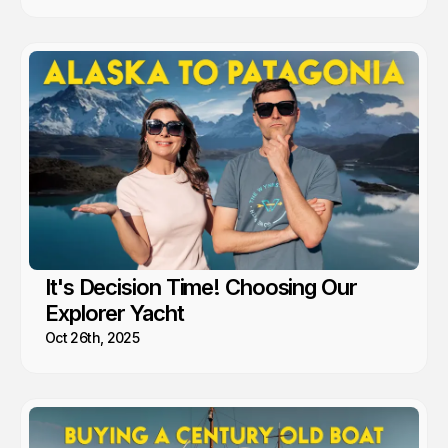
It's Decision Time! Choosing Our
Explorer Yacht
Oct 26th, 2025