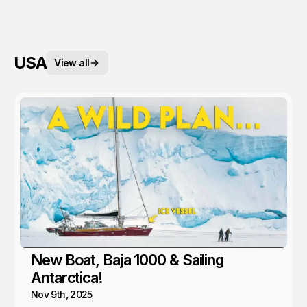
USA
View all
New Boat, Baja 1000 & Sailing
Antarctica!
Nov 9th, 2025