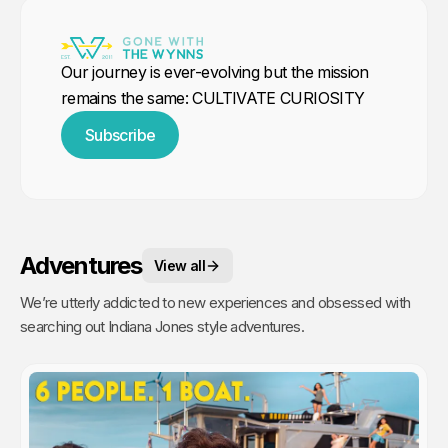
Our journey is ever-evolving but the mission
remains the same: CULTIVATE CURIOSITY
Subscribe
Adventures
View all
We’re utterly addicted to new experiences and obsessed with
searching out Indiana Jones style adventures.