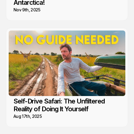
Antarctica!
Nov 9th, 2025
Self-Drive Safari: The Unfiltered
Reality of Doing It Yourself
Aug 17th, 2025