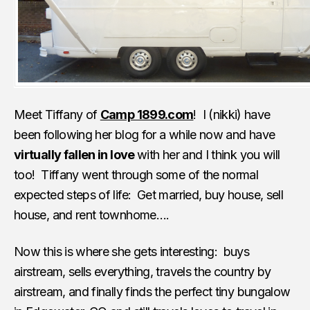
Meet Tiffany of
Camp 1899.com
! I (nikki) have
been following her blog for a while now and have
virtually fallen in love
with her and I think you will
too! Tiffany went through some of the normal
expected steps of life: Get married, buy house, sell
house, and rent townhome….
Now this is where she gets interesting: buys
airstream, sells everything, travels the country by
airstream, and finally finds the perfect tiny bungalow