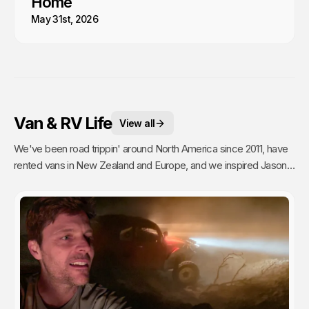
Home
May 31st, 2026
Van & RV Life
View all
We've been road trippin' around North America since 2011, have
rented vans in New Zealand and Europe, and we inspired Jason's
mom to go full time Van Life. So yea, we're fans.