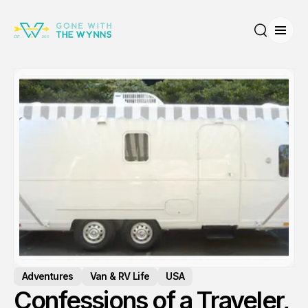
Open
Search
Adventures
Van & RV Life
USA
Confessions of a Traveler,