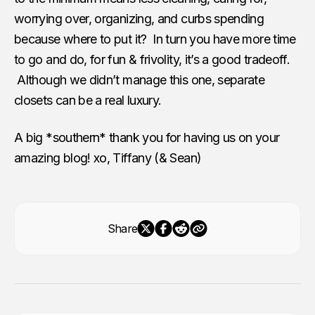
worrying over, organizing, and curbs spending
because where to put it? In turn you have more time
to go and do, for fun & frivolity, it’s a good tradeoff.
Although we didn’t manage this one, separate
closets can be a real luxury.
A big *southern* thank you for having us on your
amazing blog! xo, Tiffany (& Sean)
Share