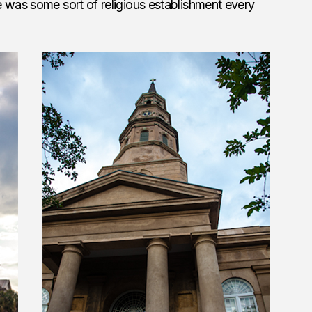
 was some sort of religious establishment every