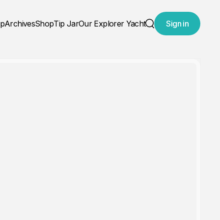
ap
Archives
Shop
Tip Jar
Our Explorer Yacht
Sign in
Search