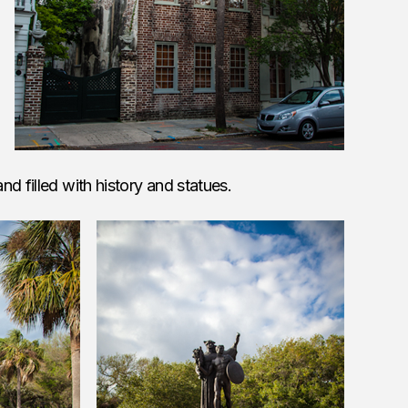
d filled with history and statues.