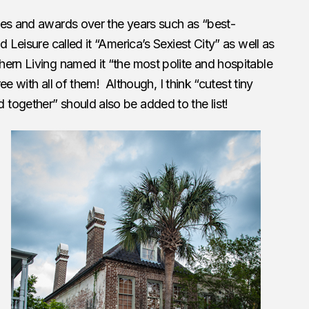
les and awards over the years such as “best-
d Leisure called it “America’s Sexiest City” as well as
ern Living named it “the most polite and hospitable
ree with all of them! Although, I think “cutest tiny
together” should also be added to the list!