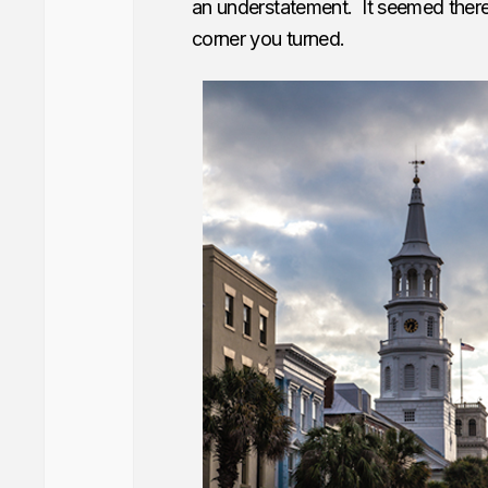
an understatement. It seemed there
corner you turned.