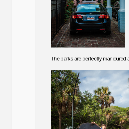
The parks are perfectly manicured an