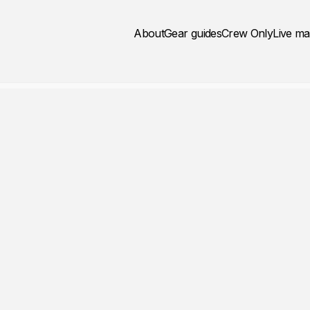
About
Gear guides
Crew Only
Live m