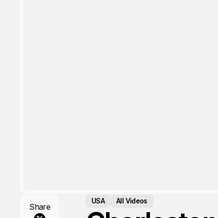
USA
All Videos
Share