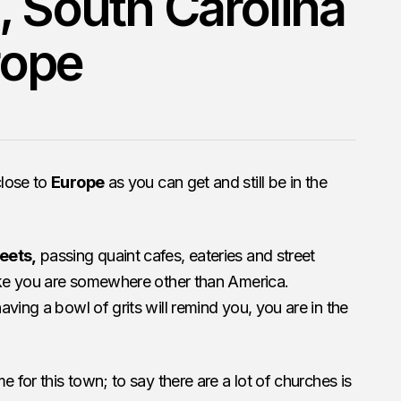
, South Carolina
urope
close to
Europe
as you can get and still be in the
eets,
passing quaint cafes, eateries and street
like you are somewhere other than America.
ving a bowl of grits will remind you, you are in the
e for this town; to say there are a lot of churches is