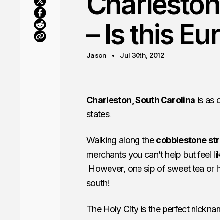
Charleston
– Is this E
Jason
Jul 30th, 2012
Charleston, South Carolina
is as 
states.
Walking along the
cobblestone str
merchants you can’t help but feel 
However, one sip of sweet tea or ha
south!
The Holy City is the perfect nicknam