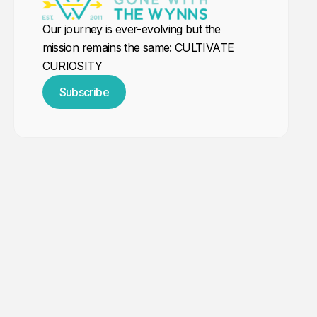
Our journey is ever-evolving but the
mission remains the same: CULTIVATE
CURIOSITY
Subscribe