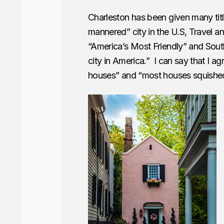
Charleston has been given many tit
mannered” city in the U.S, Travel an
“America’s Most Friendly” and South
city in America.” I can say that I ag
houses” and “most houses squished 