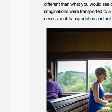
different than what you would see 
imaginations were transported to a 
necessity of transportation and not