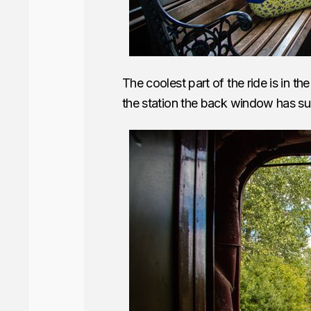
The coolest part of the ride is in 
the station the back window has su