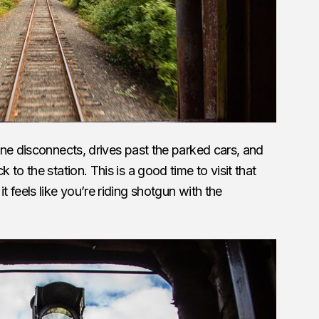
ne disconnects, drives past the parked cars, and
to the station. This is a good time to visit that
 feels like you’re riding shotgun with the