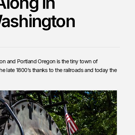
long in
Washington
n and Portland Oregon is the tiny town of
e late 1800’s thanks to the railroads and today the