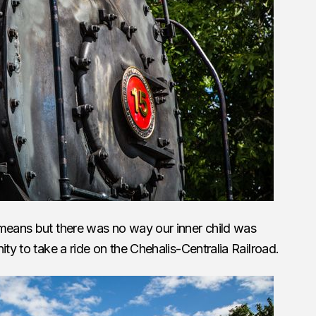
 means but there was no way our inner child was
ity to take a ride on the Chehalis-Centralia Railroad.