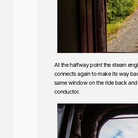
At the halfway point the steam engi
connects again to make its way back 
same window on the ride back and it
conductor.