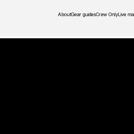
About
Gear guides
Crew Only
Live m