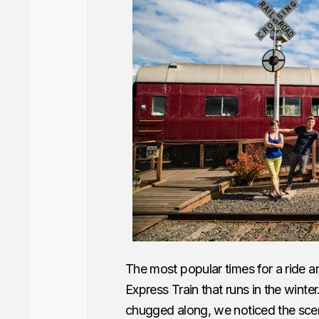
The most popular times for a ride are
Express Train that runs in the winte
chugged along, we noticed the scen