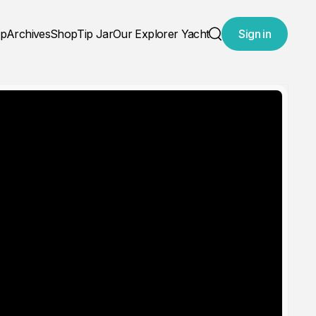
ap
Archives
Shop
Tip Jar
Our Explorer Yacht
Sign in
Search