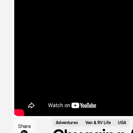
Adventures
Van & RV Life
USA
Share