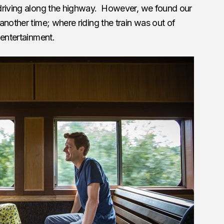
driving along the highway. However, we found our
another time; where riding the train was out of
 entertainment.