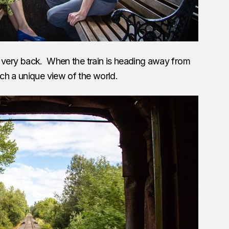
the very back. When the train is heading away from
ch a unique view of the world.