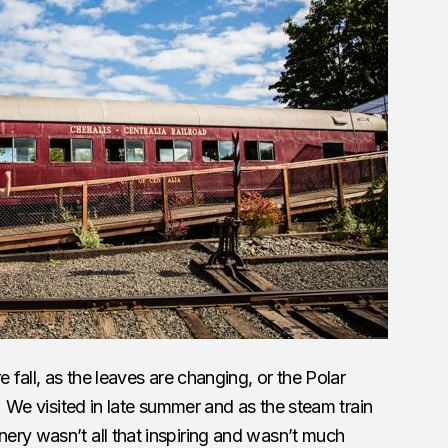
 fall, as the leaves are changing, or the Polar
r. We visited in late summer and as the steam train
ery wasn’t all that inspiring and wasn’t much