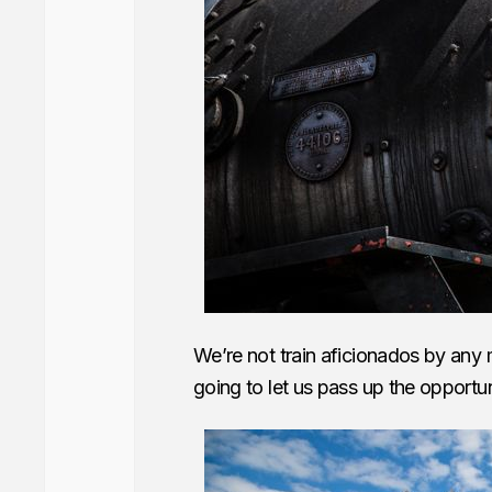
We’re not train aficionados by any
going to let us pass up the opportun