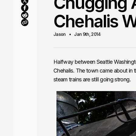
Chugging A
Chehalis 
Jason
Jan 9th, 2014
Halfway between Seattle Washingto
Chehalis. The town came about in th
steam trains are still going strong.