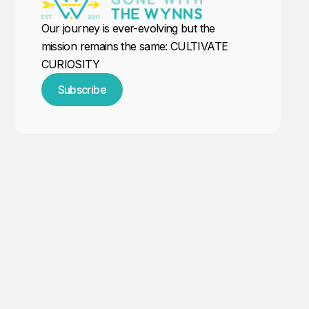
Our journey is ever-evolving but the
mission remains the same: CULTIVATE
CURIOSITY
Subscribe