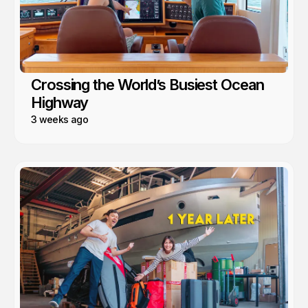
Crossing the World’s Busiest Ocean
Highway
3 weeks ago