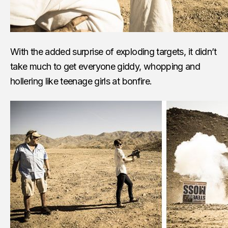
With the added surprise of exploding targets, it didn’t
take much to get everyone giddy, whopping and
hollering like teenage girls at bonfire.