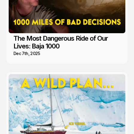
The Most Dangerous Ride of Our
Lives: Baja 1000
Dec 7th, 2025