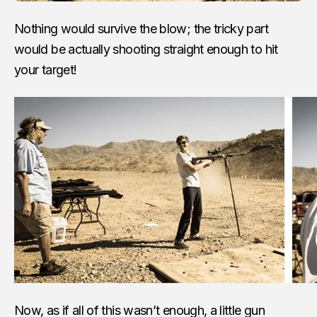
Nothing would survive the blow; the tricky part
would be actually shooting straight enough to hit
your target!
Now, as if all of this wasn’t enough, a little gun