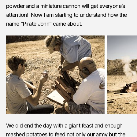
powder and a miniature cannon will get everyone’s
attention! Now I am starting to understand how the
name “Pirate John” came about.
We did end the day with a giant feast and enough
mashed potatoes to feed not only our army but the