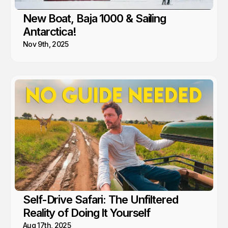
New Boat, Baja 1000 & Sailing
Antarctica!
Nov 9th, 2025
Self-Drive Safari: The Unfiltered
Reality of Doing It Yourself
Aug 17th, 2025