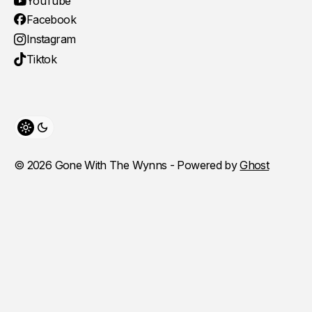
YouTube
Facebook
Instagram
Tiktok
Toggle theme
© 2026 Gone With The Wynns - Powered by
Ghost