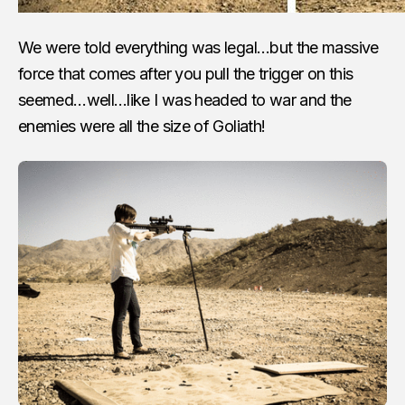
We were told everything was legal…but the massive
force that comes after you pull the trigger on this
seemed…well…like I was headed to war and the
enemies were all the size of Goliath!