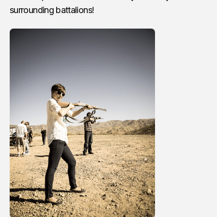
surrounding battalions!