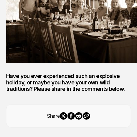
Have you ever experienced such an explosive
holiday, or maybe you have your own wild
traditions? Please share in the comments below.
Share