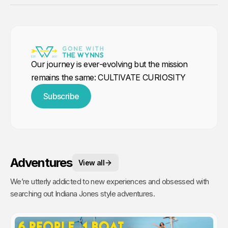
Our journey is ever-evolving but the mission
remains the same: CULTIVATE CURIOSITY
Subscribe
Adventures
View all
We’re utterly addicted to new experiences and obsessed with
searching out Indiana Jones style adventures.