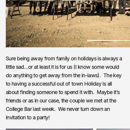
Sure being away from family on holidays is always a
little sad…or at least it is for us (I know some would
do anything to get away from the in-laws). The key
to having a successful out of town Holiday is all
about finding someone to spend it with. Maybe it’s
friends or as in our case, the couple we met at the
College Bar last week. We never turn down an
invitation to a party!