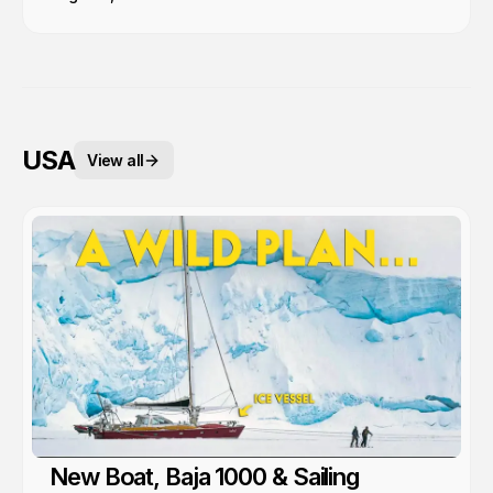
USA
View all
New Boat, Baja 1000 & Sailing