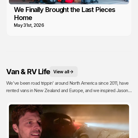
We Finally Brought the Last Pieces
Home
May 31st, 2026
Van & RV Life
View all
We've been road trippin' around North America since 2011, have
rented vans in New Zealand and Europe, and we inspired Jason's
mom to go full time Van Life. So yea, we're fans.