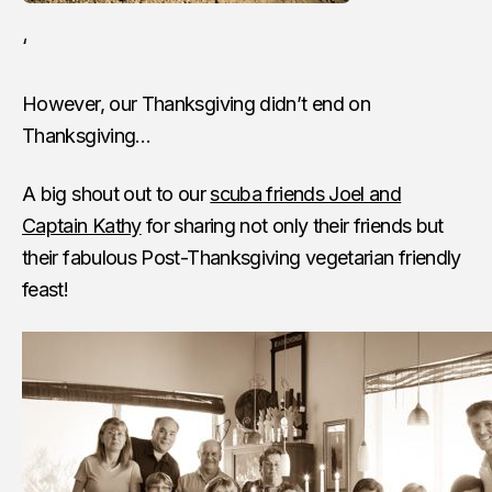
‘
However, our Thanksgiving didn’t end on
Thanksgiving…
A big shout out to our
scuba friends Joel and
Captain Kathy
for sharing not only their friends but
their fabulous Post-Thanksgiving vegetarian friendly
feast!