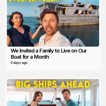
We Invited a Family to Live on Our
Boat for a Month
5 days ago