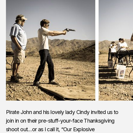
Pirate John and his lovely lady Cindy invited us to
join in on their pre-stuff-your-face Thanksgiving
shoot out…or as I call it, “Our Explosive