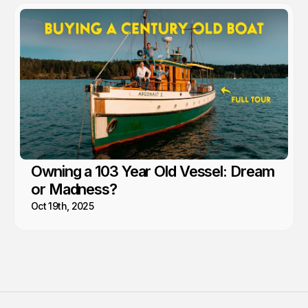
Owning a 103 Year Old Vessel: Dream
or Madness?
Oct 19th, 2025