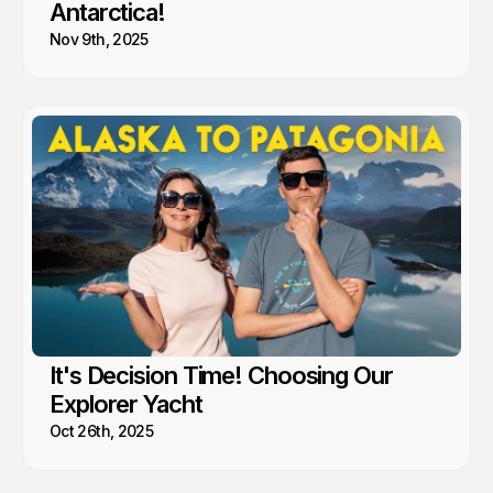
Antarctica!
Nov 9th, 2025
It's Decision Time! Choosing Our
Explorer Yacht
Oct 26th, 2025