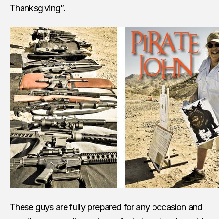
Thanksgiving”.
These guys are fully prepared for any occasion and