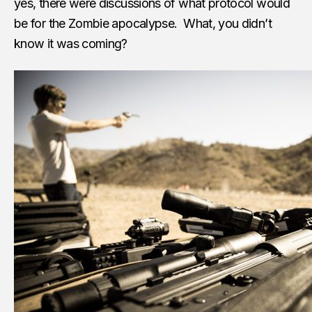
yes, there were discussions of what protocol would
be for the Zombie apocalypse. What, you didn’t
know it was coming?