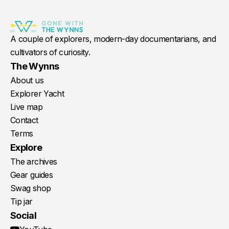
A couple of explorers, modern-day documentarians, and
cultivators of curiosity.
The Wynns
About us
Explorer Yacht
Live map
Contact
Terms
Explore
The archives
Gear guides
Swag shop
Tip jar
Social