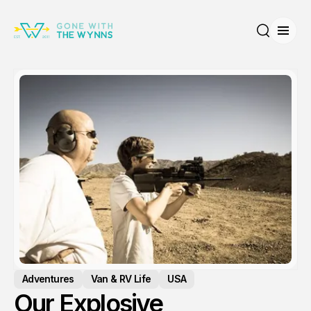
Open
Search
Adventures
Van & RV Life
USA
Our Explosive