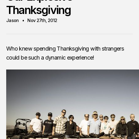
Thanksgiving
Jason
Nov 27th, 2012
Who knew spending Thanksgiving with strangers
could be such a dynamic experience!