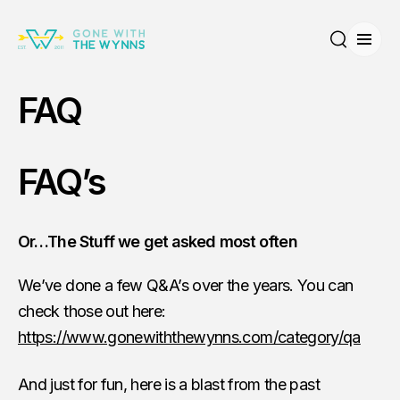
Open
Search
FAQ
FAQ’s
Or…The Stuff we get asked most often
We’ve done a few Q&A’s over the years. You can
check those out here:
https://www.gonewiththewynns.com/category/qa
And just for fun, here is a blast from the past