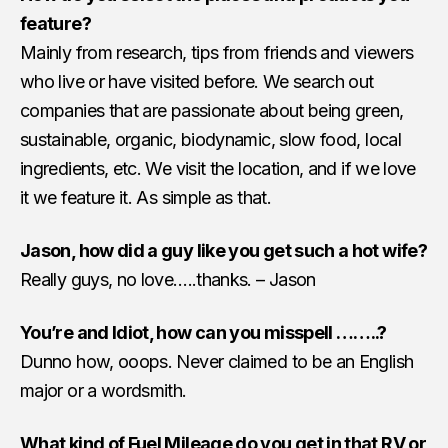
feature?
Mainly from research, tips from friends and viewers
who live or have visited before. We search out
companies that are passionate about being green,
sustainable, organic, biodynamic, slow food, local
ingredients, etc. We visit the location, and if we love
it we feature it. As simple as that.
Jason, how did a guy like you get such a hot wife?
Really guys, no love…..thanks. – Jason
You’re and Idiot, how can you misspell ……..?
Dunno how, ooops. Never claimed to be an English
major or a wordsmith.
What kind of Fuel Mileage do you get in that RV or