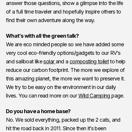
answer those questions, show a glimpse into the life
of a full time traveler and hopefully inspire others to
find their own adventure along the way.
What’s with all the green talk?
We are eco minded people so we have added some
very cool eco-friendly options/gadgets to our RV’s
and sailboat like
solar
and a
composting toilet
to help
reduce our carbon footprint. The more we explore of
this amazing planet, the more we want to preserve it.
We try to be easy on the environment in our daily
lives. You can read more on our
Wild Camping
page.
Do you have a home base?
No. We sold everything, packed up the 2 cats, and
hit the road back in 2011. Since then it’s been