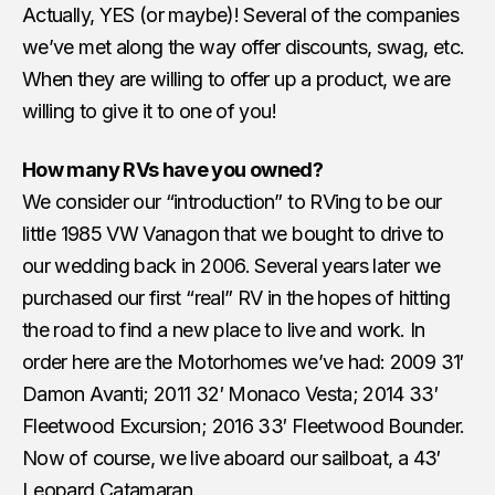
Actually, YES (or maybe)! Several of the companies
we’ve met along the way offer discounts, swag, etc.
When they are willing to offer up a product, we are
willing to give it to one of you!
How many RVs have you owned?
We consider our “introduction” to RVing to be our
little 1985 VW Vanagon that we bought to drive to
our wedding back in 2006. Several years later we
purchased our first “real” RV in the hopes of hitting
the road to find a new place to live and work. In
order here are the Motorhomes we’ve had: 2009 31′
Damon Avanti; 2011 32′ Monaco Vesta; 2014 33′
Fleetwood Excursion; 2016 33′ Fleetwood Bounder.
Now of course, we live aboard our sailboat, a 43′
Leopard Catamaran.