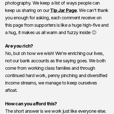
photography. We keep a list of ways people can
keep us sharing on our
Tip Jar Page
. We can’t thank
you enough for asking, each comment receive on
this page from supporters is like a huge high-five and
a hug, it makes us all warm and fuzzy inside 🙂
Are you rich?
No, but oh how we wish! We’re enriching our lives,
not our bank accounts as the saying goes. We both
come from working class families and through
continued hard work, penny pinching and diversified
income streams, we manage to keep ourselves
afloat.
How can you afford this?
The short answer is we work just like everyone else.