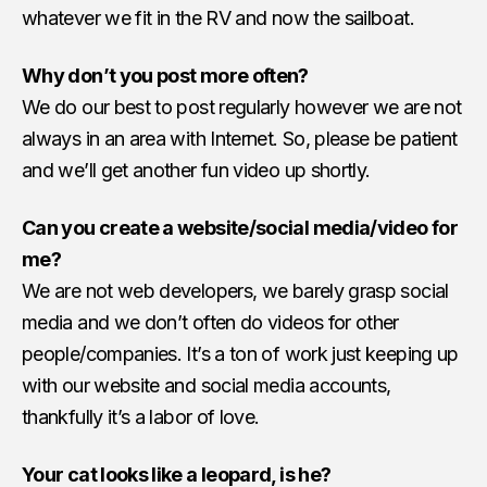
whatever we fit in the RV and now the sailboat.
Why don’t you post more often?
We do our best to post regularly however we are not
always in an area with Internet. So, please be patient
and we’ll get another fun video up shortly.
Can you create a website/social media/video for
me?
We are not web developers, we barely grasp social
media and we don’t often do videos for other
people/companies. It’s a ton of work just keeping up
with our website and social media accounts,
thankfully it’s a labor of love.
Your cat looks like a leopard, is he?