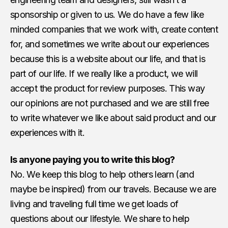
sponsorship or given to us. We do have a few like
minded companies that we work with, create content
for, and sometimes we write about our experiences
because this is a website about our life, and that is
part of our life. If we really like a product, we will
accept the product for review purposes. This way
our opinions are not purchased and we are still free
to write whatever we like about said product and our
experiences with it.
Is anyone paying you to write this blog?
No. We keep this blog to help others learn (and
maybe be inspired) from our travels. Because we are
living and traveling full time we get loads of
questions about our lifestyle. We share to help