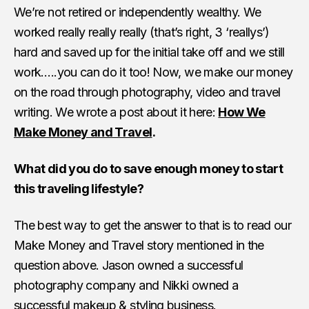
We’re not retired or independently wealthy. We
worked really really really (that’s right, 3 ‘reallys’)
hard and saved up for the initial take off and we still
work…..you can do it too! Now, we make our money
on the road through photography, video and travel
writing. We wrote a post about it here:
How We
Make Money and Travel
.
What did you do to save enough money to start
this traveling lifestyle?
The best way to get the answer to that is to read our
Make Money and Travel story mentioned in the
question above. Jason owned a successful
photography company and Nikki owned a
successful makeup & styling business.