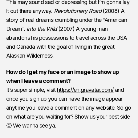
This may sound sad or depressing but I’m gonna lay
it out there anyway.
Revolutionary Road
(2008) A
story of real dreams crumbling under the “American
Dream”.
Into the Wild
(2007) A young man
abandons his possessions to travel across the USA
and Canada with the goal of living in the great
Alaskan Wilderness.
How do I get my face or an image to show up
when I leave a comment?
It’s super simple, visit
https://en.gravatar.com/
and
once you sign up you can have the image appear
anytime you leave a comment on any website. So go
on what are you waiting for? Show us your best side
🙂 We wanna see ya.