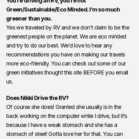
You’re driving an RV, you’re not
Green/Sustainable/Eco Minded. I’m so much
greener than you.
Yes we traveled by RV and we don’t claim to be the
greenest people on the planet. We are eco minded
and try to do our best. We’d love to hear any
recommendations you have on making our travels
more eco-friendly. You can check out some of our
green initiatives thought this site BEFORE you email
us.
Does Nikki Drive the RV?
Of course she does! Granted she usually is in the
back working on the computer while I drive, but it’s
because I have a weak stomach and she has a
stomach of steel! Gotta love her for that. You can