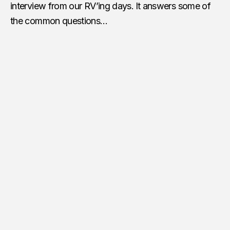
interview from our RV’ing days.
It answers some of
the common questions…