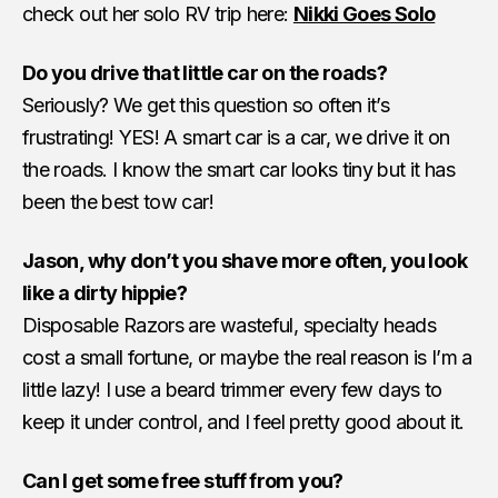
check out her solo RV trip here:
Nikki Goes Solo
Do you drive that little car on the roads?
Seriously? We get this question so often it’s
frustrating! YES! A smart car is a car, we drive it on
the roads. I know the smart car looks tiny but it has
been the best tow car!
Jason, why don’t you shave more often, you look
like a dirty hippie?
Disposable Razors are wasteful, specialty heads
cost a small fortune, or maybe the real reason is I’m a
little lazy! I use a beard trimmer every few days to
keep it under control, and I feel pretty good about it.
Can I get some free stuff from you?