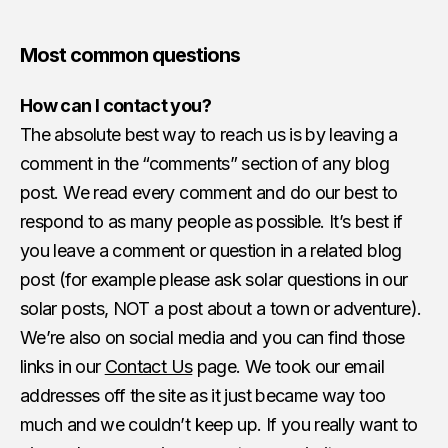
Most common questions
How can I contact you?
The absolute best way to reach us is by leaving a
comment in the “comments” section of any blog
post. We read every comment and do our best to
respond to as many people as possible. It’s best if
you leave a comment or question in a related blog
post (for example please ask solar questions in our
solar posts, NOT a post about a town or adventure).
We’re also on social media and you can find those
links in our
Contact Us
page. We took our email
addresses off the site as it just became way too
much and we couldn’t keep up. If you really want to