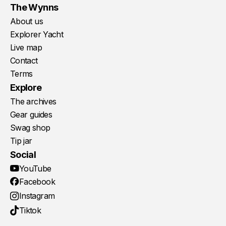
The Wynns
About us
Explorer Yacht
Live map
Contact
Terms
Explore
The archives
Gear guides
Swag shop
Tip jar
Social
YouTube
Facebook
Instagram
Tiktok