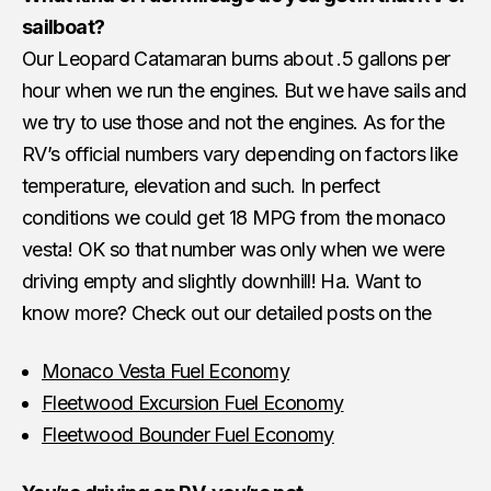
sailboat?
Our Leopard Catamaran burns about .5 gallons per
hour when we run the engines. But we have sails and
we try to use those and not the engines. As for the
RV’s official numbers vary depending on factors like
temperature, elevation and such. In perfect
conditions we could get 18 MPG from the monaco
vesta! OK so that number was only when we were
driving empty and slightly downhill! Ha. Want to
know more? Check out our detailed posts on the
Monaco Vesta Fuel Economy
Fleetwood Excursion Fuel Economy
Fleetwood Bounder Fuel Economy