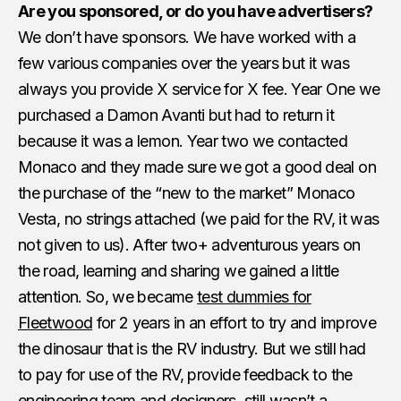
Are you sponsored, or do you have advertisers?
We don’t have sponsors. We have worked with a
few various companies over the years but it was
always you provide X service for X fee. Year One we
purchased a Damon Avanti but had to return it
because it was a lemon. Year two we contacted
Monaco and they made sure we got a good deal on
the purchase of the “new to the market” Monaco
Vesta, no strings attached (we paid for the RV, it was
not given to us). After two+ adventurous years on
the road, learning and sharing we gained a little
attention. So, we became
test dummies for
Fleetwood
for 2 years in an effort to try and improve
the dinosaur that is the RV industry. But we still had
to pay for use of the RV, provide feedback to the
engineering team and designers, still wasn’t a