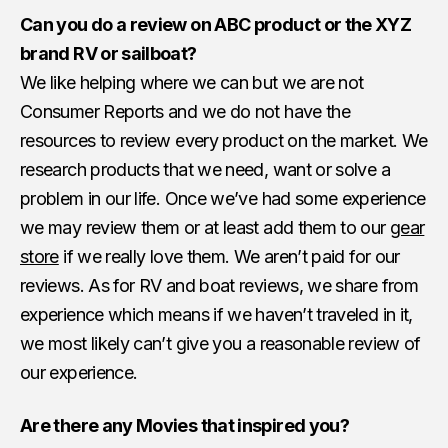
Can you do a review on ABC product or the XYZ
brand RV or sailboat?
We like helping where we can but we are not
Consumer Reports and we do not have the
resources to review every product on the market. We
research products that we need, want or solve a
problem in our life. Once we’ve had some experience
we may review them or at least add them to our
gear
store
if we really love them. We aren’t paid for our
reviews. As for RV and boat reviews, we share from
experience which means if we haven’t traveled in it,
we most likely can’t give you a reasonable review of
our experience.
Are there any Movies that inspired you?