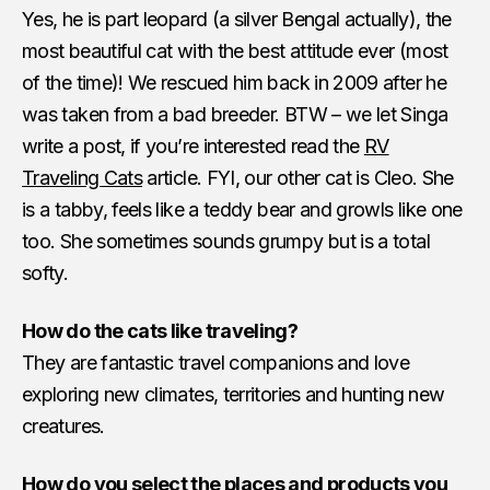
Yes, he is part leopard (a silver Bengal actually), the
most beautiful cat with the best attitude ever (most
of the time)! We rescued him back in 2009 after he
was taken from a bad breeder. BTW – we let Singa
write a post, if you’re interested read the
RV
Traveling Cats
article. FYI, our other cat is Cleo. She
is a tabby, feels like a teddy bear and growls like one
too. She sometimes sounds grumpy but is a total
softy.
How do the cats like traveling?
They are fantastic travel companions and love
exploring new climates, territories and hunting new
creatures.
How do you select the places and products you