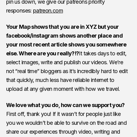
pin us down, we give our patreons priority
responses:
patreon.com
Your Map shows that you are in XYZ but your
facebook/instagram shows another place and
your most recent article shows you somewhere
else. Where are you really?!?
It takes days to edit,
select images, write and publish our videos. We’re
not “real time” bloggers as it’s incredibly hard to edit
that quickly, much less have reliable internet to
upload at any given moment with how we travel.
We love what you do, how can we support you?
First off, thank you! If it wasn’t for people just like
you we wouldn’t be able to survive on the road and
share our experiences through video, writing and