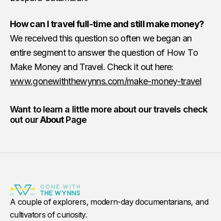
How can I travel full-time and still make money?
We received this question so often we began an
entire segment to answer the question of How To
Make Money and Travel. Check it out here:
www.gonewiththewynns.com/make-money-travel
Want to learn a little more about our travels check
out our
About
Page
A couple of explorers, modern-day documentarians, and
cultivators of curiosity.