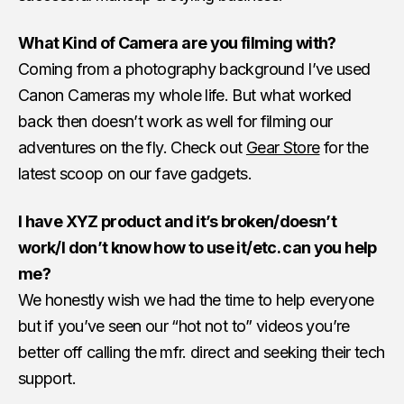
What Kind of Camera are you filming with?
Coming from a photography background I’ve used
Canon Cameras my whole life. But what worked
back then doesn’t work as well for filming our
adventures on the fly. Check out
Gear Store
for the
latest scoop on our fave gadgets.
I have XYZ product and it’s broken/doesn’t
work/I don’t know how to use it/etc. can you help
me?
We honestly wish we had the time to help everyone
but if you’ve seen our “hot not to” videos you’re
better off calling the mfr. direct and seeking their tech
support.