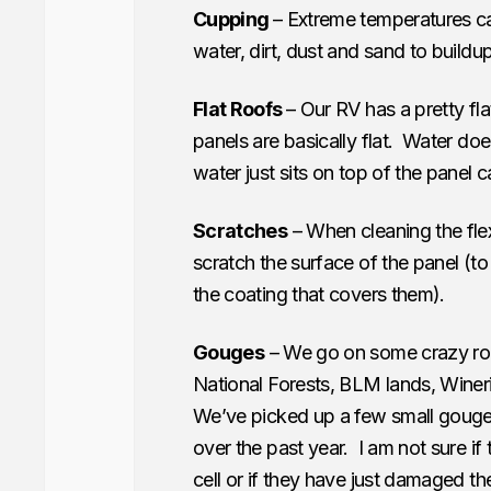
Cupping
– Extreme temperatures ca
water, dirt, dust and sand to buildup
Flat Roofs
– Our RV has a pretty fl
panels are basically flat. Water do
water just sits on top of the panel 
Scratches
– When cleaning the fle
scratch the surface of the panel (to 
the coating that covers them).
Gouges
– We go on some crazy roa
National Forests, BLM lands, Winer
We’ve picked up a few small gouge
over the past year. I am not sure 
cell or if they have just damaged th