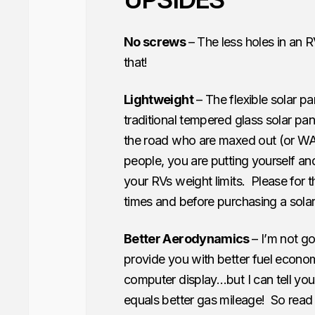
No screws
– The less holes in an R
that!
Lightweight
– The flexible solar pa
traditional tempered glass solar 
the road who are maxed out (or WA
people, you are putting yourself an
your RVs weight limits. Please for t
times and before purchasing a sola
Better Aerodynamics
– I’m not go
provide you with better fuel econ
computer display…but I can tell yo
equals better gas mileage! So read