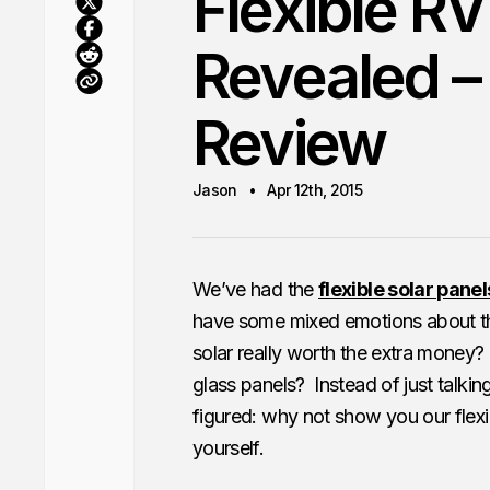
Flexible RV
Revealed –
Review
Jason
Apr 12th, 2015
We’ve had the
flexible solar panel
have some mixed emotions about the
solar really worth the extra money? 
glass panels? Instead of just talki
figured: why not show you our flexib
yourself.