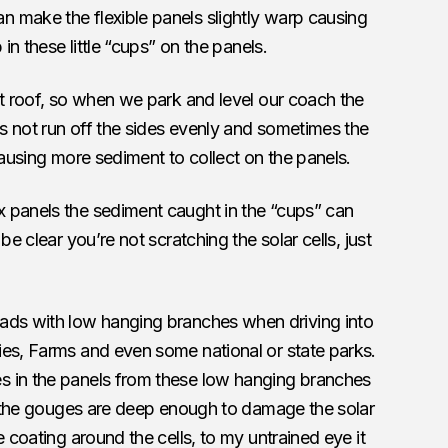
n make the flexible panels slightly warp causing
 in these little “cups” on the panels.
at roof, so when we park and level our coach the
es not run off the sides evenly and sometimes the
causing more sediment to collect on the panels.
x panels the sediment caught in the “cups” can
be clear you’re not scratching the solar cells, just
ds with low hanging branches when driving into
ies, Farms and even some national or state parks.
s in the panels from these low hanging branches
if the gouges are deep enough to damage the solar
e coating around the cells, to my untrained eye it