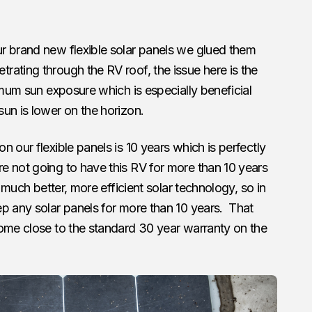
r brand new flexible solar panels we glued them
ating through the RV roof, the issue here is the
imum sun exposure which is especially beneficial
un is lower on the horizon.
on our flexible panels is 10 years which is perfectly
e not going to have this RV for more than 10 years
e much better, more efficient solar technology, so in
p any solar panels for more than 10 years. That
come close to the standard 30 year warranty on the