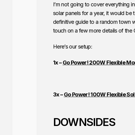
I’m not going to cover everything in
solar panels for a year, it would be
definitive guide to a random town w
touch on a few more details of the
Here’s our setup:
1x –
Go Power! 200W Flexible Mono
3x –
Go Power! 100W Flexible Sol
DOWNSIDES