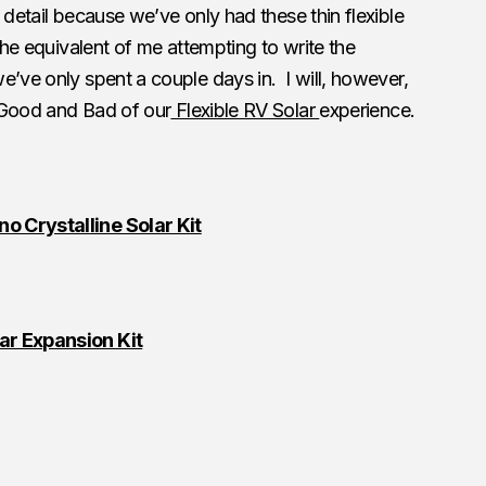
 detail because we’ve only had these thin flexible
 the equivalent of me attempting to write the
e’ve only spent a couple days in. I will, however,
 Good and Bad of our
Flexible RV Solar
experience.
 Crystalline Solar Kit
ar Expansion Kit