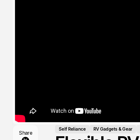
Self Reliance
RV Gadgets & Gear
Share