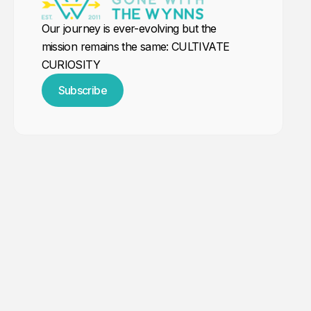
Our journey is ever-evolving but the
mission remains the same: CULTIVATE
CURIOSITY
Subscribe