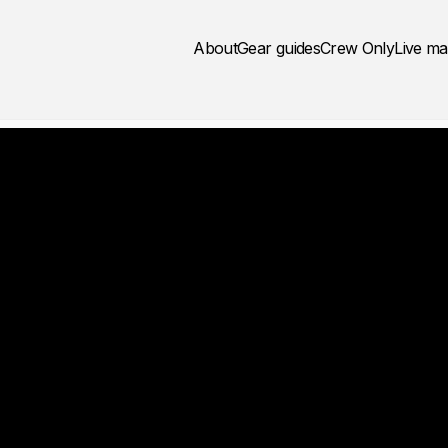
About
Gear guides
Crew Only
Live m