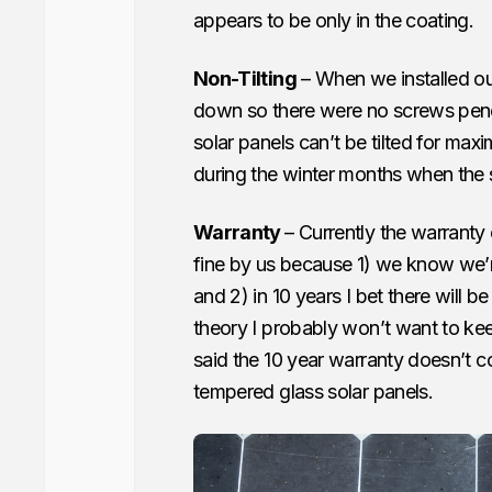
appears to be only in the coating.
Non-Tilting
– When we installed ou
down so there were no screws penetr
solar panels can’t be tilted for max
during the winter months when the s
Warranty
– Currently the warranty 
fine by us because 1) we know we’r
and 2) in 10 years I bet there will b
theory I probably won’t want to kee
said the 10 year warranty doesn’t 
tempered glass solar panels.