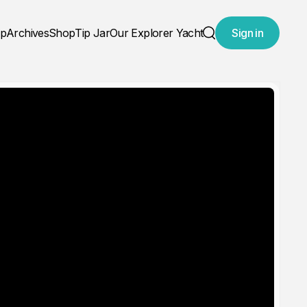
ap
Archives
Shop
Tip Jar
Our Explorer Yacht
Sign in
Search