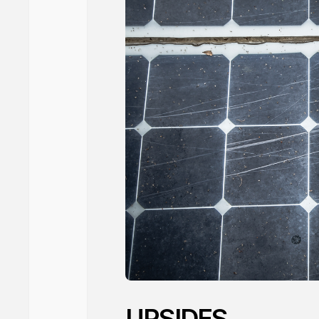
UPSIDES