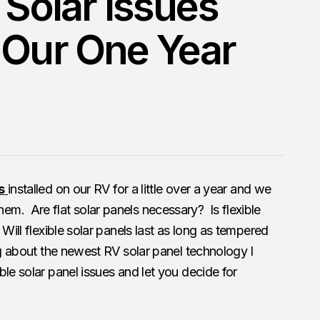
 Solar Issues
 Our One Year
s
installed on our RV for a little over a year and we
m. Are flat solar panels necessary? Is flexible
Will flexible solar panels last as long as tempered
ng about the newest RV solar panel technology I
le solar panel issues and let you decide for