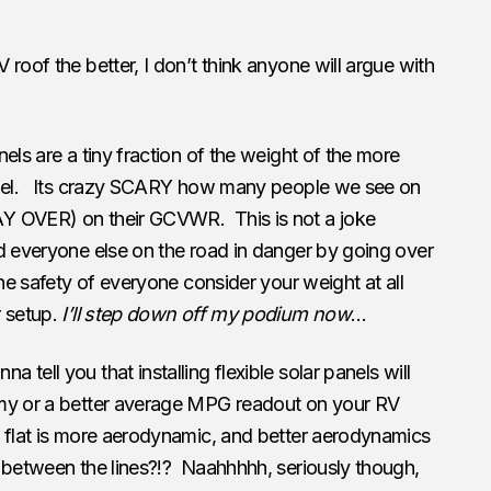
V roof the better, I don’t think anyone will argue with
nels are a tiny fraction of the weight of the more
panel. Its crazy SCARY how many people we see on
Y OVER) on their GCVWR. This is not a joke
d everyone else on the road in danger by going over
he safety of everyone consider your weight at all
r setup.
I’ll step down off my podium now
…
nna tell you that installing flexible solar panels will
omy or a better average MPG readout on your RV
u flat is more aerodynamic, and better aerodynamics
 between the lines?!? Naahhhhh, seriously though,