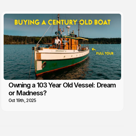
Owning a 103 Year Old Vessel: Dream
or Madness?
Oct 19th, 2025