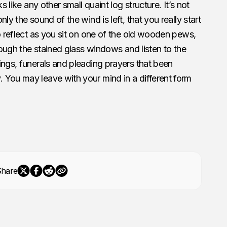
s like any other small quaint log structure. It’s not
ly the sound of the wind is left, that you really start
to reflect as you sit on one of the old wooden pews,
hrough the stained glass windows and listen to the
ings, funerals and pleading prayers that been
 You may leave with your mind in a different form
Share