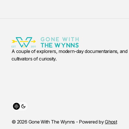
A couple of explorers, modern-day documentarians, and
cultivators of curiosity.
Toggle theme
© 2026 Gone With The Wynns - Powered by
Ghost