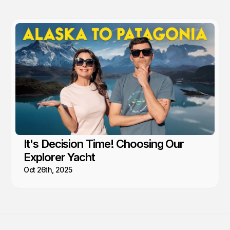
It's Decision Time! Choosing Our
Explorer Yacht
Oct 26th, 2025