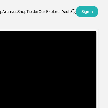
ap
Archives
Shop
Tip Jar
Our Explorer Yacht
Sign in
Search