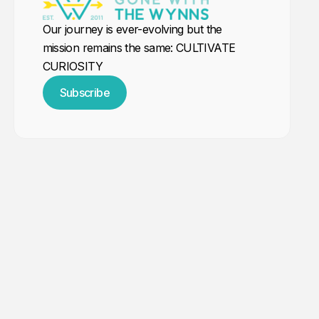
Our journey is ever-evolving but the
mission remains the same: CULTIVATE
CURIOSITY
Subscribe