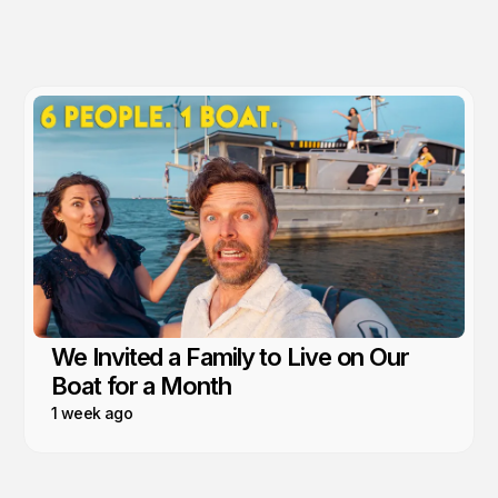
We Invited a Family to Live on Our
Boat for a Month
1 week ago