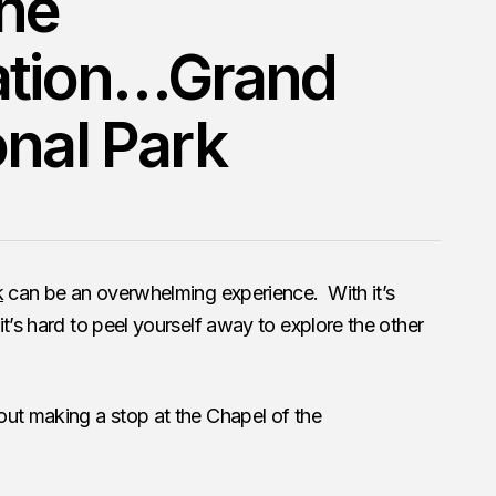
the
ration…Grand
onal Park
k
can be an overwhelming experience. With it’s
t’s hard to peel yourself away to explore the other
out making a stop at the Chapel of the