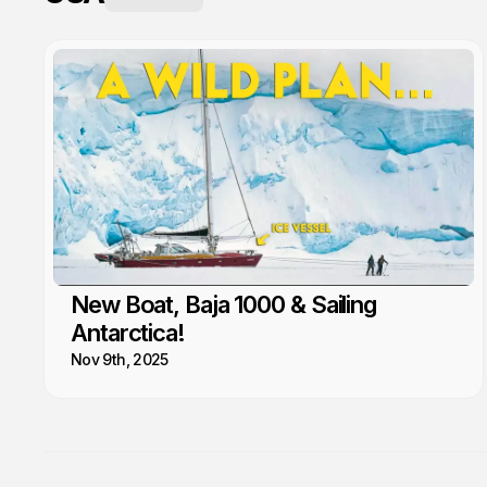
New Boat, Baja 1000 & Sailing
Antarctica!
Nov 9th, 2025