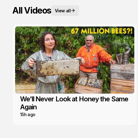
All Videos
View all
We'll Never Look at Honey the Same
Again
15h ago