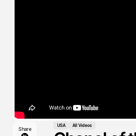
USA
All Videos
Share