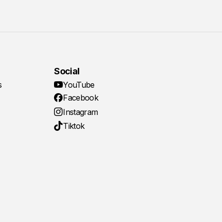
Social
s
YouTube
Facebook
Instagram
Tiktok