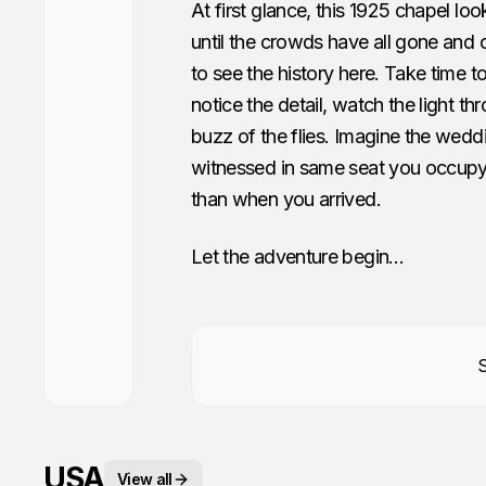
At first glance, this 1925 chapel look
until the crowds have all gone and on
to see the history here. Take time 
notice the detail, watch the light t
buzz of the flies. Imagine the wedd
witnessed in same seat you occupy.
than when you arrived.
Let the adventure begin…
USA
View all