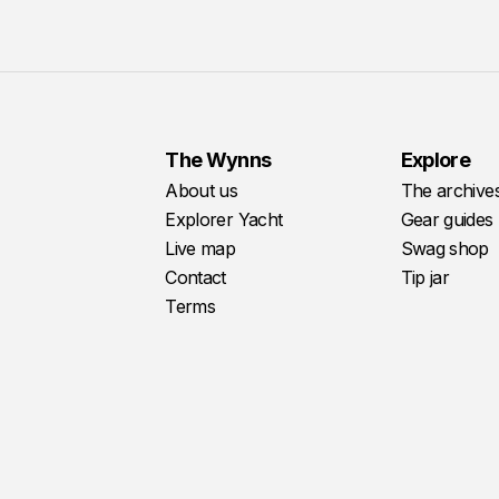
The Wynns
Explore
About us
The archive
Explorer Yacht
Gear guides
Live map
Swag shop
Contact
Tip jar
Terms