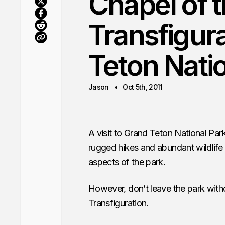
Chapel of 
Transfigu
Teton Nati
Jason
Oct 5th, 2011
A visit to
Grand Teton National Par
rugged hikes and abundant wildlife i
aspects of the park.
However, don’t leave the park with
Transfiguration.