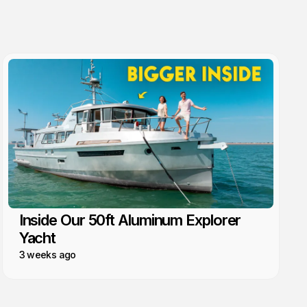
Inside Our 50ft Aluminum Explorer
Yacht
3 weeks ago