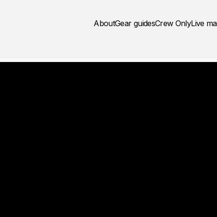
About
Gear guides
Crew Only
Live m