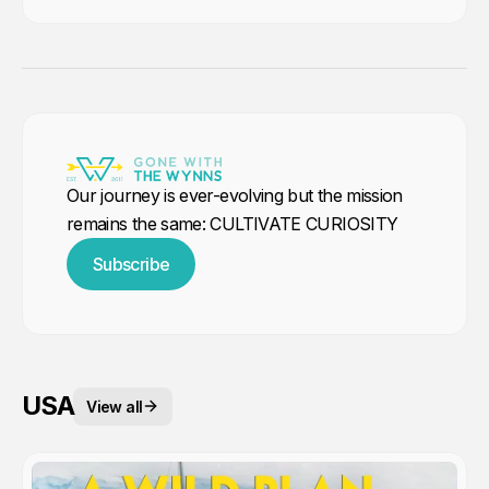
Our journey is ever-evolving but the mission
remains the same: CULTIVATE CURIOSITY
Subscribe
USA
View all