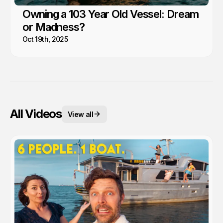
Owning a 103 Year Old Vessel: Dream
or Madness?
Oct 19th, 2025
All Videos
View all