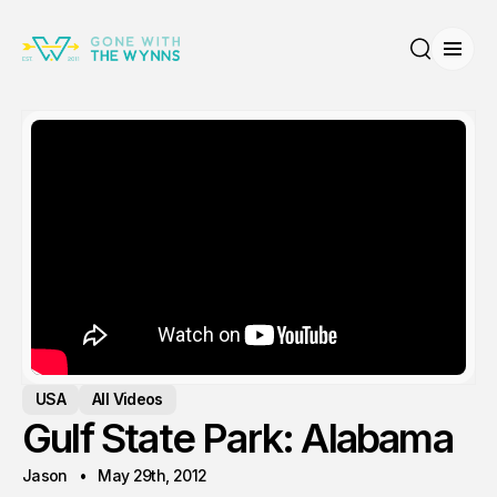
Open
Search
USA
All Videos
Gulf State Park: Alabama
Jason
May 29th, 2012