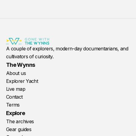
A couple of explorers, modern-day documentarians, and
cultivators of curiosity.
The Wynns
About us
Explorer Yacht
Live map
Contact
Terms
Explore
The archives
Gear guides