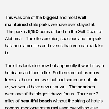
This was one of the
biggest
and most
well
maintained
state parks we have ever stayed at.
The park is
6,150
acres of land on the Gulf Coast of
Alabama! The sites are nice, spacious and the park
has more amenities and events than you can partake
in.
The sites look nice now but apparently it was hit by a
hurricane and then a fire! So there are not as many
trees as there once was but had someone not told
us, we would have never known.
The beaches
were one of the biggest draws for us. There are 2
miles of
beautiful beach
without the string of hotels,
condos, mediocre restaurants and everything else