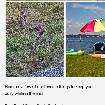
Here are a few of our favorite things to keep you
busy while in the area: