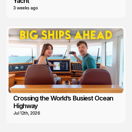
Yacht
3 weeks ago
Crossing the World’s Busiest Ocean
Highway
Jul 12th, 2026