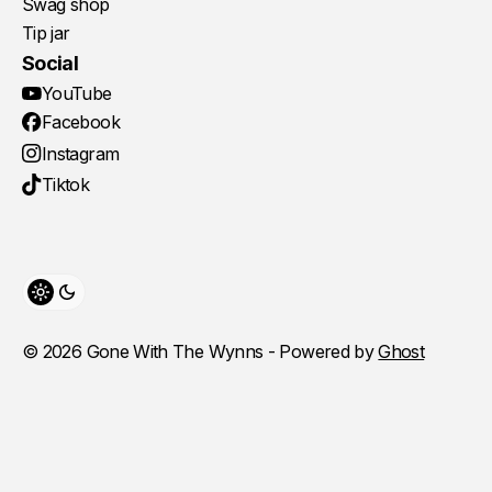
Swag shop
Tip jar
Social
YouTube
Facebook
Instagram
Tiktok
Toggle theme
© 2026 Gone With The Wynns - Powered by
Ghost