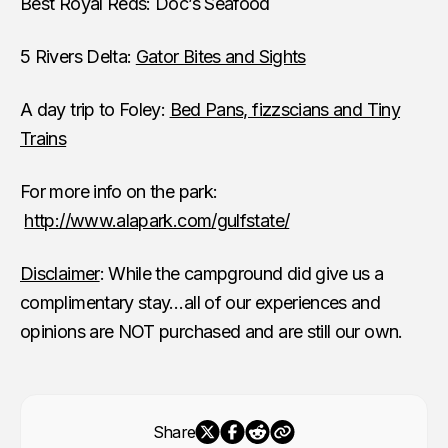
Best Royal Reds: Doc’s Seafood
5 Rivers Delta:
Gator Bites and Sights
A day trip to Foley:
Bed Pans, fizzscians and Tiny
Trains
For more info on the park:
http://www.alapark.com/gulfstate/
Disclaimer
: While the campground did give us a
complimentary stay…all of our experiences and
opinions are NOT purchased and are still our own.
Share