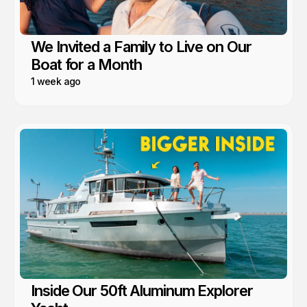
We Invited a Family to Live on Our
Boat for a Month
1 week ago
Inside Our 50ft Aluminum Explorer