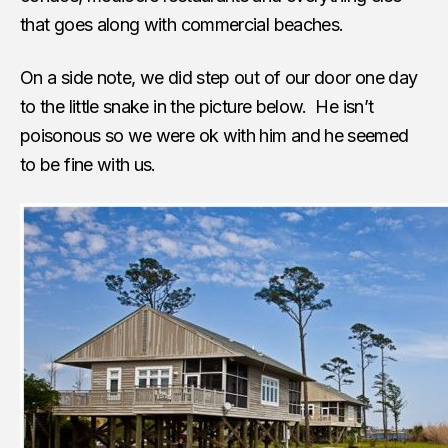
that goes along with commercial beaches.
On a side note, we did step out of our door one day
to the little snake in the picture below. He isn’t
poisonous so we were ok with him and he seemed
to be fine with us.