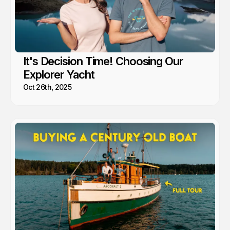
It's Decision Time! Choosing Our
Explorer Yacht
Oct 26th, 2025