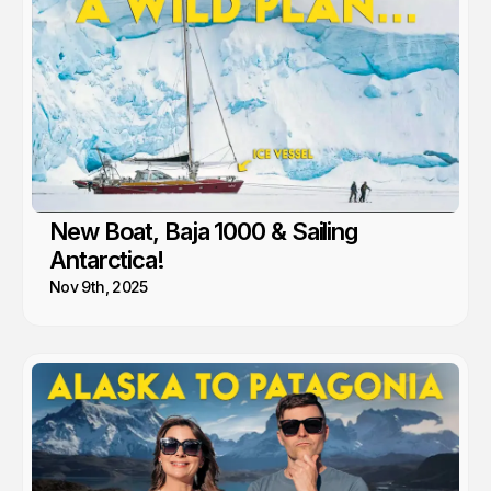
New Boat, Baja 1000 & Sailing
Antarctica!
Nov 9th, 2025