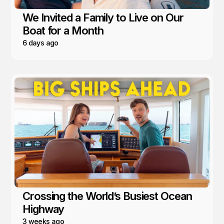
We Invited a Family to Live on Our
Boat for a Month
6 days ago
Crossing the World’s Busiest Ocean
Highway
3 weeks ago