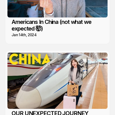
Americans In China (not what we
expected 🤯)
Jan 14th, 2024
OUR UNEXPECTED JOURNEY