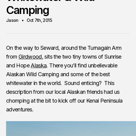
Camping
Jason
Oct 7th, 2015
On the way to Seward, around the Turnagain Arm
from
Girdwood
, sits the two tiny towns of Sunrise
and Hope
Alaska
. There you’ll find unbelievable
Alaskan Wild Camping and some of the best
whitewater in the world. Sound enticing? This
description from our local Alaskan friends had us
chomping at the bit to kick off our Kenai Peninsula
adventures.