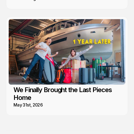
We Finally Brought the Last Pieces
Home
May 31st, 2026