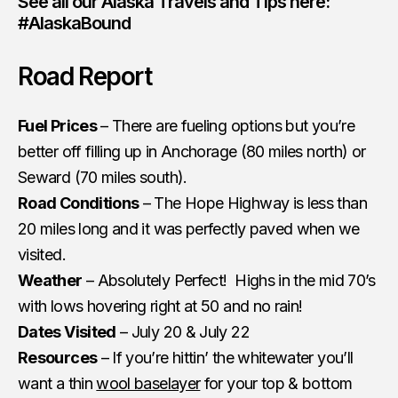
See all our Alaska Travels and Tips here:
#AlaskaBound
Road Report
Fuel Prices
– There are fueling options but you’re
better off filling up in Anchorage (80 miles north) or
Seward (70 miles south).
Road Conditions
– The Hope Highway is less than
20 miles long and it was perfectly paved when we
visited.
Weather
– Absolutely Perfect! Highs in the mid 70’s
with lows hovering right at 50 and no rain!
Dates Visited
– July 20 & July 22
Resources
– If you’re hittin’ the whitewater you’ll
want a thin
wool baselayer
for your top & bottom