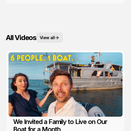
All Videos
View all
We Invited a Family to Live on Our
Boat for a Month