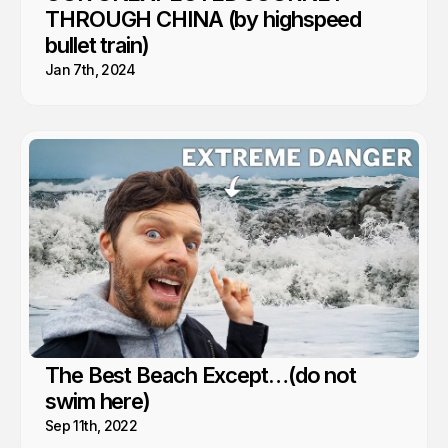
THROUGH CHINA (by highspeed
bullet train)
Jan 7th, 2024
The Best Beach Except…(do not
swim here)
Sep 11th, 2022