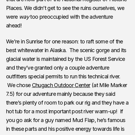
Places. We didn’t get to see the ruins ourselves, we
were
way
too preoccupied with the adventure
ahead!
We’re in Sunrise for one reason: to raft some of the
best whitewater in Alaska. The scenic gorge and its
glacial water is maintained by the US Forest Service
and they’ve granted only a couple adventure
outfitters special permits to run this technical river.
We chose
Chugach Outdoor Center
(at Mile Marker
7.5) for our adventure mainly because they said
there’s plenty of room to park our rig and they have a
hot tub for a most important post river warm-up! If
you go ask for a guy named Mud Flap, he’s famous
in these parts and his positive energy towards life is