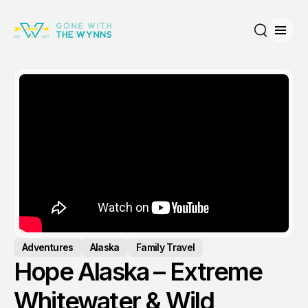
Open
Search
Adventures
Alaska
Family Travel
Hope Alaska – Extreme
Whitewater & Wild