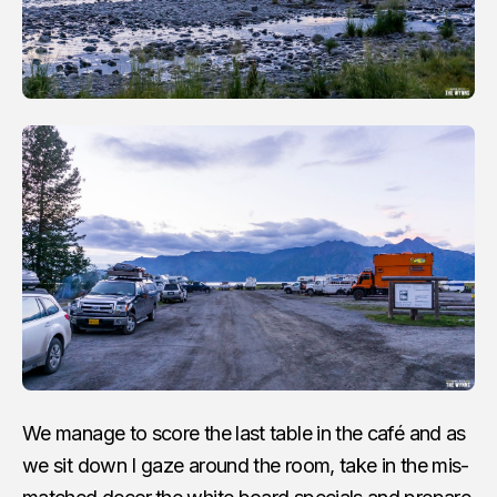
We manage to score the last table in the café and as
we sit down I gaze around the room, take in the mis-