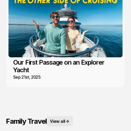
Our First Passage on an Explorer
Yacht
Sep 21st, 2025
Family Travel
View all