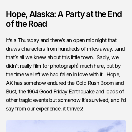
Hope, Alaska: A Party at the End
of the Road
It’s a Thursday and there’s an open mic night that
draws characters from hundreds of miles away…and
that’s all we knew about this little town. Sadly, we
didn’t really film (or photograph) much here, but by
the time we left we had fallen in love with it. Hope,
AK has somehow endured the Gold Rush Boom and
Bust, the 1964 Good Friday Earthquake and loads of
other tragic events but somehow it’s survived, and I’d
say from our experience, it thrives!