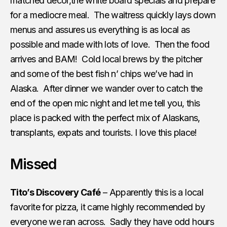
matched decor,the white board specials and prepare
for a mediocre meal. The waitress quickly lays down
menus and assures us everything is as local as
possible and made with lots of love. Then the food
arrives and BAM! Cold local brews by the pitcher
and some of the best fish n’ chips we’ve had in
Alaska. After dinner we wander over to catch the
end of the open mic night and let me tell you, this
place is packed with the perfect mix of Alaskans,
transplants, expats and tourists. I love this place!
Missed
Tito’s Discovery Café
– Apparently this is a local
favorite for pizza, it came highly recommended by
everyone we ran across. Sadly they have odd hours