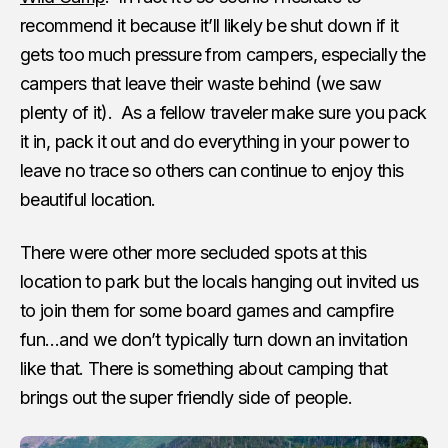
recommend it because it’ll likely be shut down if it
gets too much pressure from campers, especially the
campers that leave their waste behind (we saw
plenty of it). As a fellow traveler make sure you pack
it in, pack it out and do everything in your power to
leave no trace so others can continue to enjoy this
beautiful location.
There were other more secluded spots at this
location to park but the locals hanging out invited us
to join them for some board games and campfire
fun…and we don’t typically turn down an invitation
like that. There is something about camping that
brings out the super friendly side of people.