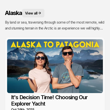
Alaska
View all
By land or sea, traversing through some of the most remote, wild
and stunning terrain in the Arctic is an experience we will highly
recommend.
It's Decision Time! Choosing Our
Explorer Yacht
Oct 26th, 2025