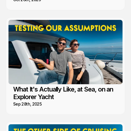
What It's Actually Like, at Sea, on an
Explorer Yacht
Sep 28th, 2025