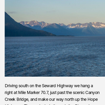
Driving south on the Seward Highway we hang a
right at Mile Marker 70.7, just past the scenic Canyon
Creek Bridge, and make our way north up the Hope