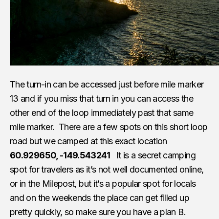
The turn-in can be accessed just before mile marker
13 and if you miss that turn in you can access the
other end of the loop immediately past that same
mile marker. There are a few spots on this short loop
road but we camped at this exact location
60.929650, -149.543241
It is a secret camping
spot for travelers as it’s not well documented online,
or in the Milepost, but it’s a popular spot for locals
and on the weekends the place can get filled up
pretty quickly, so make sure you have a plan B.