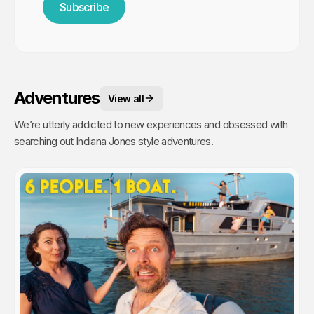
Subscribe
Adventures
View all
We’re utterly addicted to new experiences and obsessed with
searching out Indiana Jones style adventures.