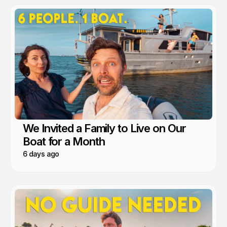
We Invited a Family to Live on Our
Boat for a Month
6 days ago