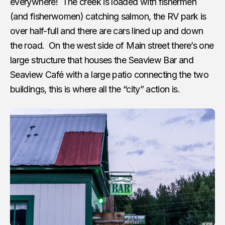
everywhere! The creek is loaded with fishermen
(and fisherwomen) catching salmon, the RV park is
over half-full and there are cars lined up and down
the road. On the west side of Main street there’s one
large structure that houses the Seaview Bar and
Seaview Café with a large patio connecting the two
buildings, this is where all the “city” action is.