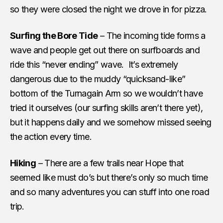
so they were closed the night we drove in for pizza.
Surfing the Bore Tide
– The incoming tide forms a
wave and people get out there on surfboards and
ride this “never ending” wave. It’s extremely
dangerous due to the muddy “quicksand-like”
bottom of the Turnagain Arm so we wouldn’t have
tried it ourselves (our surfing skills aren’t there yet),
but it happens daily and we somehow missed seeing
the action every time.
Hiking
– There are a few trails near Hope that
seemed like must do’s but there’s only so much time
and so many adventures you can stuff into one road
trip.