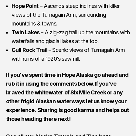
Hope Point
– Ascends steep inclines with killer
views of the Turnagain Arm, surrounding
mountains & towns.
Twin Lakes
– A zig-zag trail up the mountains with
waterfalls and glacial lakes at the top.
Gull Rock Trail
– Scenic views of Turnagain Arm
with ruins of a 1920’s sawmill.
If you’ve spent time in Hope Alaska go ahead and
rub it in using the comments below. If you’ve
braved the whitewater of Six Mile Creek or any
other frigid Alaskan waterways let us know your
experience. Sharing is good karma and helps out
those heading there next!