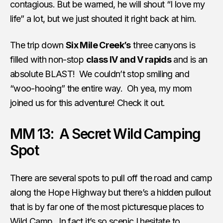
contagious. But be warned, he will shout “I love my
life” a lot, but we just shouted it right back at him.
The trip down
Six Mile Creek’s
three canyons is
filled with non-stop
class IV and V rapids
and is an
absolute BLAST! We couldn’t stop smiling and
“woo-hooing” the entire way. Oh yea, my mom
joined us for this adventure! Check it out.
MM 13: A Secret Wild Camping
Spot
There are several spots to pull off the road and camp
along the Hope Highway but there’s a hidden pullout
that is by far one of the most picturesque places to
Wild Camp
. In fact it’s so scenic I hesitate to