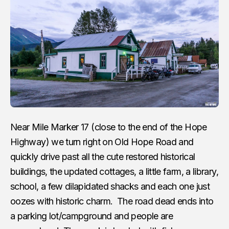
Near Mile Marker 17 (close to the end of the Hope
Highway) we turn right on Old Hope Road and
quickly drive past all the cute restored historical
buildings, the updated cottages, a little farm, a library,
school, a few dilapidated shacks and each one just
oozes with historic charm. The road dead ends into
a parking lot/campground and people are