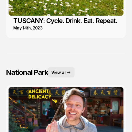
TUSCANY: Cycle. Drink. Eat. Repeat.
May 14th, 2023
National Park
View all