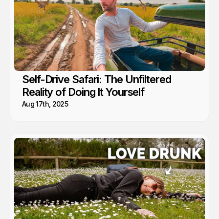
Self-Drive Safari: The Unfiltered
Reality of Doing It Yourself
Aug 17th, 2025