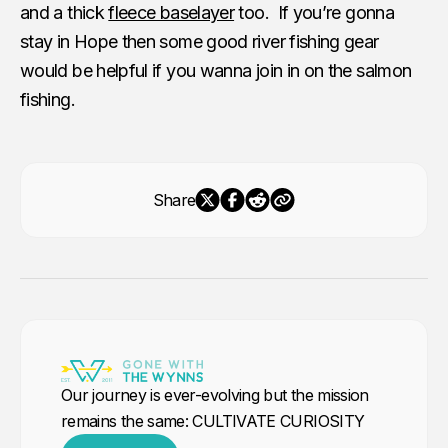
and a thick
fleece baselayer
too. If you’re gonna
stay in Hope then some good river fishing gear
would be helpful if you wanna join in on the salmon
fishing.
Share
Our journey is ever-evolving but the mission
remains the same: CULTIVATE CURIOSITY