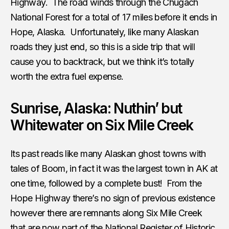
Highway. The road winds through the Chugach
National Forest for a total of 17 miles before it ends in
Hope, Alaska. Unfortunately, like many Alaskan
roads they just end, so this is a side trip that will
cause you to backtrack, but we think it’s totally
worth the extra fuel expense.
Sunrise, Alaska: Nuthin’ but
Whitewater on Six Mile Creek
Its past reads like many Alaskan ghost towns with
tales of Boom, in fact it was the largest town in AK at
one time, followed by a complete bust! From the
Hope Highway there’s no sign of previous existence
however there are remnants along Six Mile Creek
that are now part of the National Register of Historic