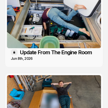
Update From The Engine Room
Members only
Jun 8th, 2026