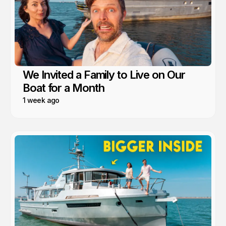
We Invited a Family to Live on Our
Boat for a Month
1 week ago