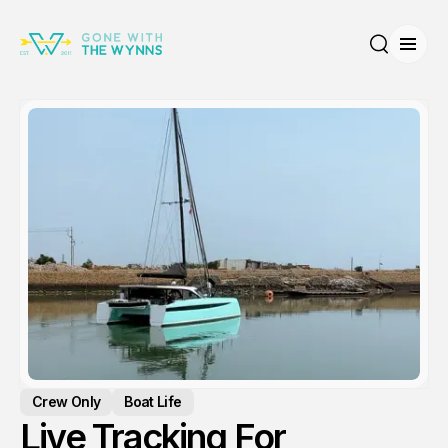
Open
Search
Crew Only
Boat Life
Live Tracking For