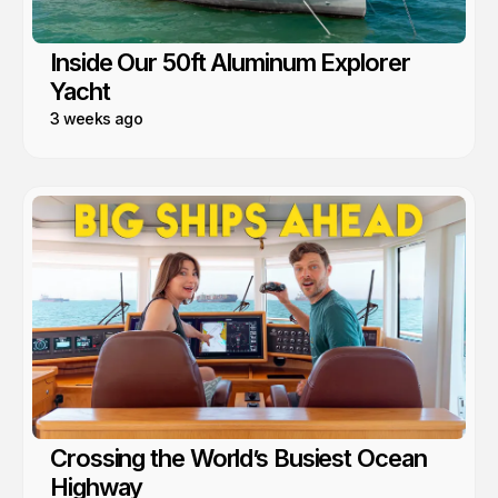
Inside Our 50ft Aluminum Explorer
Yacht
3 weeks ago
Crossing the World’s Busiest Ocean
Highway