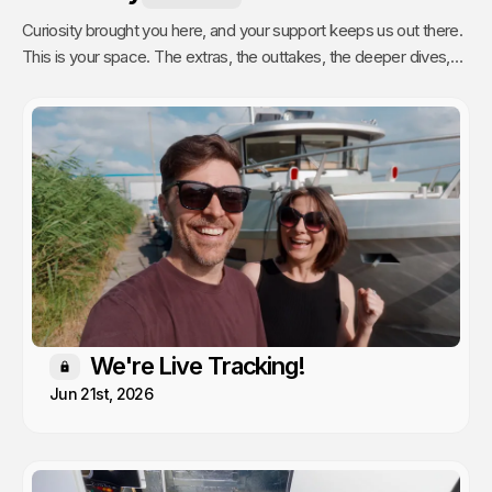
Curiosity brought you here, and your support keeps us out there.
This is your space. The extras, the outtakes, the deeper dives,
and the stuff we only share with people who actually get it. Poke
around, enjoy, and know that every single video we publish exists
because of you.
We're Live Tracking!
Members only
Jun 21st, 2026