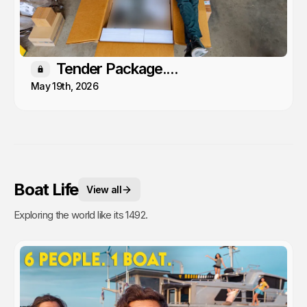
Tender Package....
Members only
May 19th, 2026
Boat Life
View all
Exploring the world like its 1492.