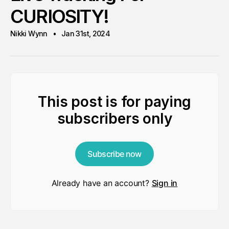
CURIOSITY!
Nikki Wynn
Jan 31st, 2024
This post is for paying
subscribers only
Subscribe now
Already have an account?
Sign in