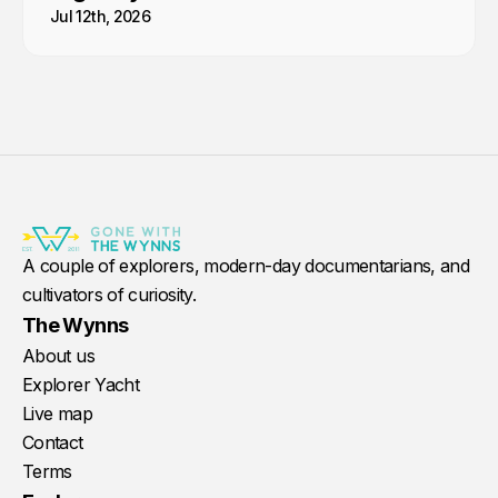
Jul 12th, 2026
A couple of explorers, modern-day documentarians, and
cultivators of curiosity.
The Wynns
About us
Explorer Yacht
Live map
Contact
Terms