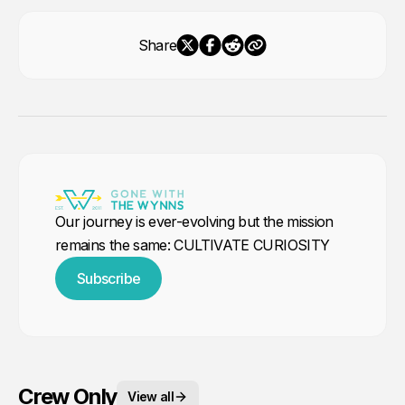
Share
Our journey is ever-evolving but the mission
remains the same: CULTIVATE CURIOSITY
Subscribe
Crew Only
View all