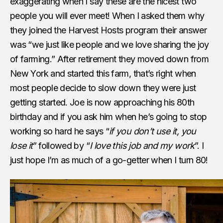
exaggerating when I say these are the nicest two
people you will ever meet! When I asked them why
they joined the Harvest Hosts program their answer
was “we just like people and we love sharing the joy
of farming.” After retirement they moved down from
New York and started this farm, that’s right when
most people decide to slow down they were just
getting started. Joe is now approaching his 80th
birthday and if you ask him when he’s going to stop
working so hard he says “
if you don’t use it, you
lose it
” followed by “
I love this job and my work
”. I
just hope I’m as much of a go-getter when I turn 80!