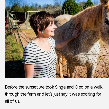
Before the sunset we took Singa and Cleo on a walk
through the farm and let’s just say it was exciting for
all of us.