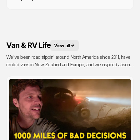
Van & RV Life
View all
We've been road trippin' around North America since 2011, have
rented vans in New Zealand and Europe, and we inspired Jason's
mom to go full time Van Life. So yea, we're fans.