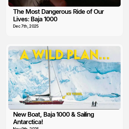
The Most Dangerous Ride of Our
Lives: Baja 1000
Dec 7th, 2025
New Boat, Baja 1000 & Sailing
Antarctica!
Nov 9th, 2025