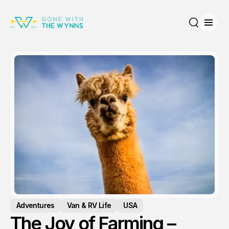
Open
Search
Adventures
Van & RV Life
USA
The Joy of Farming –