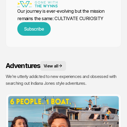
Our journey is ever-evolving but the mission
remains the same: CULTIVATE CURIOSITY
Subscribe
Adventures
View all
We’re utterly addicted to new experiences and obsessed with
searching out Indiana Jones style adventures.