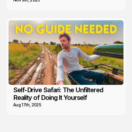
Self-Drive Safari: The Unfiltered
Reality of Doing It Yourself
Aug 17th, 2025