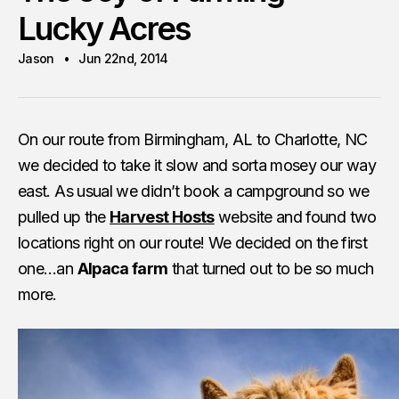
Lucky Acres
Jason
Jun 22nd, 2014
On our route from Birmingham, AL to Charlotte, NC
we decided to take it slow and sorta mosey our way
east. As usual we didn’t book a campground so we
pulled up the
Harvest Hosts
website and found two
locations right on our route! We decided on the first
one…an
Alpaca farm
that turned out to be so much
more.