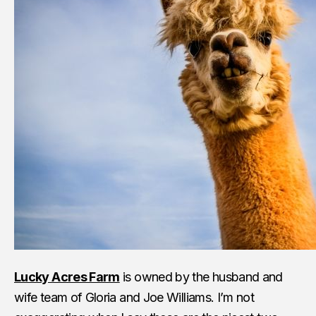
Lucky Acres Farm
is owned by the husband and
wife team of Gloria and Joe Williams. I’m not