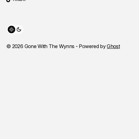
Toggle theme
© 2026 Gone With The Wynns - Powered by
Ghost