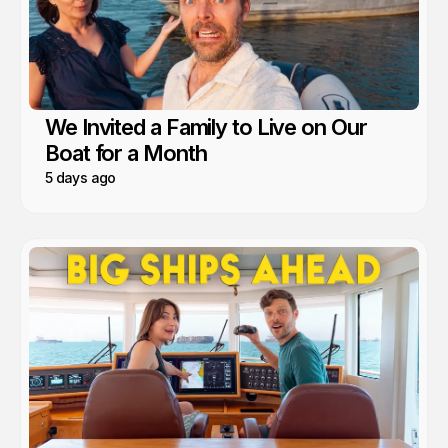
We Invited a Family to Live on Our
Boat for a Month
5 days ago