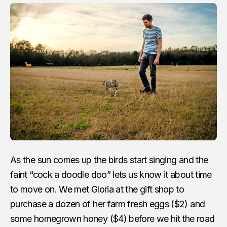
As the sun comes up the birds start singing and the
faint “cock a doodle doo” lets us know it about time
to move on. We met Gloria at the gift shop to
purchase a dozen of her farm fresh eggs ($2) and
some homegrown honey ($4) before we hit the road