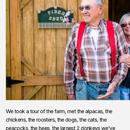
We took a tour of the farm, met the alpacas, the
chickens, the roosters, the dogs, the cats, the
peacocks, the bees, the largest 2 donkeys we’ve