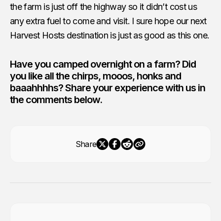
the farm is just off the highway so it didn’t cost us
any extra fuel to come and visit. I sure hope our next
Harvest Hosts destination is just as good as this one.
Have you camped overnight on a farm? Did
you like all the chirps, mooos, honks and
baaahhhhs? Share your experience with us in
the comments below.
Share