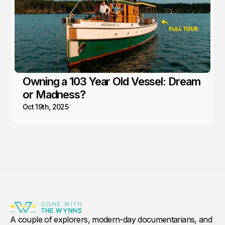
Owning a 103 Year Old Vessel: Dream
or Madness?
Oct 19th, 2025
A couple of explorers, modern-day documentarians, and