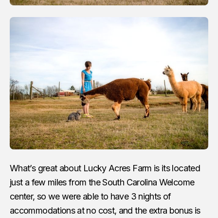
What’s great about Lucky Acres Farm is its located
just a few miles from the South Carolina Welcome
center, so we were able to have 3 nights of
accommodations at no cost, and the extra bonus is