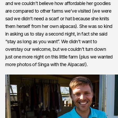
and we couldn’t believe how affordable her goodies
are compared to other farms we’ve visited (we were
sad we didn’t need a scarf or hat because she knits
them herself from her own alpacas). She was so kind
in asking us to stay a second night, in fact she said
“stay as long as you want”. We didn’t want to
overstay our welcome, but we couldn’t turn down
just one more night on this little farm (plus we wanted
more photos of Singa with the Alpacas!).