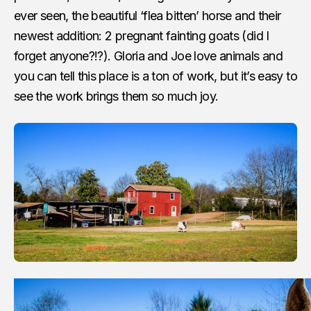
ever seen, the beautiful ‘flea bitten’ horse and their
newest addition: 2 pregnant fainting goats (did I
forget anyone?!?). Gloria and Joe love animals and
you can tell this place is a ton of work, but it’s easy to
see the work brings them so much joy.