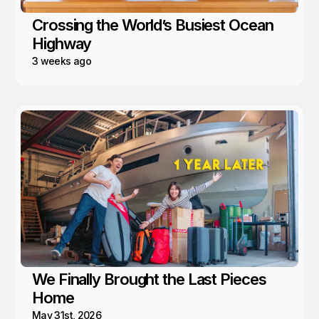
Crossing the World’s Busiest Ocean
Highway
3 weeks ago
We Finally Brought the Last Pieces
Home
May 31st, 2026