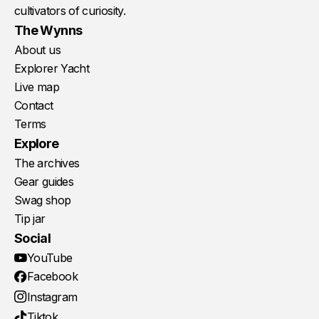
cultivators of curiosity.
The Wynns
About us
Explorer Yacht
Live map
Contact
Terms
Explore
The archives
Gear guides
Swag shop
Tip jar
Social
YouTube
Facebook
Instagram
Tiktok