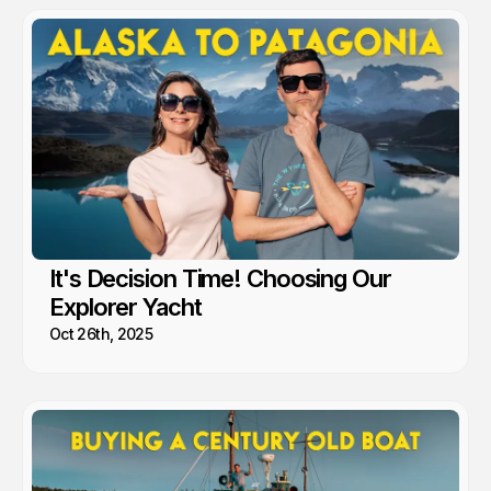
It's Decision Time! Choosing Our
Explorer Yacht
Oct 26th, 2025