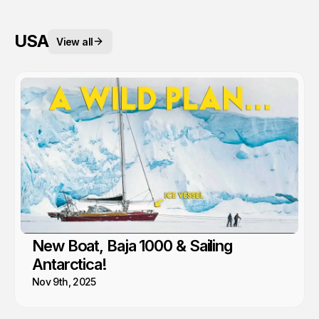
USA
View all
New Boat, Baja 1000 & Sailing
Antarctica!
Nov 9th, 2025