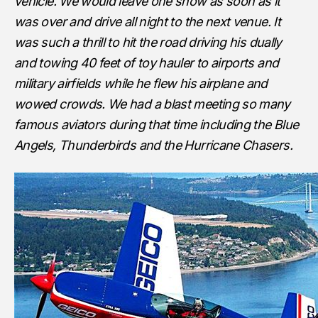
vehicle. We would leave one show as soon as it
was over and drive all night to the next venue. It
was such a thrill to hit the road driving his dually
and towing 40 feet of toy hauler to airports and
military airfields while he flew his airplane and
wowed crowds. We had a blast meeting so many
famous aviators during that time including the Blue
Angels, Thunderbirds and the Hurricane Chasers.