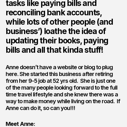
tasks like paying bills and
reconciling bank accounts,
while lots of other people (and
business’) loathe the idea of
updating their books, paying
bills and all that kinda stuff!
Anne doesn’t have a website or blog to plug
here. She started this business after retiring
from her 9-5 job at 52 yrs old. She is just one
of the many people looking forward to the full
time travel lifestyle and she knew there was a
way to make money while living on the road. If
Anne can do it, so can you!!!
Meet Anne: