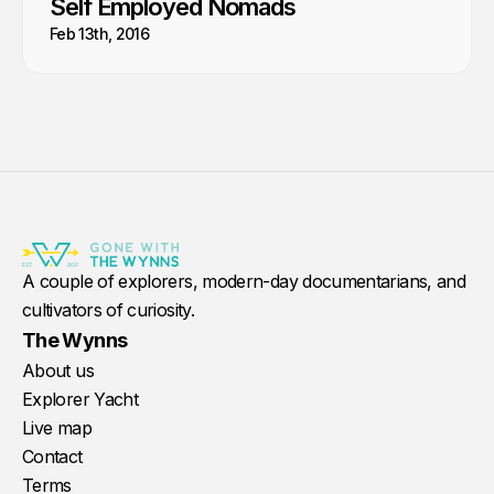
Self Employed Nomads
Feb 13th, 2016
A couple of explorers, modern-day documentarians, and
cultivators of curiosity.
The Wynns
About us
Explorer Yacht
Live map
Contact
Terms