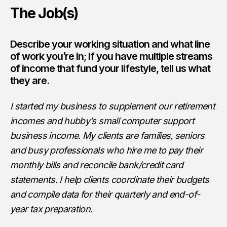
The Job(s)
Describe your working situation and what line
of work you’re in; If you have multiple streams
of income that fund your lifestyle, tell us what
they are.
I started my business to supplement our retirement
incomes and hubby’s small computer support
business income. My clients are families, seniors
and busy professionals who hire me to pay their
monthly bills and reconcile bank/credit card
statements. I help clients coordinate their budgets
and compile data for their quarterly and end-of-
year tax preparation.