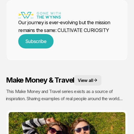
Our journey is ever-evolving but the mission
remains the same: CULTIVATE CURIOSITY
Subscribe
Make Money & Travel
View all
This Make Money and Travel series exists as a source of
inspiration. Sharing examples of real people around the world
making a living, with no fixed office and the freedom to roam,
proves where there is a will, there is a way.