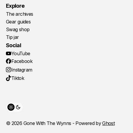
Explore
The archives
Gear guides
Swag shop
Tip jar
Social
YouTube
Facebook
Instagram
Tiktok
Toggle theme
© 2026 Gone With The Wynns - Powered by
Ghost