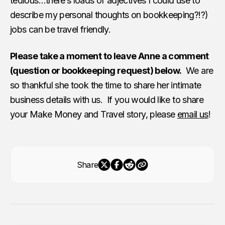
tedious…there’s loads of adjectives I could use to
describe my personal thoughts on bookkeeping?!?)
jobs can be travel friendly.
Please take a moment to leave Anne a comment
(question or bookkeeping request) below.
We are
so thankful she took the time to share her intimate
business details with us. If you would like to share
your Make Money and Travel story, please
email us
!
Share