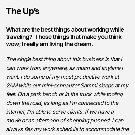
The Up’s
What are the best things about working while
traveling? Those things that make you think
wow; I really am living the dream.
The single best thing about this business is that I
can work from anywhere, as much and anytime I
want. I do some of my most productive work at
2AM while our mini-schnauzer Sammi sleeps at my
feet. On a park bench or in the truck while tooling
down the road, as long as I’m connected to the
internet, I’m able to serve clients. If we have a
movie or an afternoon of shopping planned, I can
always flex my work schedule to accommodate the