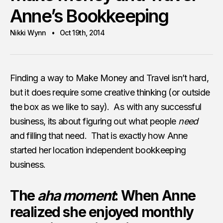
Anne’s Bookkeeping
Nikki Wynn
Oct 19th, 2014
Finding a way to Make Money and Travel isn’t hard,
but it does require some creative thinking (or outside
the box as we like to say). As with any successful
business, its about figuring out what people
need
and filling that need. That is exactly how Anne
started her location independent bookkeeping
business.
The
aha moment
: When Anne
realized she enjoyed monthly