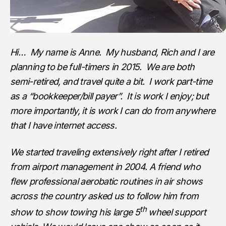
Hi… My name is Anne. My husband, Rich and I are
planning to be full-timers in 2015. We are both
semi-retired, and travel quite a bit. I work part-time
as a “bookkeeper/bill payer”. It is work I enjoy; but
more importantly, it is work I can do from anywhere
that I have internet access.
We started traveling extensively right after I retired
from airport management in 2004. A friend who
flew professional aerobatic routines in air shows
across the country asked us to follow him from
th
show to show towing his large 5
wheel support