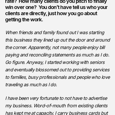
rate? How many clients do you pitch to finally
win over one? You don’t have tell us who your
clients are directly, just how you go about
getting the work.
When friends and family found out I was starting
this business they lined up out the door and around
the corner. Apparently, not many people enjoy bill
paying and reconciling statements as much as I do.
Go figure. Anyway, I started working with seniors
and eventually blossomed out to providing services
to families, busy professionals and people who love
traveling as much as I do.
I have been very fortunate to not have to advertise
my business. Word-of-mouth from existing clients
has kept me at capacity. I carry business cards but