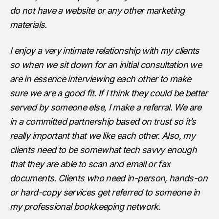
do not have a website or any other marketing
materials.
I enjoy a very intimate relationship with my clients
so when we sit down for an initial consultation we
are in essence interviewing each other to make
sure we are a good fit. If I think they could be better
served by someone else, I make a referral. We are
in a committed partnership based on trust so it’s
really important that we like each other. Also, my
clients need to be somewhat tech savvy enough
that they are able to scan and email or fax
documents. Clients who need in-person, hands-on
or hard-copy services get referred to someone in
my professional bookkeeping network.