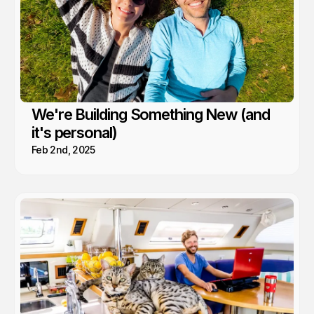
We're Building Something New (and
it's personal)
Feb 2nd, 2025