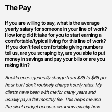
The Pay
If you are willing to say, what is the average
yearly salary for someone in your line of work?
How long did it take for you to start earning a
comfortable/typical living for this line of work?
If you don’t feel comfortable giving numbers
tell us, are you scraping by, are you able to put
money in savings and pay your bills or are you
raking it in?
Bookkeepers generally charge from $35 to $65 per
hour but I don’t routinely charge hourly rates. My
clients have been with me for many years and
usually pay a flat monthly fee. This helps me and
the client budget because we know exactly how