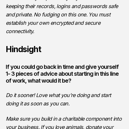
keeping their records, logins and passwords safe
and private. No fudging on this one. You must
establish your own encrypted and secure
connectivity.
Hindsight
If you could go back in time and give yourself
1- 3 pieces of advice about starting in this line
of work, what would it be?
Do it sooner! Love what you’re doing and start
doing it as soon as you can.
Make sure you build in a charitable component into
your business. If you love animals, donate your