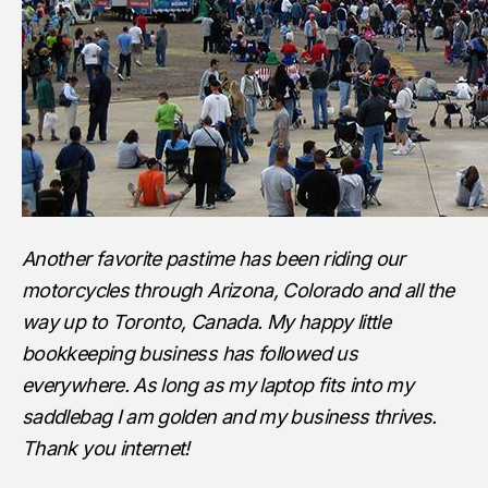
Another favorite pastime has been riding our
motorcycles through Arizona, Colorado and all the
way up to Toronto, Canada. My happy little
bookkeeping business has followed us
everywhere. As long as my laptop fits into my
saddlebag I am golden and my business thrives.
Thank you internet!