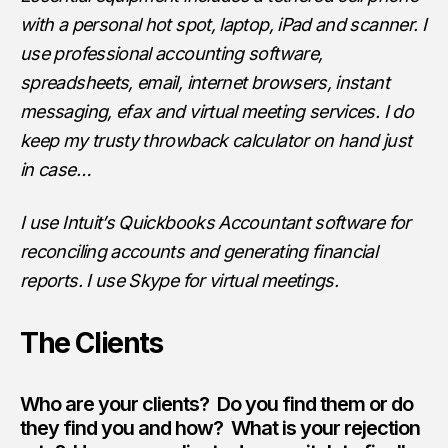
with a personal hot spot, laptop, iPad and scanner. I
use professional accounting software,
spreadsheets, email, internet browsers, instant
messaging, efax and virtual meeting services. I do
keep my trusty throwback calculator on hand just
in case…
I use Intuit’s Quickbooks Accountant software for
reconciling accounts and generating financial
reports. I use Skype for virtual meetings.
The Clients
Who are your clients? Do you find them or do
they find you and how? What is your rejection