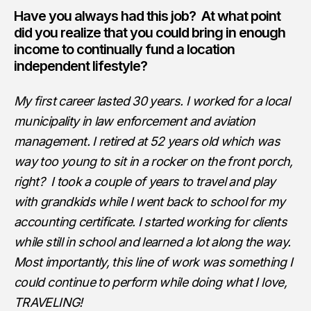
Have you always had this job? At what point
did you realize that you could bring in enough
income to continually fund a location
independent lifestyle?
My first career lasted 30 years. I worked for a local
municipality in law enforcement and aviation
management. I retired at 52 years old which was
way too young to sit in a rocker on the front porch,
right? I took a couple of years to travel and play
with grandkids while I went back to school for my
accounting certificate. I started working for clients
while still in school and learned a lot along the way.
Most importantly, this line of work was something I
could continue to perform while doing what I love,
TRAVELING!