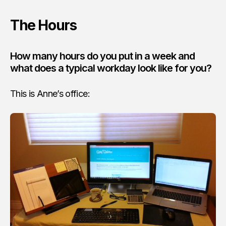
The Hours
How many hours do you put in a week and
what does a typical workday look like for you?
This is Anne’s office: