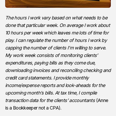
The hours I work vary based on what needs to be
done that particular week. On average I work about
10 hours per week which leaves me lots of time for
play. I can regulate the number of hours I work by
capping the number of clients I’m willing to serve.
My work week consists of monitoring clients’
expenditures, paying bills as they come due,
downloading invoices and reconciling checking and
credit card statements. I provide monthly
income/expense reports and look-aheads for the
upcoming month’s bills. At tax time, I compile
transaction data for the clients’ accountants
(Anne
is a Bookkeeper not a CPA).