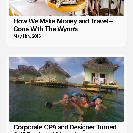
How We Make Money and Travel –
Gone With The Wynn’s
May 11th, 2016
Corporate CPA and Designer Turned