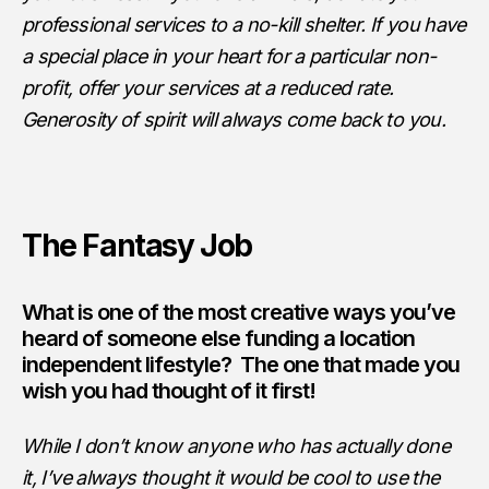
professional services to a no-kill shelter. If you have
a special place in your heart for a particular non-
profit, offer your services at a reduced rate.
Generosity of spirit will always come back to you.
The Fantasy Job
What is one of the most creative ways you’ve
heard of someone else funding a location
independent lifestyle? The one that made you
wish you had thought of it first!
While I don’t know anyone who has actually done
it, I’ve always thought it would be cool to use the