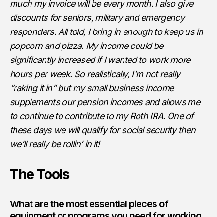
much my invoice will be every month. I also give
discounts for seniors, military and emergency
responders. All told, I bring in enough to keep us in
popcorn and pizza. My income could be
significantly increased if I wanted to work more
hours per week. So realistically, I’m not really
“raking it in” but my small business income
supplements our pension incomes and allows me
to continue to contribute to my Roth IRA. One of
these days we will qualify for social security then
we’ll really be rollin’ in it!
The Tools
What are the most essential pieces of
equipment or programs you need for working