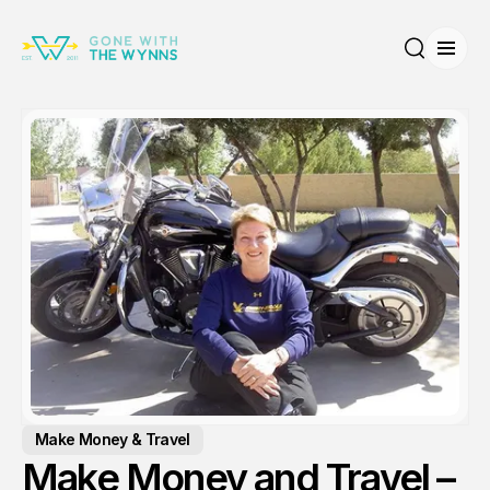
Open
Search
Make Money & Travel
Make Money and Travel –