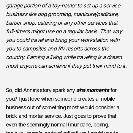
garage portion of a toy-hauler to set up a service
business like dog grooming, manicure/pedicure,
barber shop, catering or any other services that
full-timers might use on a regular basis. That way
you could travel and bring your workstation with
you to campsites and RV resorts across the
country. Earning a living while traveling is a dream
most anyone can achieve if they put their mind to it.
So, did Anne’s story spark any
aha moments
for
you? I just love when someone creates a mobile
business out of something most would consider a
brick and mortar service. Just goes to prove that
even the seemingly normal (mundane, boring,