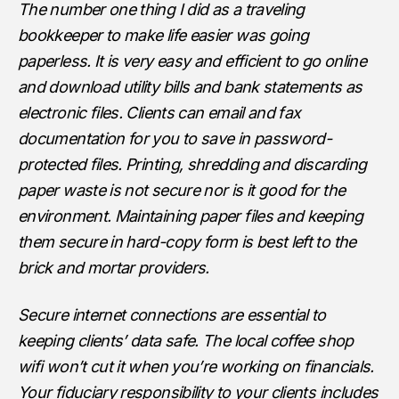
The number one thing I did as a traveling
bookkeeper to make life easier was going
paperless. It is very easy and efficient to go online
and download utility bills and bank statements as
electronic files. Clients can email and fax
documentation for you to save in password-
protected files. Printing, shredding and discarding
paper waste is not secure nor is it good for the
environment. Maintaining paper files and keeping
them secure in hard-copy form is best left to the
brick and mortar providers.
Secure internet connections are essential to
keeping clients’ data safe. The local coffee shop
wifi won’t cut it when you’re working on financials.
Your fiduciary responsibility to your clients includes