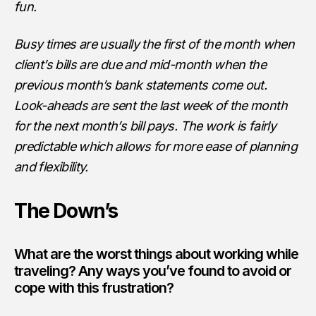
fun.
Busy times are usually the first of the month when
client’s bills are due and mid-month when the
previous month’s bank statements come out.
Look-aheads are sent the last week of the month
for the next month’s bill pays. The work is fairly
predictable which allows for more ease of planning
and flexibility.
The Down’s
What are the worst things about working while
traveling? Any ways you’ve found to avoid or
cope with this frustration?