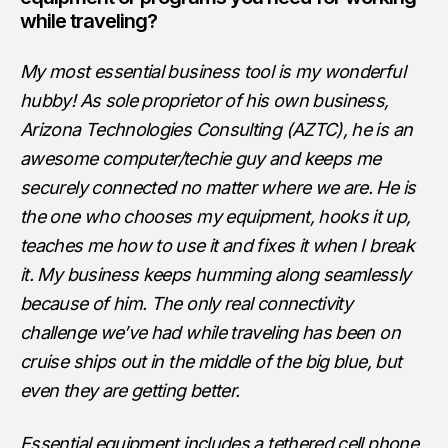
while traveling?
My most essential business tool is my wonderful
hubby! As sole proprietor of his own business,
Arizona Technologies Consulting (AZTC), he is an
awesome computer/techie guy and keeps me
securely connected no matter where we are. He is
the one who chooses my equipment, hooks it up,
teaches me how to use it and fixes it when I break
it. My business keeps humming along seamlessly
because of him. The only real connectivity
challenge we’ve had while traveling has been on
cruise ships out in the middle of the big blue, but
even they are getting better.
Essential equipment includes a tethered cell phone