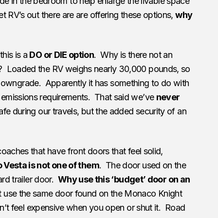
 slide in the bedroom to help enlarge the livable space
 RV’s out there are are offering these options,
why
his is a
DO or DIE option
. Why is there not an
? Loaded the RV weighs nearly 30,000 pounds, so
 6% downgrade. Apparently it has something to do with
emissions requirements. That said we’ve
never
fe during our travels, but the added security of an
oaches that have front doors that feel solid,
Vesta is not one of them
. The door used on the
ard trailer door.
Why use this ‘budget’ door on an
t use the same door found on the Monaco Knight
sn’t feel expensive when you open or shut it. Road