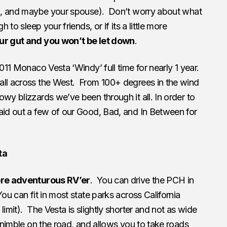
ell, and maybe your spouse). Don’t worry about what
h to sleep your friends, or if its a little more
ur gut and you won’t be let down
.
2011 Monaco Vesta ‘Windy’ full time for nearly 1 year.
all across the West. From 100+ degrees in the wind
owy blizzards we’ve been through it all.
In order to
aid out a few of our Good, Bad, and In Between for
ta
more adventurous RV’er
. You can drive the PCH in
ou can fit in most state parks across California
limit). The Vesta is slightly shorter and not as wide
e nimble on the road, and allows you to take roads