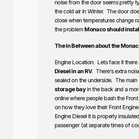
noise from the door seems pretty ty
the cold air in Winter. The door doe
close when temperatures change rapi
the problem
Monaco should install
The In Between about the Monac
Engine Location: Lets face it ther
Diesel in an RV
. There’s extra nois
sealed on the underside. The main 
storage bay
in the back and a mo
online where people bash the Front
on how they love their Front Engine
Engine Diesel it is properly insulat
passenger (at separate times of cou