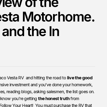
iew of the
sta Motorhome.
 and the In
aco Vesta RV and hitting the road to
live the good
nsive investment and you’ve done your homework,
tes, reading blogs, asking salesmen, the list goes on.
 know you’re getting
the honest truth
from
 Follow Your Heart! You must purchase the RV that