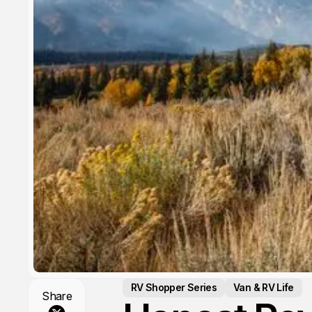
RV Shopper Series
Van & RV Life
Share