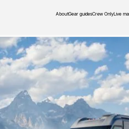
About
Gear guides
Crew Only
Live m