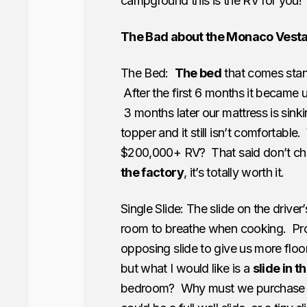
campground this is the RV for you!
The Bad about the Monaco Vest
The Bed:
The bed
that comes stan
After the first 6 months it became
3 months later our mattress is sin
topper and it still isn’t comfortab
$200,000+ RV? That said don’t che
the factory
, it’s totally worth it.
Single Slide: The slide on the driver’
room to breathe when cooking. Pr
opposing slide to give us more floor
but what I would like is a
slide in 
bedroom? Why must we purchase a 