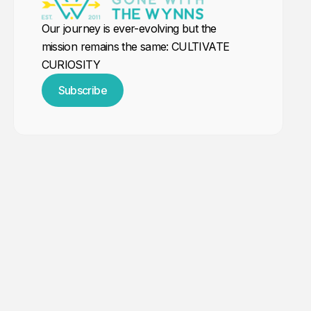
Our journey is ever-evolving but the
mission remains the same: CULTIVATE
CURIOSITY
Subscribe