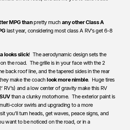
tter MPG than
pretty much
any other Class A
PG
last year, considering most class A RV’s get 6-8
 looks slick
! The aerodynamic design sets the
on the road. The grille is in your face with the 2
 back roof line, and the tapered sides in the rear
, they make the coach
look more nimble
. Huge tires
′ RV’s) and a low center of gravity make this RV
 SUV
than a clunky motorhome. The exterior paint is
 multi-color swirls and upgrading to a more
sit you’ll turn heads, get waves, peace signs, and
ou want to be noticed on the road, or in a