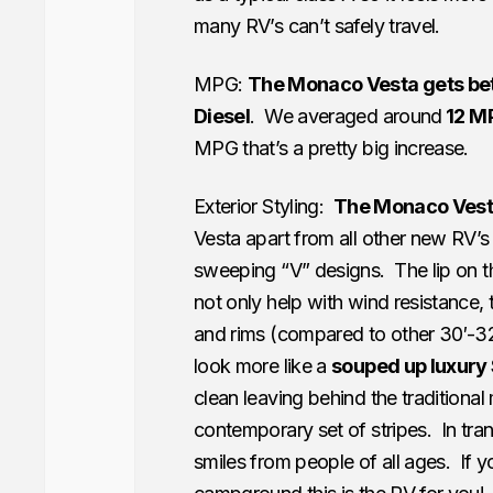
many RV’s can’t safely travel.
MPG:
The Monaco Vesta gets be
Diesel
. We averaged around
12 M
MPG that’s a pretty big increase.
Exterior Styling:
The Monaco Vesta
Vesta apart from all other new RV’s 
sweeping “V” designs. The lip on the
not only help with wind resistance
and rims (compared to other 30′-32
look more like a
souped up luxury
clean leaving behind the traditional
contemporary set of stripes. In tran
smiles from people of all ages. If y