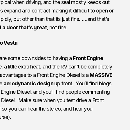
pical when driving, and the seal mostly keeps out
s expand and contract making it difficult to open or
dly, but other than that its just fine……and that’s
 a door that’s great
, not fine.
o Vesta
e are some downsides to having a
Front Engine
e, a little extra heat, and the RV can’t be completely
advantages to a Front Engine Diesel is a
MASSIVE
re
aerodynamic design
up front. You’ll find blogs
 Engine Diesel, and you’ll find people commenting
 Diesel. Make sure when you test drive a Front
ed so you can hear the stereo, and hear you
rse).