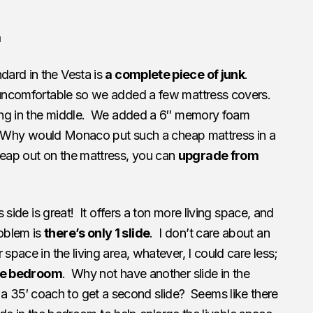
a
dard in the Vesta is
a complete piece of junk
.
 uncomfortable so we added a few mattress covers.
king in the middle. We added a 6″ memory foam
le. Why would Monaco put such a cheap mattress in a
ap out on the mattress, you can
upgrade from
s side is great! It offers a ton more living space, and
oblem is
there’s only 1 slide
. I don’t care about an
 space in the living area, whatever, I could care less;
the bedroom
. Why not have another slide in the
35′ coach to get a second slide? Seems like there