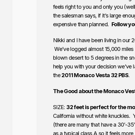
feels right to you and only you (w
the salesman says, if it’s large enoug
expensive than planned.
Follow yo
Nikki and I have been living in our 
We’ve logged almost 15,000 miles 
blown desert to 5 degrees in the sn
help you with your decision we’ve l
the
2011 Monaco Vesta 32 PBS
.
The Good about the Monaco Ves
SIZE:
32 feet is perfect for the 
California without white knuckles. Y
(there are many that have a 30′-35′ 
as a typical class A so it feels mor