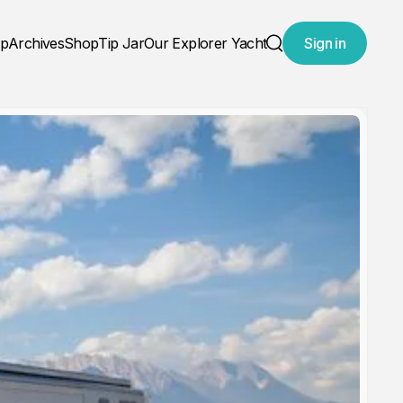
ap
Archives
Shop
Tip Jar
Our Explorer Yacht
Sign in
Search