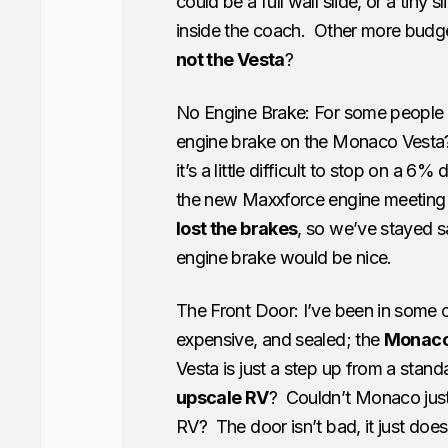
could be a full wall slide, or a tiny
inside the coach. Other more budget
not the Vesta
?
No Engine Brake: For some people t
engine brake on the Monaco Vesta
it’s a little difficult to stop on a
the new Maxxforce engine meeting 
lost the brakes
, so we’ve stayed sa
engine brake would be nice.
The Front Door: I’ve been in some c
expensive, and sealed; the
Monaco 
Vesta is just a step up from a stand
upscale RV
? Couldn’t Monaco jus
RV? The door isn’t bad, it just doe