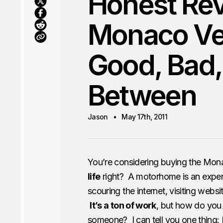
Honest Rev
Monaco Ve
Good, Bad,
Between
Jason
May 17th, 2011
You’re considering buying the Mon
life
right? A motorhome is an expe
scouring the internet, visiting websi
It’s a ton of work
, but how do you
someone? I can tell you one thing: