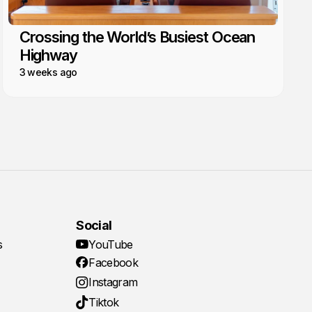
Crossing the World’s Busiest Ocean
Highway
3 weeks ago
Social
s
YouTube
Facebook
Instagram
Tiktok