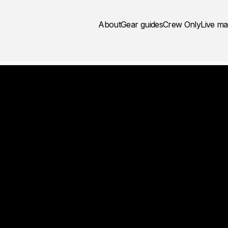
About
Gear guides
Crew Only
Live m