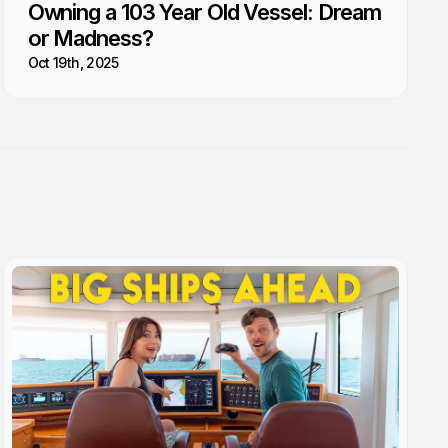
Owning a 103 Year Old Vessel: Dream
or Madness?
Oct 19th, 2025