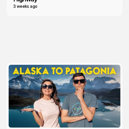
3 weeks ago