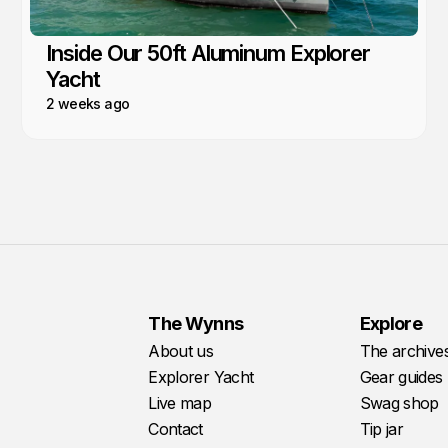
Inside Our 50ft Aluminum Explorer
Yacht
2 weeks ago
The Wynns
Explore
About us
The archive
Explorer Yacht
Gear guides
Live map
Swag shop
Contact
Tip jar