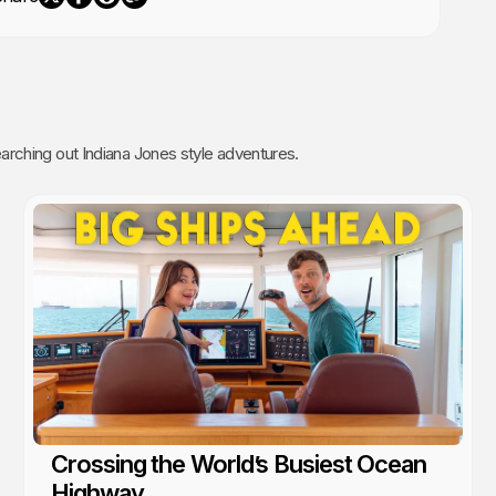
rching out Indiana Jones style adventures.
Crossing the World’s Busiest Ocean
Highway