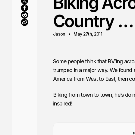
Biking Acr
Country …
Jason
May 27th, 2011
Some people think that RV’ing acro
trumped in a major way. We found a
America from West to East, then co
Biking from town to town, he’s doi
inspired!