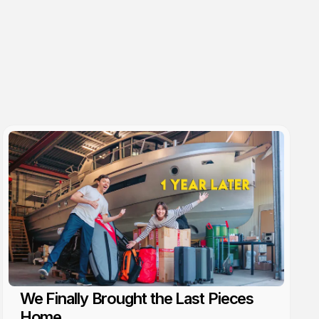
We Finally Brought the Last Pieces
Home