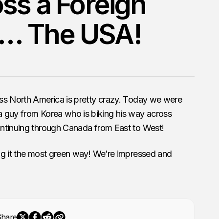
oss a Foreign
… The USA!
ss North America is pretty crazy. Today we were
 guy from Korea who is biking his way across
ntinuing through Canada from East to West!
ng it the most green way! We’re impressed and
Share