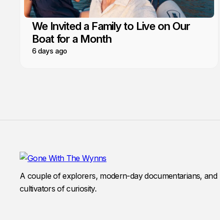
We Invited a Family to Live on Our
Boat for a Month
6 days ago
A couple of explorers, modern-day documentarians, and
cultivators of curiosity.