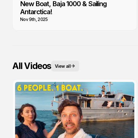
New Boat, Baja 1000 & Sailing
Antarctica!
Nov 9th, 2025
All Videos
View all