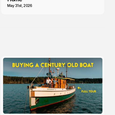
May 31st, 2026