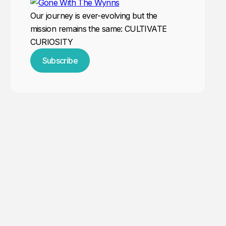
Our journey is ever-evolving but the
mission remains the same: CULTIVATE
CURIOSITY
Subscribe