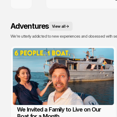
Adventures
View all
We’re utterly addicted to new experiences and obsessed with sea
We Invited a Family to Live on Our
Boat for a Month