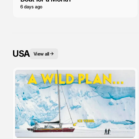
6 days ago
USA
View all