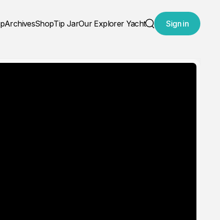
ap
Archives
Shop
Tip Jar
Our Explorer Yacht
Sign in
Search