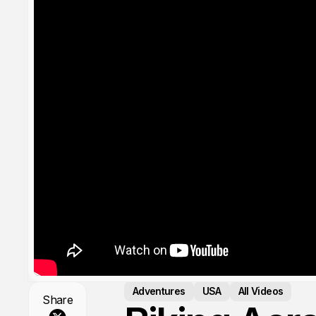
Adventures
USA
All Videos
Share