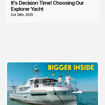
It's Decision Time! Choosing Our
Explorer Yacht
Oct 26th, 2025