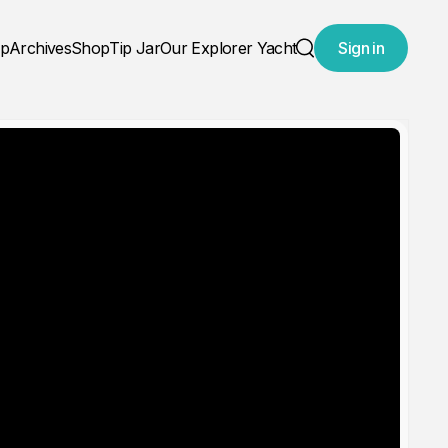
ap
Archives
Shop
Tip Jar
Our Explorer Yacht
Sign in
Search