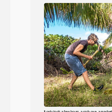
It only took a few hours, a pick-axe, a machet