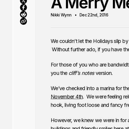
A Merry M
Nikki Wynn
Dec 22nd, 2016
We couldn’t let the Holidays slip b
Without further ado, if you have the
For those of you who are bandwidth 
you the
cliff’s notes
version.
We’ve checked into a marina for the
November 4th
. We were feeling re
hook, living foot loose and fancy fr
However, we knew we were in for a l
buildings and friendly smiles here