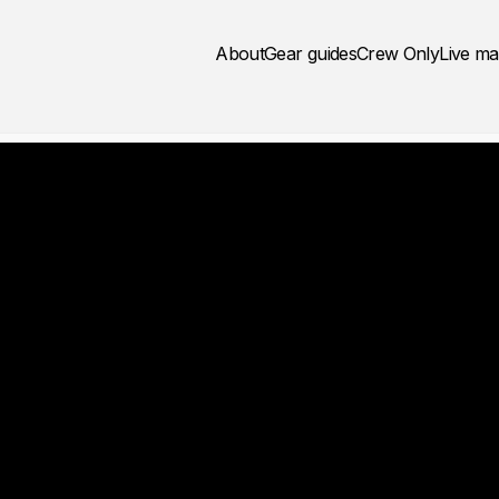
About
Gear guides
Crew Only
Live m