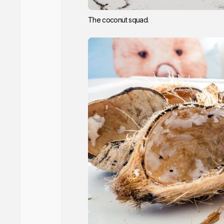
The coconut squad.