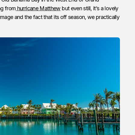
ng from
hurricane Matthew
but even still, it’s a lovely
mage and the fact that its off season, we practically