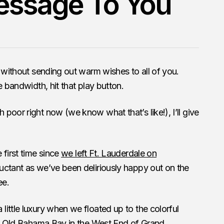
essage To You
y without sending out warm wishes to all of you.
 bandwidth, hit that play button.
poor right now (we know what that’s like!), I’ll give
 first time since
we left Ft. Lauderdale on
luctant as we’ve been deliriously happy out on the
ee.
ittle luxury when we floated up to the colorful
 at Old Bahama Bay in the West End of Grand