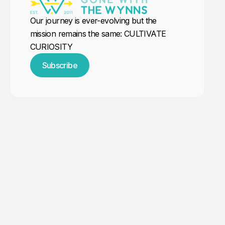
Our journey is ever-evolving but the
mission remains the same: CULTIVATE
CURIOSITY
Subscribe