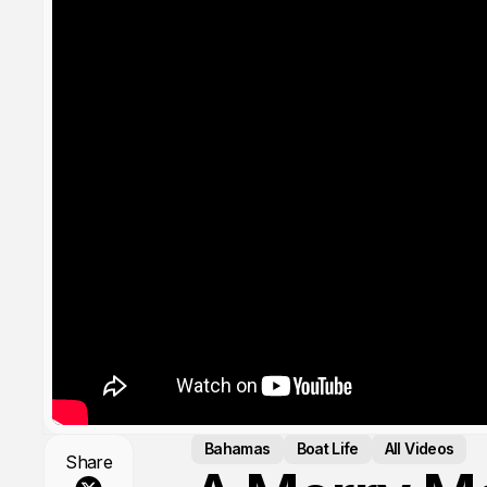
Bahamas
Boat Life
All Videos
Share