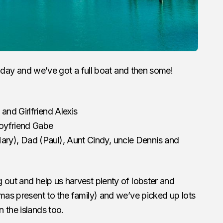
holiday and we’ve got a full boat and then some!
and Girlfriend Alexis
Boyfriend Gabe
ry), Dad (Paul), Aunt Cindy, uncle Dennis and
 out and help us harvest plenty of lobster and
tmas present to the family) and we’ve picked up lots
 the islands too.