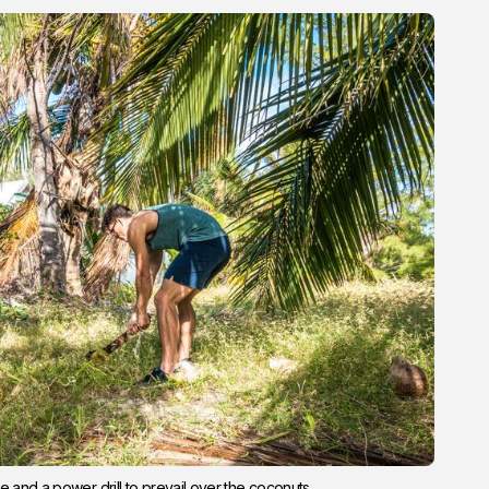
e and a power drill to prevail over the coconuts.