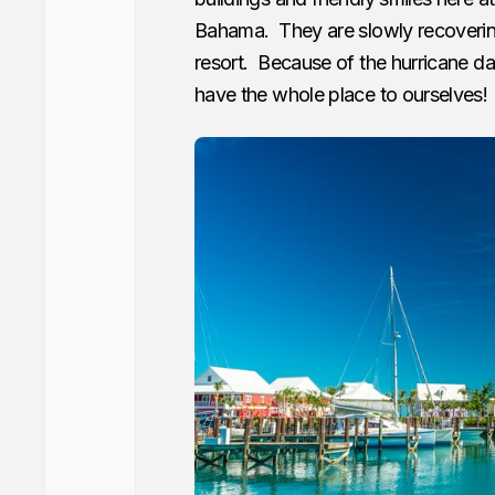
Bahama. They are slowly recoveri
resort. Because of the hurricane da
have the whole place to ourselves!