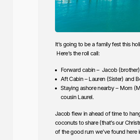
It’s going to be a family fest this 
Here’s the roll call:
Forward cabin – Jacob (brother) 
Aft Cabin – Lauren (Sister) and 
Staying ashore nearby – Mom (Ma
cousin Laurel.
Jacob flew in ahead of time to hang
coconuts to share (that’s our Chris
of the good rum we’ve found here in