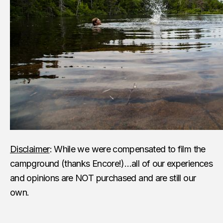
Disclaimer
: While we were compensated to film the
campground (thanks Encore!)…all of our experiences
and opinions are NOT purchased and are still our
own.