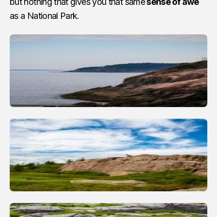
but nothing that gives you that same
sense of awe
as a National Park.