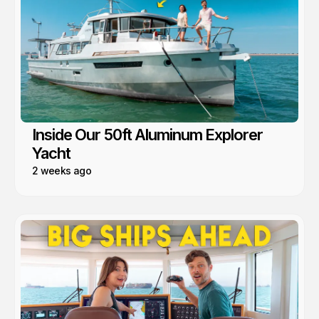
Inside Our 50ft Aluminum Explorer
Yacht
2 weeks ago