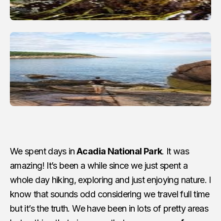
We spent days in
Acadia National Park
. It was
amazing! It’s been a while since we just spent a
whole day hiking, exploring and just enjoying nature. I
know that sounds odd considering we travel full time
but it’s the truth. We have been in lots of pretty areas