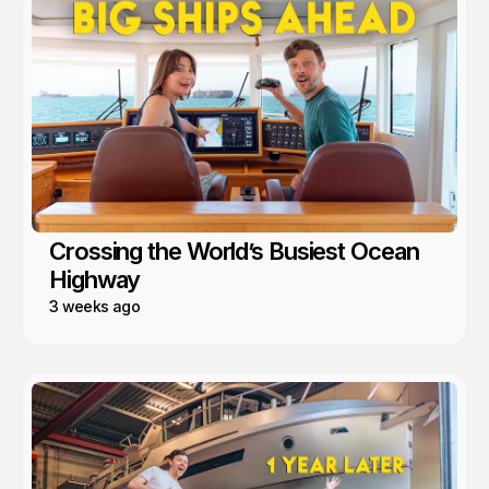
Crossing the World’s Busiest Ocean
Highway
3 weeks ago