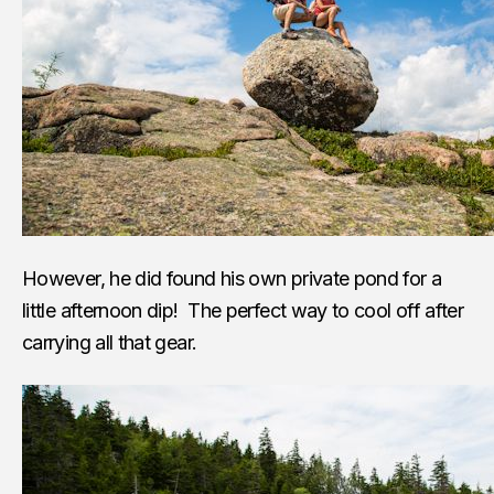
However, he did found his own private pond for a
little afternoon dip! The perfect way to cool off after
carrying all that gear.