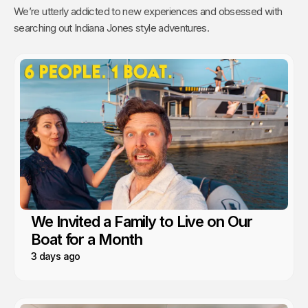
We’re utterly addicted to new experiences and obsessed with
searching out Indiana Jones style adventures.
We Invited a Family to Live on Our
Boat for a Month
3 days ago