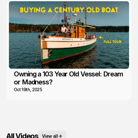
Owning a 103 Year Old Vessel: Dream
or Madness?
Oct 19th, 2025
All Videos
View all