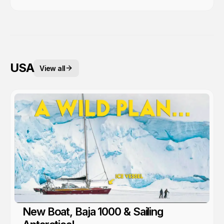
USA
View all
New Boat, Baja 1000 & Sailing