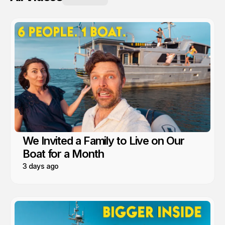
We Invited a Family to Live on Our
Boat for a Month
3 days ago