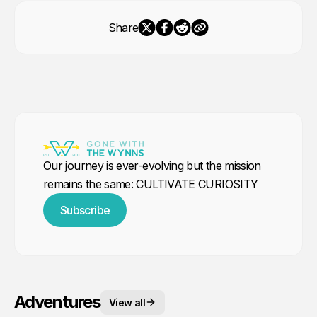
Share
Our journey is ever-evolving but the mission
remains the same: CULTIVATE CURIOSITY
Subscribe
Adventures
View all