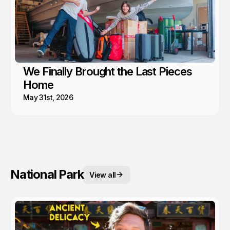
We Finally Brought the Last Pieces
Home
May 31st, 2026
National Park
View all