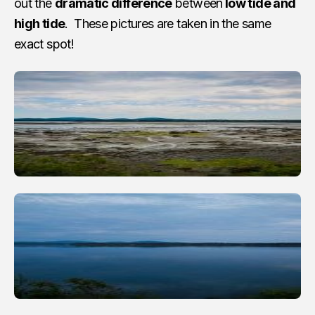
out the
dramatic difference
between
low tide and
high tide
. These pictures are taken in the same
exact spot!