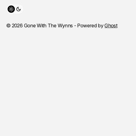
Toggle theme
© 2026 Gone With The Wynns - Powered by
Ghost