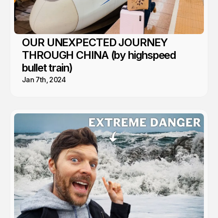
OUR UNEXPECTED JOURNEY
THROUGH CHINA (by highspeed
bullet train)
Jan 7th, 2024