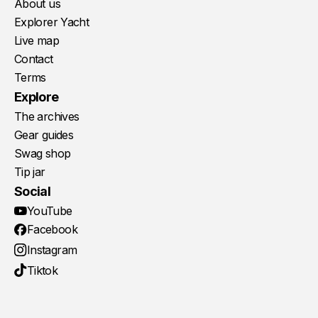
About us
Explorer Yacht
Live map
Contact
Terms
Explore
The archives
Gear guides
Swag shop
Tip jar
Social
YouTube
Facebook
Instagram
Tiktok