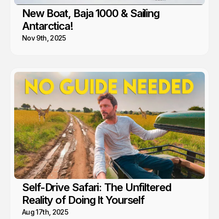
New Boat, Baja 1000 & Sailing
Antarctica!
Nov 9th, 2025
Self-Drive Safari: The Unfiltered
Reality of Doing It Yourself
Aug 17th, 2025