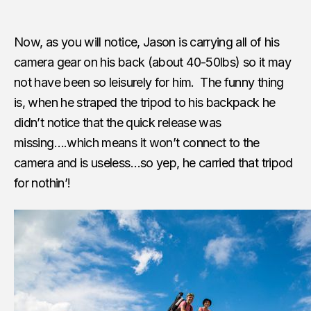
Now, as you will notice, Jason is carrying all of his
camera gear on his back (about 40-50lbs) so it may
not have been so leisurely for him. The funny thing
is, when he straped the tripod to his backpack he
didn’t notice that the quick release was
missing….which means it won’t connect to the
camera and is useless…so yep, he carried that tripod
for nothin’!