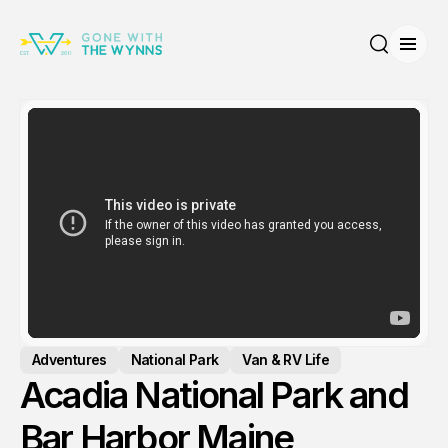
Open
Search
Adventures
National Park
Van & RV Life
Acadia National Park and
Bar Harbor Maine