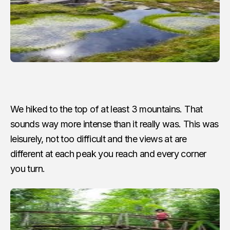
We hiked to the top of at least 3 mountains. That
sounds way more intense than it really was. This was
leisurely, not too difficult and the views at are
different at each peak you reach and every corner
you turn.