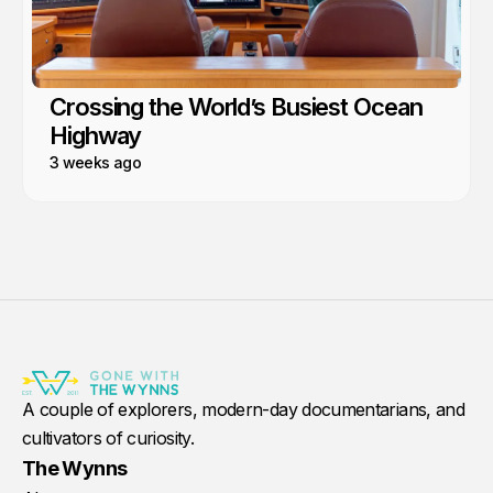
Crossing the World’s Busiest Ocean
Highway
3 weeks ago
A couple of explorers, modern-day documentarians, and
cultivators of curiosity.
The Wynns