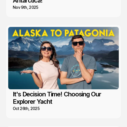
Antarctica!
Nov 9th, 2025
It's Decision Time! Choosing Our
Explorer Yacht
Oct 26th, 2025