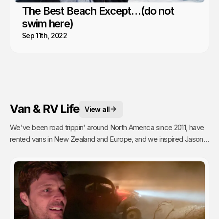
The Best Beach Except…(do not
swim here)
Sep 11th, 2022
Van & RV Life
View all
We've been road trippin' around North America since 2011, have
rented vans in New Zealand and Europe, and we inspired Jason's
mom to go full time Van Life. So yea, we're fans.