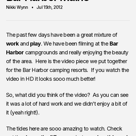
Nikki Wynn
Jul 15th, 2012
The past few days have been a great mixture of
work
and
play
. We have been filming at the
Bar
Harbor
campgrounds and really enjoying the beauty
of the area. Here is the video piece we put together
for the Bar Harbor camping resorts. If you watch the
video in HD it looks sooo much better!
So, what did you think of the video? As you can see
it was a lot of hard work and we didn’t enjoy a bit of
it (yeah right!).
The tides here are sooo amazing to watch. Check