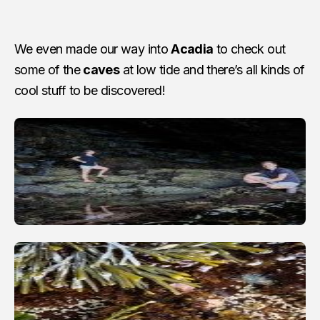
We even made our way into
Acadia
to check out
some of the
caves
at low tide and there’s all kinds of
cool stuff to be discovered!