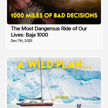
The Most Dangerous Ride of Our
Lives: Baja 1000
Dec 7th, 2025