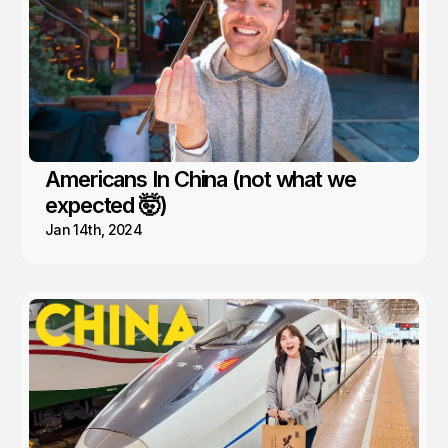
Americans In China (not what we
expected 🤯)
Jan 14th, 2024