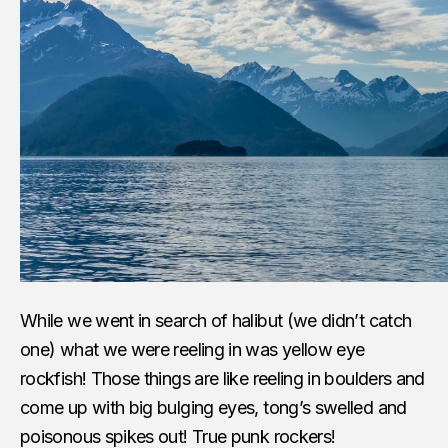
While we went in search of halibut (we didn’t catch
one) what we were reeling in was yellow eye
rockfish! Those things are like reeling in boulders and
come up with big bulging eyes, tong’s swelled and
poisonous spikes out! True punk rockers!