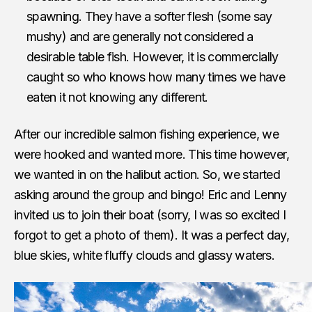
spawning. They have a softer flesh (some say
mushy) and are generally not considered a
desirable table fish. However, it is commercially
caught so who knows how many times we have
eaten it not knowing any different.
After our incredible salmon fishing experience, we
were hooked and wanted more. This time however,
we wanted in on the halibut action. So, we started
asking around the group and bingo! Eric and Lenny
invited us to join their boat (sorry, I was so excited I
forgot to get a photo of them). It was a perfect day,
blue skies, white fluffy clouds and glassy waters.