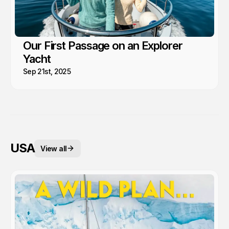
Our First Passage on an Explorer
Yacht
Sep 21st, 2025
USA
View all