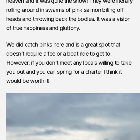
heaven and it was quite the show! They were literally
rolling around in swarms of pink salmon biting off
heads and throwing back the bodies. It was a vision
of true happiness and gluttony.
We did catch pinks here and is a great spot that
doesn’t require a fee or a boat ride to get to.
However, if you don’t meet any locals willing to take
you out and you can spring for a charter I think it
would be worth it!