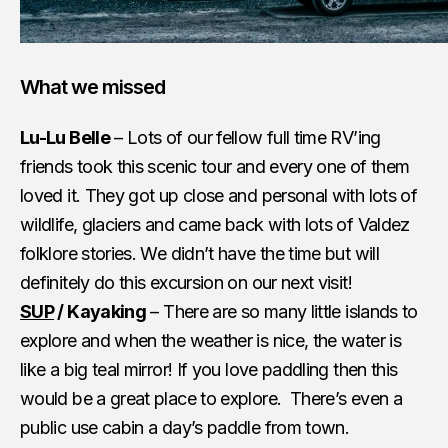
What we missed
Lu-Lu Belle
– Lots of our fellow full time RV’ing
friends took this scenic tour and every one of them
loved it. They got up close and personal with lots of
wildlife, glaciers and came back with lots of Valdez
folklore stories. We didn’t have the time but will
definitely do this excursion on our next visit!
SUP
/ Kayaking
– There are so many little islands to
explore and when the weather is nice, the water is
like a big teal mirror! If you love paddling then this
would be a great place to explore. There’s even a
public use cabin a day’s paddle from town.