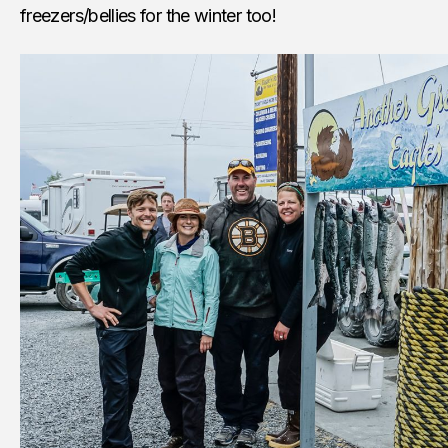
freezers/bellies for the winter too!