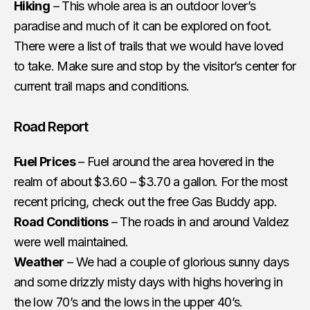
Hiking
– This whole area is an outdoor lover’s
paradise and much of it can be explored on foot.
There were a list of trails that we would have loved
to take. Make sure and stop by the visitor’s center for
current trail maps and conditions.
Road Report
Fuel Prices
– Fuel around the area hovered in the
realm of about $3.60 – $3.70 a gallon. For the most
recent pricing, check out the free Gas Buddy app.
Road Conditions
– The roads in and around Valdez
were well maintained.
Weather
– We had a couple of glorious sunny days
and some drizzly misty days with highs hovering in
the low 70’s and the lows in the upper 40’s.