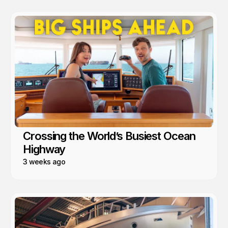
Crossing the World’s Busiest Ocean
Highway
3 weeks ago