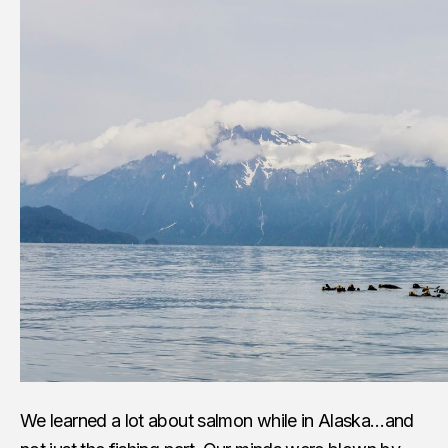
We learned a lot about salmon while in Alaska…and