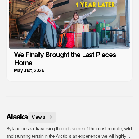
We Finally Brought the Last Pieces
Home
May 31st, 2026
Alaska
View all
By land or sea, traversing through some of the most remote, wild
and stunning terrain in the Arctic is an experience we will highly