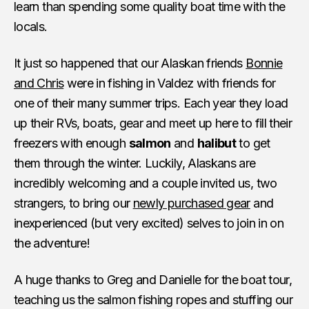
learn than spending some quality boat time with the
locals.
It just so happened that our Alaskan friends
Bonnie
and Chris
were in fishing in Valdez with friends for
one of their many summer trips. Each year they load
up their RVs, boats, gear and meet up here to fill their
freezers with enough
salmon
and
halibut
to get
them through the winter. Luckily, Alaskans are
incredibly welcoming and a couple invited us, two
strangers, to bring our
newly purchased gear
and
inexperienced (but very excited) selves to join in on
the adventure!
A huge thanks to Greg and Danielle for the boat tour,
teaching us the salmon fishing ropes and stuffing our