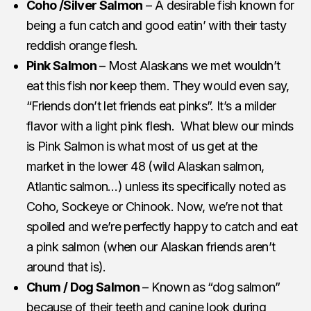
Coho /Silver Salmon
– A desirable fish known for
being a fun catch and good eatin’ with their tasty
reddish orange flesh.
Pink Salmon
– Most Alaskans we met wouldn’t
eat this fish nor keep them. They would even say,
“Friends don’t let friends eat pinks”. It’s a milder
flavor with a light pink flesh. What blew our minds
is Pink Salmon is what most of us get at the
market in the lower 48 (wild Alaskan salmon,
Atlantic salmon…) unless its specifically noted as
Coho, Sockeye or Chinook. Now, we’re not that
spoiled and we’re perfectly happy to catch and eat
a pink salmon (when our Alaskan friends aren’t
around that is).
Chum / Dog Salmon
– Known as “dog salmon”
because of their teeth and canine look during