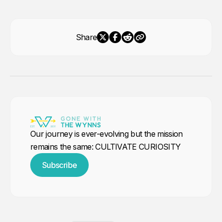
Share
Our journey is ever-evolving but the mission
remains the same: CULTIVATE CURIOSITY
Subscribe