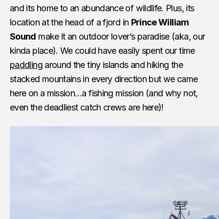
and its home to an abundance of wildlife. Plus, its
location at the head of a fjord in
Prince William
Sound
make it an outdoor lover’s paradise (aka, our
kinda place). We could have easily spent our time
paddling
around the tiny islands and hiking the
stacked mountains in every direction but we came
here on a mission…a fishing mission (and why not,
even the deadliest catch crews are here)!