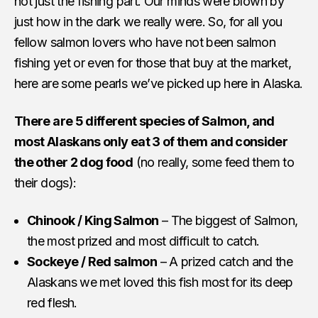
not just the fishing part. Our minds were blown by
just how in the dark we really were. So, for all you
fellow salmon lovers who have not been salmon
fishing yet or even for those that buy at the market,
here are some pearls we’ve picked up here in Alaska.
There are 5 different species of Salmon, and
most Alaskans only eat 3 of them and consider
the other 2 dog food
(no really, some feed them to
their dogs):
Chinook / King Salmon
– The biggest of Salmon,
the most prized and most difficult to catch.
Sockeye / Red salmon
– A prized catch and the
Alaskans we met loved this fish most for its deep
red flesh.