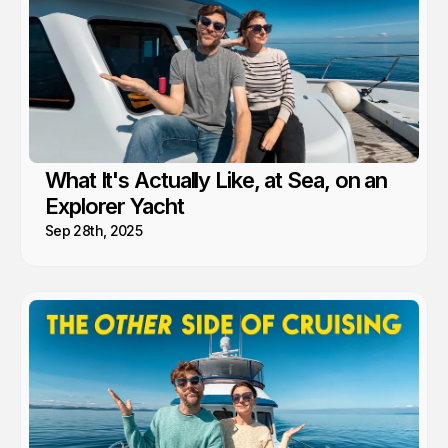
What It's Actually Like, at Sea, on an
Explorer Yacht
Sep 28th, 2025