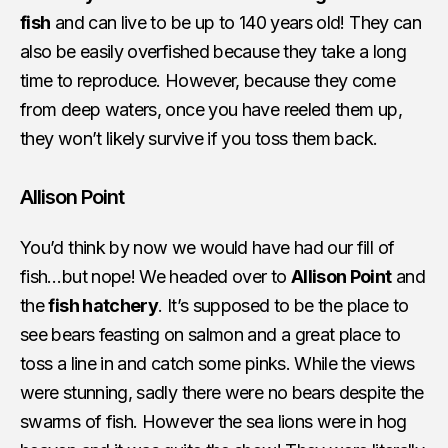
fish
and can live to be up to 140 years old! They can
also be easily overfished because they take a long
time to reproduce. However, because they come
from deep waters, once you have reeled them up,
they won’t likely survive if you toss them back.
Allison Point
You’d think by now we would have had our fill of
fish…but nope! We headed over to
Allison Point
and
the
fish hatchery
. It’s supposed to be the place to
see bears feasting on salmon and a great place to
toss a line in and catch some pinks. While the views
were stunning, sadly there were no bears despite the
swarms of fish. However the sea lions were in hog