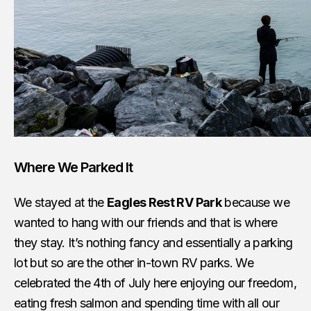
Where We Parked It
We stayed at the
Eagles Rest RV Park
because we
wanted to hang with our friends and that is where
they stay. It’s nothing fancy and essentially a parking
lot but so are the other in-town RV parks. We
celebrated the 4th of July here enjoying our freedom,
eating fresh salmon and spending time with all our