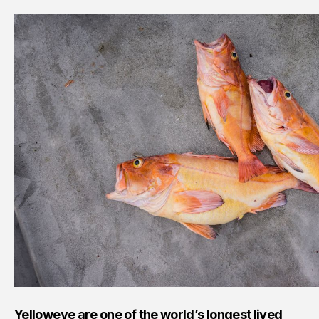
Yelloweye are one of the world’s longest lived