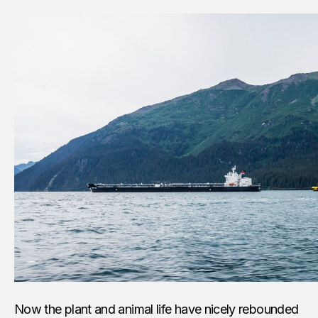
Now the plant and animal life have nicely rebounded