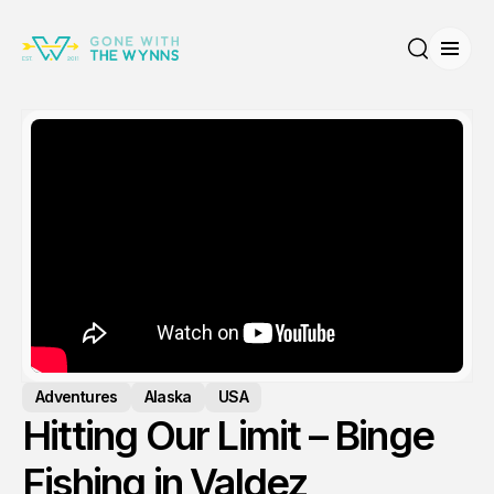
Open
Search
Adventures
Alaska
USA
Hitting Our Limit – Binge
Fishing in Valdez