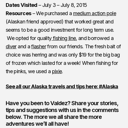
Dates Visited
– July 3 – July 8, 2015
Resources
– We purchased a
medium action pole
(Alaskan friend approved) that worked great and
seems to be a good investment for long term use.
We opted for quality
fishing line
, and borrowed a
diver
and a
flasher
from our friends. The fresh bait of
choice was herring and was only $19 for the big bag
of frozen which lasted for a week! When fishing for
the pinks, we used a
pixie
.
See all our Alaska travels and tips here: #Alaska
Have you been to Valdez? Share your stories,
tips and suggestions with us in the comments
below. The more we all share the more
adventures we’ll all have!