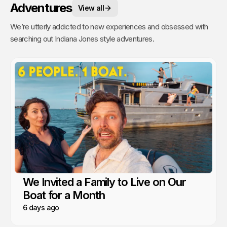
Adventures
View all
We’re utterly addicted to new experiences and obsessed with
searching out Indiana Jones style adventures.
We Invited a Family to Live on Our
Boat for a Month
6 days ago