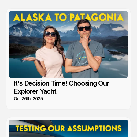
recommend.
It's Decision Time! Choosing Our
Explorer Yacht
Oct 26th, 2025