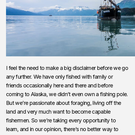
I feel the need to make a big disclaimer before we go
any further. We have only fished with family or
friends occasionally here and there and before
coming to Alaska, we didn’t even own a fishing pole.
But we’re passionate about foraging, living off the
land and very much want to become capable
fishermen. So we’re taking every opportunity to
learn, and in our opinion, there’s no better way to