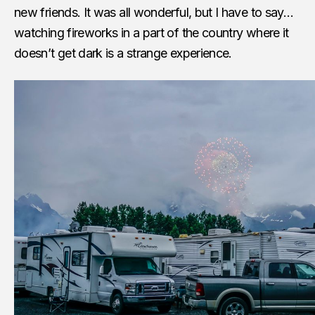
new friends. It was all wonderful, but I have to say…
watching fireworks in a part of the country where it
doesn’t get dark is a strange experience.