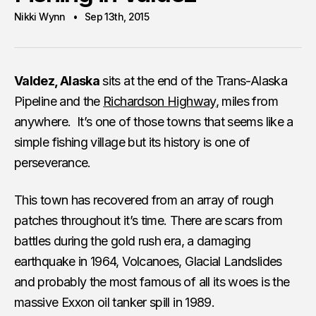
Nikki Wynn
Sep 13th, 2015
Valdez, Alaska
sits at the end of the Trans-Alaska
Pipeline and the
Richardson Highway
, miles from
anywhere. It’s one of those towns that seems like a
simple fishing village but its history is one of
perseverance.
This town has recovered from an array of rough
patches throughout it’s time. There are scars from
battles during the gold rush era, a damaging
earthquake in 1964, Volcanoes, Glacial Landslides
and probably the most famous of all its woes is the
massive Exxon oil tanker spill in 1989.