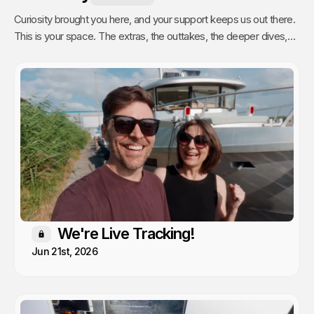
Curiosity brought you here, and your support keeps us out there.
This is your space. The extras, the outtakes, the deeper dives,
and the stuff we only share with people who actually get it. Poke
around, enjoy, and know that every single video we publish exists
because of you.
We're Live Tracking!
Members only
Jun 21st, 2026