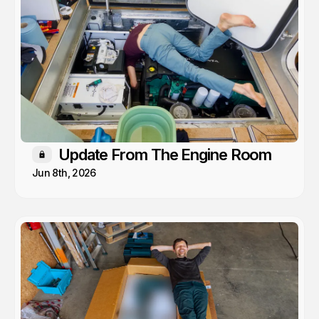
Update From The Engine Room
Members only
Jun 8th, 2026