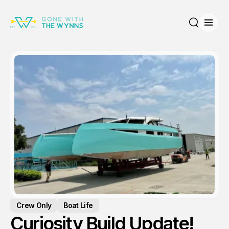
Open
Search
Crew Only
Boat Life
Curiosity Build Update!