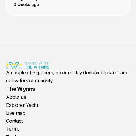
3 weeks ago
A couple of explorers, modern-day documentarians, and
cultivators of curiosity.
The Wynns
About us
Explorer Yacht
Live map
Contact
Terms