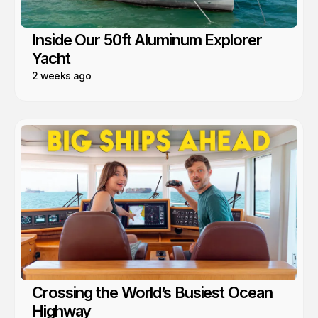
Inside Our 50ft Aluminum Explorer
Yacht
2 weeks ago
Crossing the World’s Busiest Ocean
Highway