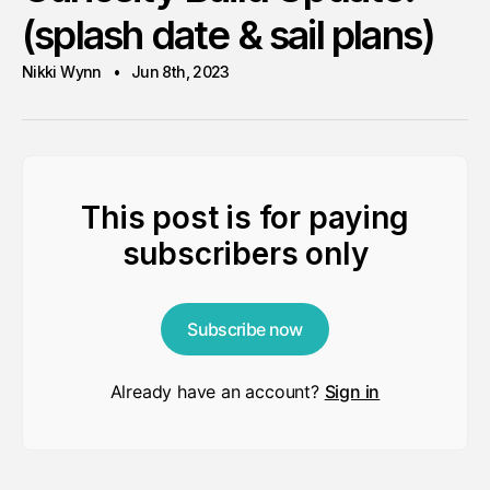
(splash date & sail plans)
Nikki Wynn
Jun 8th, 2023
This post is for paying
subscribers only
Subscribe now
Already have an account?
Sign in