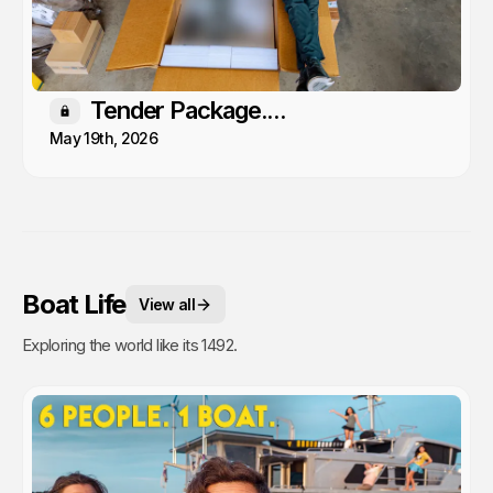
Tender Package....
Members only
May 19th, 2026
Boat Life
View all
Exploring the world like its 1492.