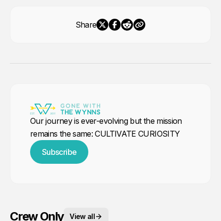
Share
Our journey is ever-evolving but the mission
remains the same: CULTIVATE CURIOSITY
Subscribe
Crew Only
View all