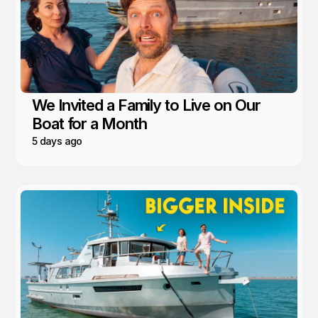
We Invited a Family to Live on Our
Boat for a Month
5 days ago