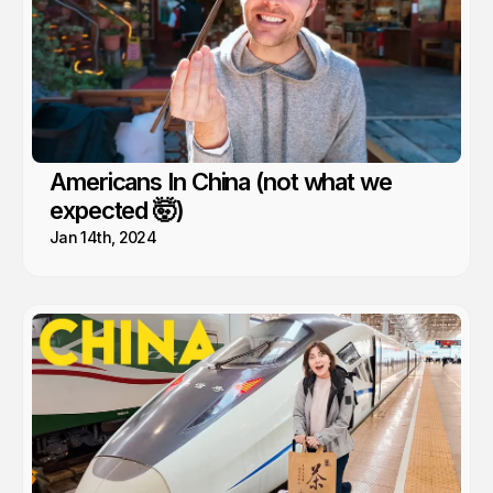
Americans In China (not what we
expected 🤯)
Jan 14th, 2024