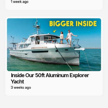
1 week ago
Inside Our 50ft Aluminum Explorer
Yacht
3 weeks ago