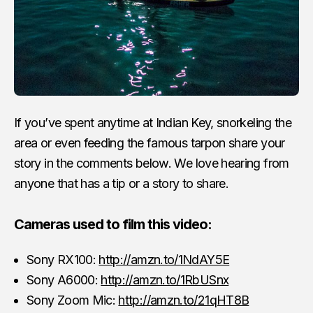
If you’ve spent anytime at Indian Key, snorkeling the
area or even feeding the famous tarpon share your
story in the comments below. We love hearing from
anyone that has a tip or a story to share.
Cameras used to film this video:
Sony RX100:
http://amzn.to/1NdAY5E
Sony A6000:
http://amzn.to/1RbUSnx
Sony Zoom Mic:
http://amzn.to/21qHT8B