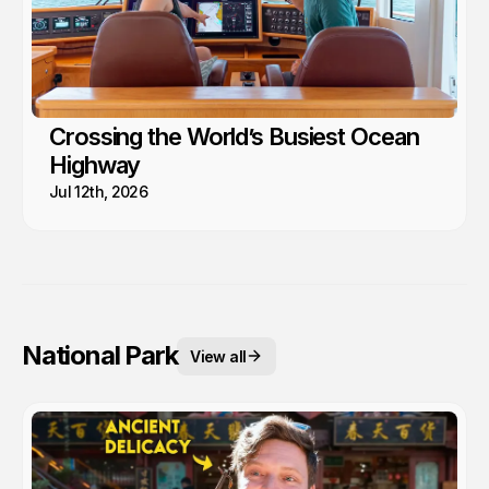
Crossing the World’s Busiest Ocean
Highway
Jul 12th, 2026
National Park
View all