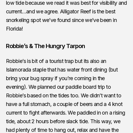
low tide because we read it was best for visibility and
current…and we agree. Alligator Reef is the best
snorkeling spot we’ve found since we’ve been in
Florida!
Robbie’s & The Hungry Tarpon
Robbie’s is bit of a tourist trap but its also an
Islamorada staple that has water front dining (but
bring your bug spray if you’re coming in the
evening). We planned our paddle board trip to
Robbie’s based on the tides too. We didn’t want to
have a full stomach, a couple of beers and a 4 knot
current to fight afterwards. We paddled in on a rising
tide, about 2 hours before slack tide. This way, we
had plenty of time to hang out, relax and have the