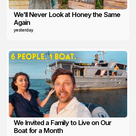
We'll Never Look at Honey the Same
Again
yesterday
We Invited a Family to Live on Our
Boat for a Month