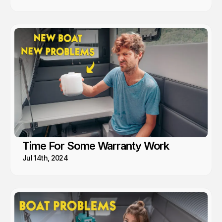
Time For Some Warranty Work
Jul 14th, 2024