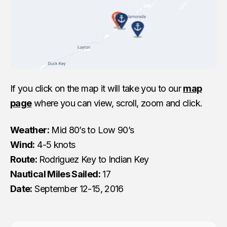
If you click on the map it will take you to our
map
page
where you can view, scroll, zoom and click.
Weather:
Mid 80’s to Low 90’s
Wind:
4-5 knots
Route:
Rodriguez Key to Indian Key
Nautical Miles Sailed:
17
Date:
September 12-15, 2016