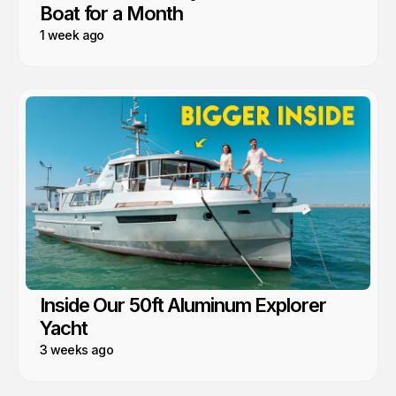
Boat for a Month
1 week ago
Inside Our 50ft Aluminum Explorer
Yacht
3 weeks ago