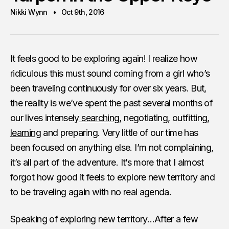
Nikki Wynn
Oct 9th, 2016
It feels good to be exploring again! I realize how
ridiculous this must sound coming from a girl who’s
been traveling continuously for over six years. But,
the reality is we’ve spent the past several months of
our lives intensely
searching
, negotiating, outfitting,
learning
and preparing. Very little of our time has
been focused on anything else. I’m not complaining,
it’s all part of the adventure. It’s more that I almost
forgot how good it feels to explore new territory and
to be traveling again with no real agenda.
Speaking of exploring new territory…After a few