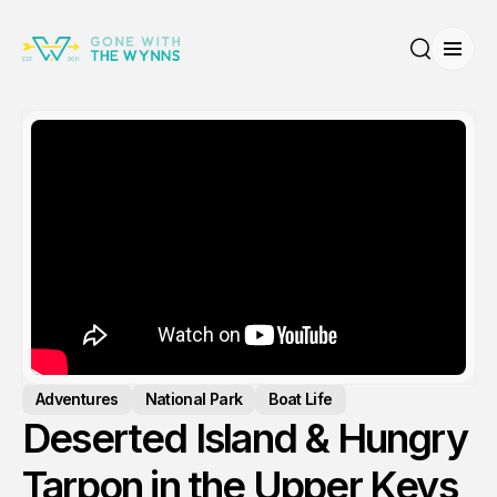
Open
Search
Adventures
National Park
Boat Life
Deserted Island & Hungry
Tarpon in the Upper Keys