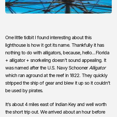
One little tidbit I found interesting about this
lighthouse is how it got its name. Thankfully it has
nothing to do with alligators, because, hello…Florida
+ alligator + snorkeling doesn’t sound appealing. It
was named after the U.S. Navy Schooner
Alligator
which ran aground at the reef in 1822. They quickly
stripped the ship of gear and blew it up so it couldn’t
be used by pirates.
It’s about 4 miles east of Indian Key and well worth
the short trip out. We arrived about an hour before