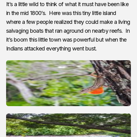
It’s a little wild to think of what it must have been like
in the mid 1800’s. Here was this tiny little island
where a few people realized they could make a living
salvaging boats that ran aground on nearby reefs. In
it’s boom this little town was powerful but when the
Indians attacked everything went bust.