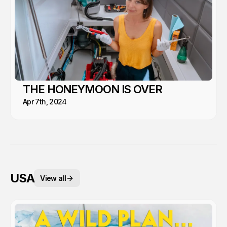
THE HONEYMOON IS OVER
Apr 7th, 2024
USA
View all