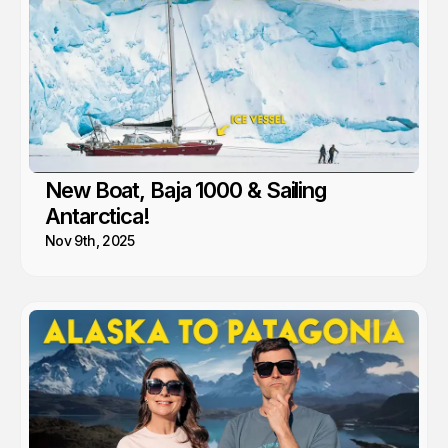
New Boat, Baja 1000 & Sailing
Antarctica!
Nov 9th, 2025