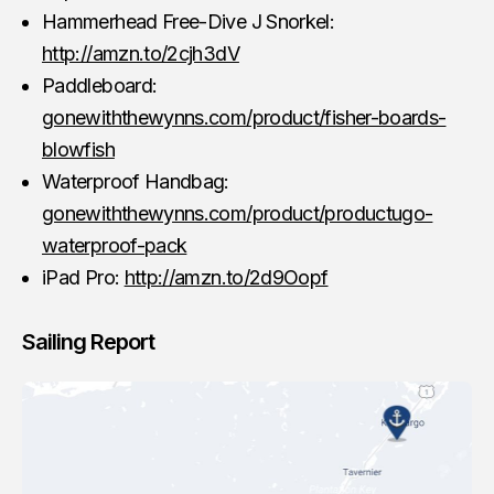
Hammerhead Free-Dive J Snorkel:
http://amzn.to/2cjh3dV
Paddleboard:
gonewiththewynns.com/product/fisher-boards-
blowfish
Waterproof Handbag:
gonewiththewynns.com/product/productugo-
waterproof-pack
iPad Pro:
http://amzn.to/2d9Oopf
Sailing Report