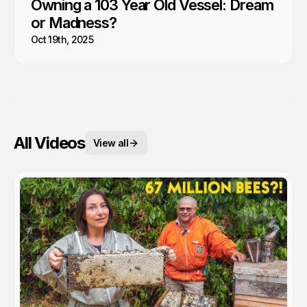
Owning a 103 Year Old Vessel: Dream
or Madness?
Oct 19th, 2025
All Videos
View all