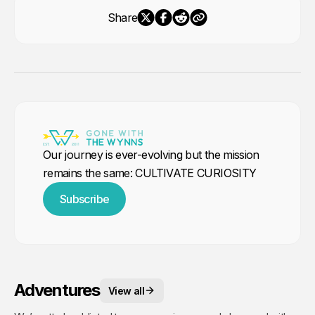
Share
Our journey is ever-evolving but the mission
remains the same: CULTIVATE CURIOSITY
Subscribe
Adventures
View all