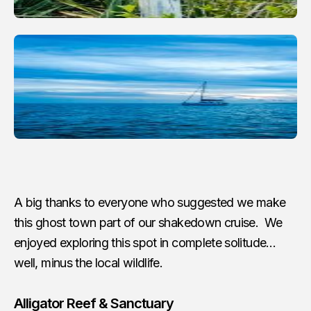
A big thanks to everyone who suggested we make
this ghost town part of our shakedown cruise. We
enjoyed exploring this spot in complete solitude…
well, minus the local wildlife.
Alligator Reef & Sanctuary