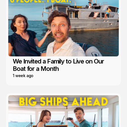
We Invited a Family to Live on Our
Boat for a Month
1 week ago