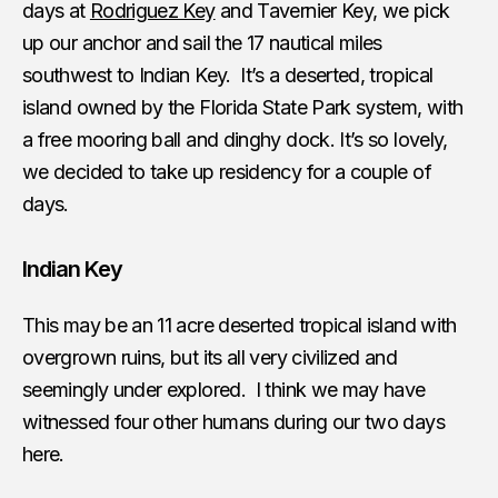
days at
Rodriguez Key
and Tavernier Key, we pick
up our anchor and sail the 17 nautical miles
southwest to Indian Key. It’s a deserted, tropical
island owned by the Florida State Park system, with
a free mooring ball and dinghy dock. It’s so lovely,
we decided to take up residency for a couple of
days.
Indian Key
This may be an 11 acre deserted tropical island with
overgrown ruins, but its all very civilized and
seemingly under explored. I think we may have
witnessed four other humans during our two days
here.