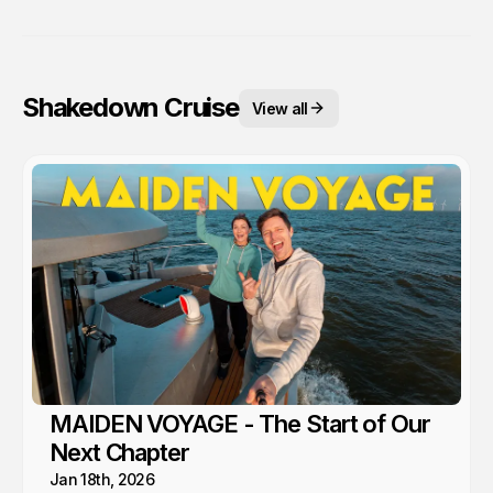
Shakedown Cruise
View all
MAIDEN VOYAGE - The Start of Our
Next Chapter
Jan 18th, 2026