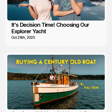
It's Decision Time! Choosing Our
Explorer Yacht
Oct 26th, 2025