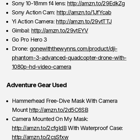
Sony 10-18mm f4 lens:
http://amzn.to/29EdkZg
Sony Action Cam:
http://amzn.to/1JfYcab
Yi Action Camera:
http://amzn.to/29vtTTJ
Gimbal:
http://amzn.to/29vtEYV
Go Pro Hero 3
Drone:
gonewiththewynns.com/product/dji-
phantom-3-advanced-quadcopter-drone-with-
1080p-hd-video-camera
Adventure Gear Used
Hammerhead Free-Dive Mask With Camera
Mount
http://amzn.to/2d5C6SB
Camera Mounted On My Mask:
http://amzn.to/2cfgIdB
With Waterproof Case:
http://amzn.to/2csSfxw