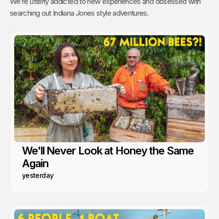
We’re utterly addicted to new experiences and obsessed with
searching out Indiana Jones style adventures.
We'll Never Look at Honey the Same
Again
yesterday