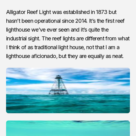
Alligator Reef Light was established in 1873 but
hasn’t been operational since 2014. It’s the first reef
lighthouse we’ve ever seen and it’s quite the
industrial sight. The reef lights are different from what
I think of as traditional light house, not that I am a
lighthouse aficionado, but they are equally as neat.