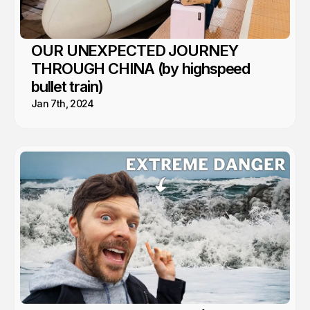
OUR UNEXPECTED JOURNEY
THROUGH CHINA (by highspeed
bullet train)
Jan 7th, 2024