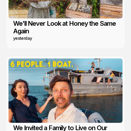
We'll Never Look at Honey the Same
Again
yesterday
We Invited a Family to Live on Our