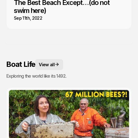
The Best Beach Except…(do not
swim here)
Sep 11th, 2022
Boat Life
View all
Exploring the world like its 1492.