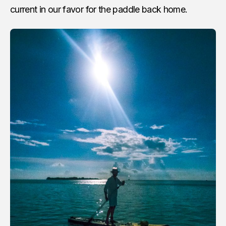
current in our favor for the paddle back home.