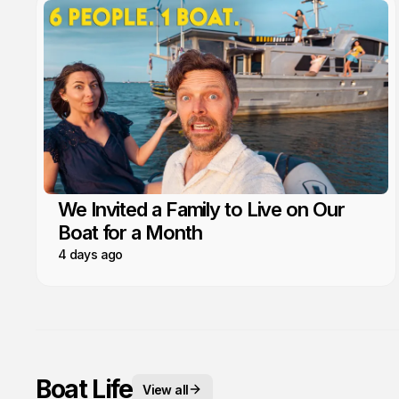
We Invited a Family to Live on Our
Boat for a Month
4 days ago
Boat Life
View all