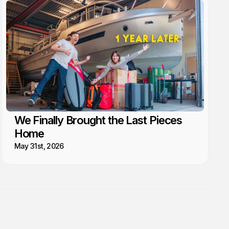
We Finally Brought the Last Pieces
Home
May 31st, 2026