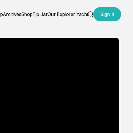
ap
Archives
Shop
Tip Jar
Our Explorer Yacht
Sign in
Search