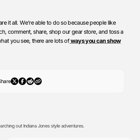
e it all. We’re able to do so because people like
h, comment, share, shop our gear store, and toss a
 what you see, there are lots of
ways you can show
Share
rching out Indiana Jones style adventures.