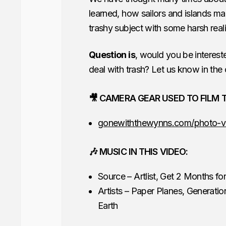
learned, how sailors and islands ma
trashy subject with some harsh rea
Question is
, would you be interest
deal with trash? Let us know in th
🎥 CAMERA GEAR USED TO FILM T
gonewiththewynns.com/photo-v
🎶 MUSIC IN THIS VIDEO:
Source – Artlist, Get 2 Months f
Artists – Paper Planes, Generation
Earth