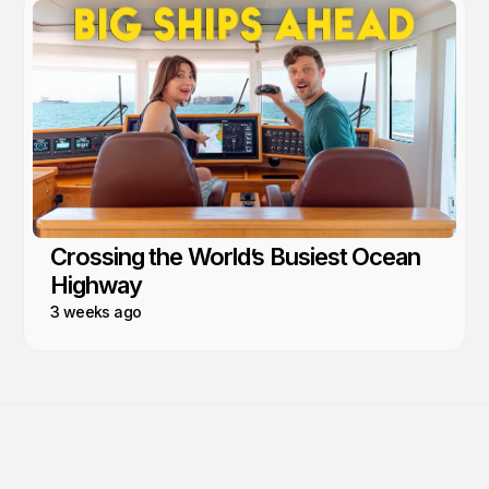
Crossing the World’s Busiest Ocean
Highway
3 weeks ago