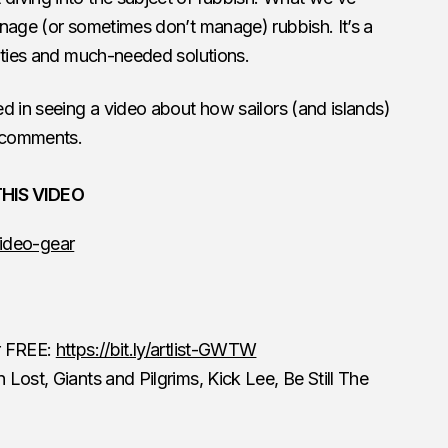
nage (or sometimes don’t manage) rubbish. It’s a
lities and much-needed solutions.
ed in seeing a video about how sailors (and islands)
e comments.
HIS VIDEO
ideo-gear
or FREE:
https://bit.ly/artlist-GWTW
 Lost, Giants and Pilgrims, Kick Lee, Be Still The