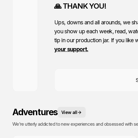
🙏 THANK YOU!
Ups, downs and all arounds, we shar
you show up each week, read, watc
tip in our production jar. If you like
your support.
Adventures
View all
We’re utterly addicted to new experiences and obsessed with sea