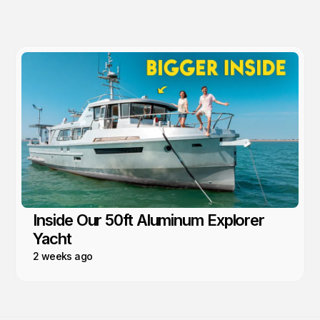
Inside Our 50ft Aluminum Explorer
Yacht
2 weeks ago