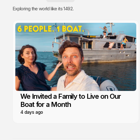
Exploring the world like its 1492.
We Invited a Family to Live on Our
Boat for a Month
4 days ago