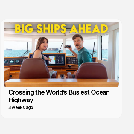
Crossing the World’s Busiest Ocean
Highway
3 weeks ago