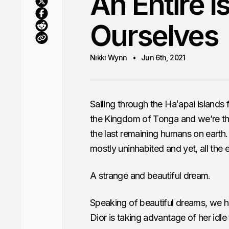
An Entire I
Ourselves
Nikki Wynn
Jun 6th, 2021
Sailing through the Haʻapai islands 
the Kingdom of Tonga and we’re the o
the last remaining humans on earth
mostly uninhabited and yet, all the
A strange and beautiful dream.
Speaking of beautiful dreams, we ha
Dior is taking advantage of her idle