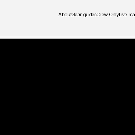
About
Gear guides
Crew Only
Live m