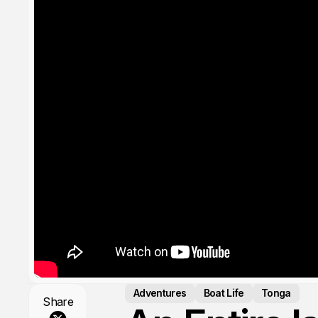
Adventures
Boat Life
Tonga
Share