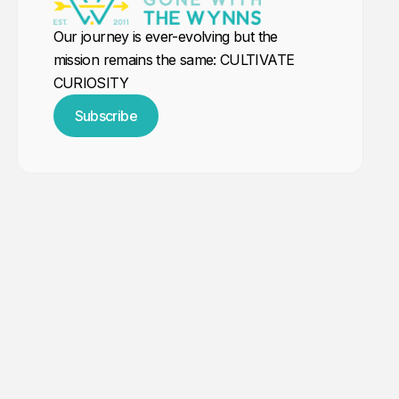
Our journey is ever-evolving but the
mission remains the same: CULTIVATE
CURIOSITY
Subscribe