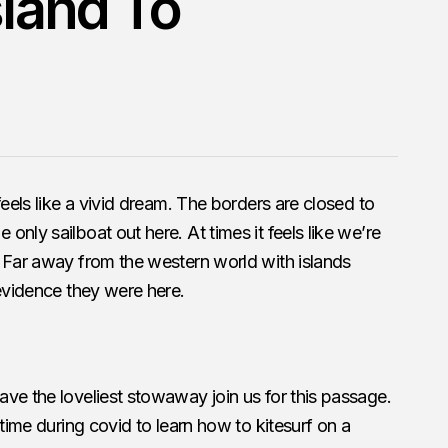
sland To
feels like a vivid dream. The borders are closed to
nly sailboat out here. At times it feels like we’re
. Far away from the western world with islands
 evidence they were here.
ve the loveliest stowaway join us for this passage.
 time during covid to learn how to kitesurf on a