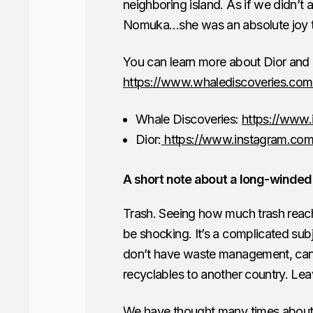
neighboring island. As if we didn’t
Nomuka…she was an absolute joy t
You can learn more about Dior and h
https://www.whalediscoveries.com
Whale Discoveries:
https://www.
Dior:
https://www.instagram.com
A short note about a long-winded
Trash. Seeing how much trash reac
be shocking. It’s a complicated subj
don’t have waste management, can’t s
recyclables to another country. Leav
We have thought many times about d