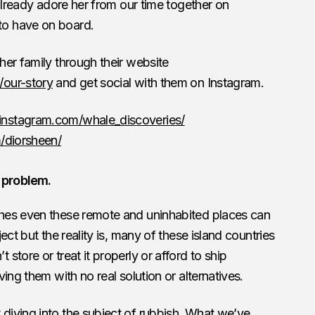
 already adore her from our time together on
o have on board.
er family through their website
/our-story
and get social with them on Instagram.
instagram.com/whale_discoveries/
/diorsheen/
 problem.
hes even these remote and uninhabited places can
ect but the reality is, many of these island countries
tore or treat it properly or afford to ship
ing them with no real solution or alternatives.
iving into the subject of rubbish. What we’ve