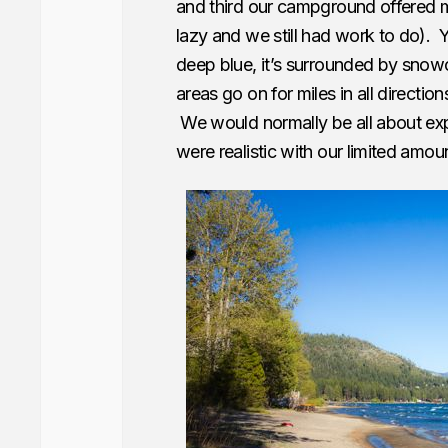
and third our campground offered m
lazy and we still had work to do). Ye
deep blue, it’s surrounded by snowc
areas go on for miles in all direction
We would normally be all about ex
were realistic with our limited amou