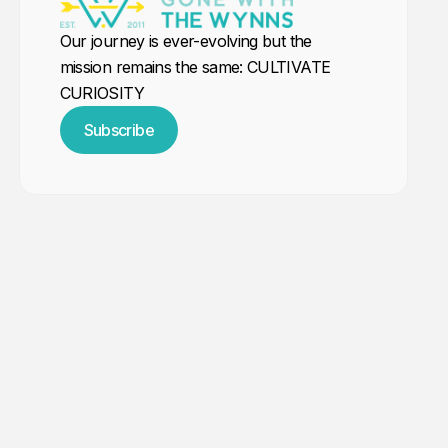
Our journey is ever-evolving but the
mission remains the same: CULTIVATE
CURIOSITY
Subscribe