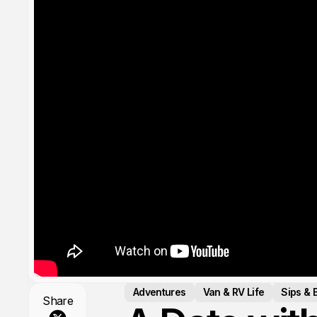
Adventures
Van & RV Life
Sips & 
Share