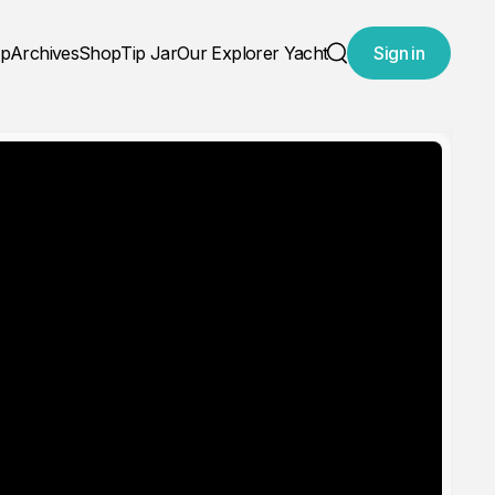
ap
Archives
Shop
Tip Jar
Our Explorer Yacht
Sign in
Search