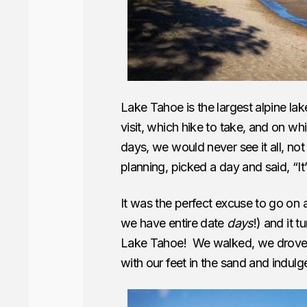
Lake Tahoe is the largest alpine lak
visit, which hike to take, and on w
days, we would never see it all, no
planning, picked a day and said, “It
It was the perfect excuse to go on 
we have entire date
days
!) and it 
Lake Tahoe! We walked, we drove, 
with our feet in the sand and indulge