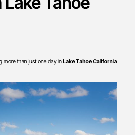
h Lake Tahoe
 more than just one day in
Lake Tahoe California