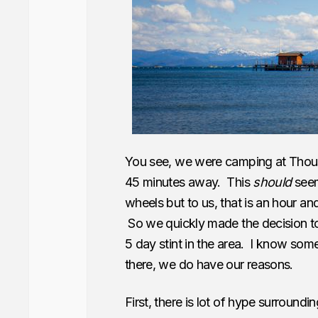
You see, we were camping at Thou
45 minutes away. This
should
seem
wheels but to us, that is an hour and
So we quickly made the decision to
5 day stint in the area. I know som
there, we do have our reasons.
First, there is lot of hype surroundi