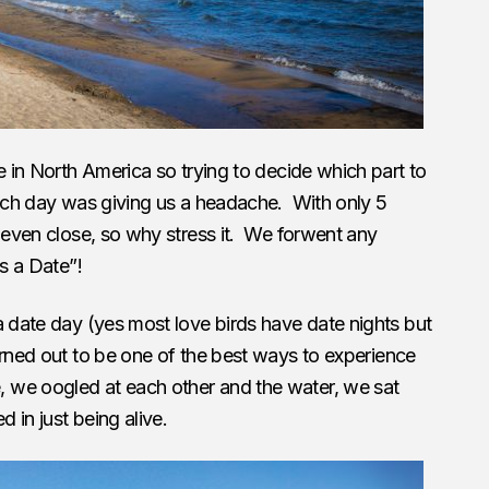
e in North America so trying to decide which part to
hich day was giving us a headache. With only 5
t even close, so why stress it. We forwent any
’s a Date”!
a date day (yes most love birds have date nights but
turned out to be one of the best ways to experience
we oogled at each other and the water, we sat
d in just being alive.