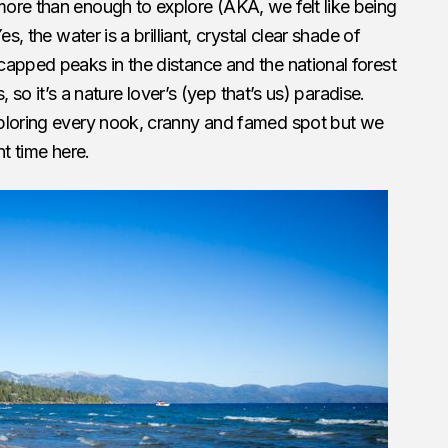
ore than enough to explore (AKA, we felt like being
s, the water is a brilliant, crystal clear shade of
apped peaks in the distance and the national forest
s, so it’s a nature lover’s (yep that’s us) paradise.
ploring every nook, cranny and famed spot but we
nt time here.