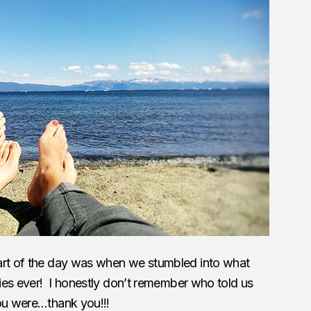
art of the day was when we stumbled into what
eries ever! I honestly don’t remember who told us
you were…thank you!!!