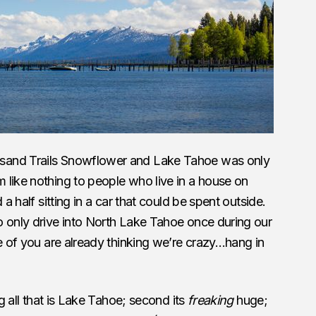
sand Trails Snowflower and Lake Tahoe was only
 like nothing to people who live in a house on
 a half sitting in a car that could be spent outside.
 only drive into North Lake Tahoe once during our
e of you are already thinking we’re crazy…hang in
ng all that is Lake Tahoe; second its
freaking
huge;