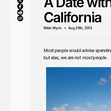
A Date wit
California
Nikki Wynn
Aug 26th, 2013
Most people would advise spending
but alas, we are not
most
people.