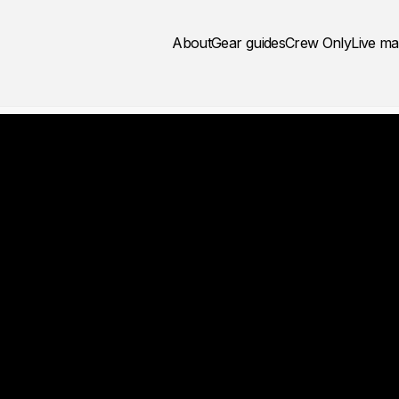
About
Gear guides
Crew Only
Live m