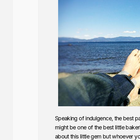
Speaking of indulgence, the best p
might be one of the best little bak
about this little gem but whoever 