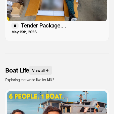
Tender Package....
Members only
May 19th, 2026
Boat Life
View all
Exploring the world like its 1492.