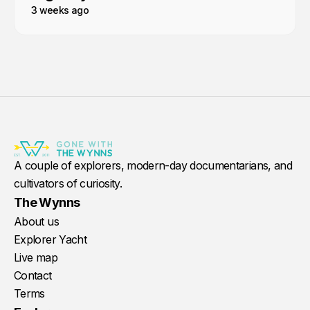
3 weeks ago
A couple of explorers, modern-day documentarians, and
cultivators of curiosity.
The Wynns
About us
Explorer Yacht
Live map
Contact
Terms