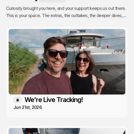
Curiosity brought you here, and your support keeps us out there.
This is your space. The extras, the outtakes, the deeper dives,
and the stuff we only share with people who actually get it. Poke
around, enjoy, and know that every single video we publish exists
because of you.
We're Live Tracking!
Members only
Jun 21st, 2026