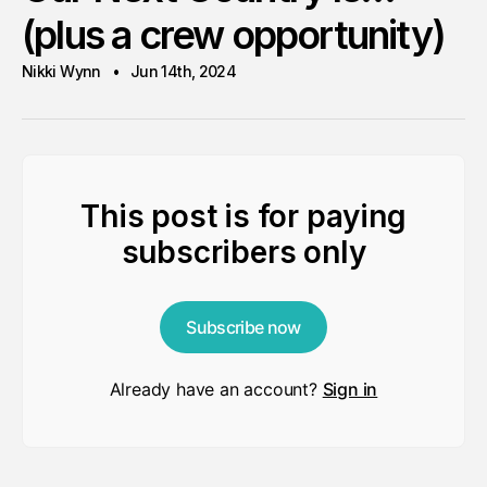
(plus a crew opportunity)
Nikki Wynn
Jun 14th, 2024
This post is for paying
subscribers only
Subscribe now
Already have an account?
Sign in