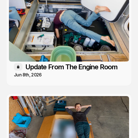
Update From The Engine Room
Members only
Jun 8th, 2026