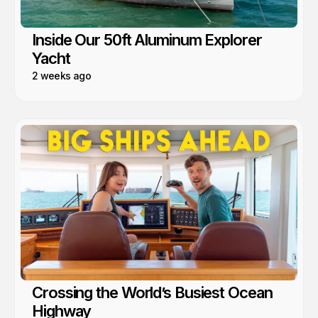
Inside Our 50ft Aluminum Explorer
Yacht
2 weeks ago
Crossing the World’s Busiest Ocean
Highway