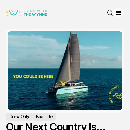
Open
Search
Crew Only
Boat Life
Our Next Country Is…