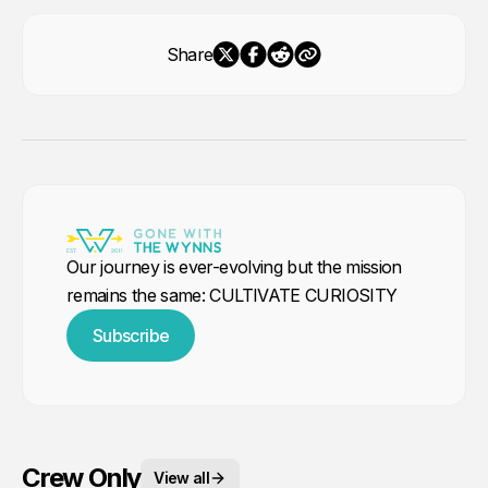
Share
Our journey is ever-evolving but the mission
remains the same: CULTIVATE CURIOSITY
Subscribe
Crew Only
View all