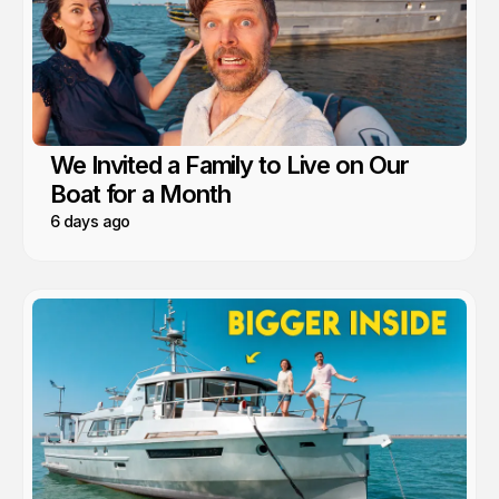
We Invited a Family to Live on Our
Boat for a Month
6 days ago