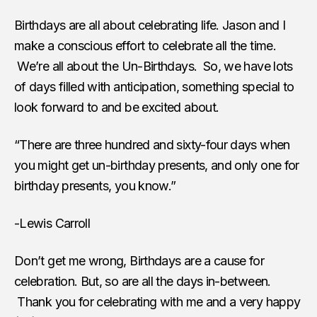
Birthdays are all about celebrating life. Jason and I
make a conscious effort to celebrate all the time.
We’re all about the Un-Birthdays. So, we have lots
of days filled with anticipation, something special to
look forward to and be excited about.
“There are three hundred and sixty-four days when
you might get un-birthday presents, and only one for
birthday presents, you know.”
-Lewis Carroll
Don’t get me wrong, Birthdays are a cause for
celebration. But, so are all the days in-between.
Thank you for celebrating with me and a very happy