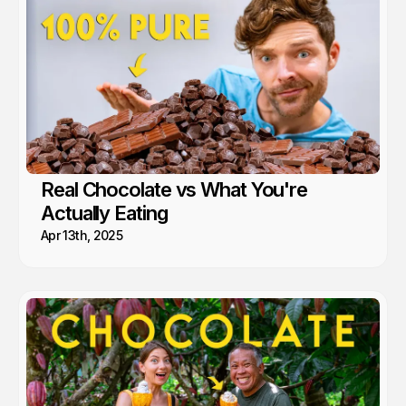
Real Chocolate vs What You're
Actually Eating
Apr 13th, 2025