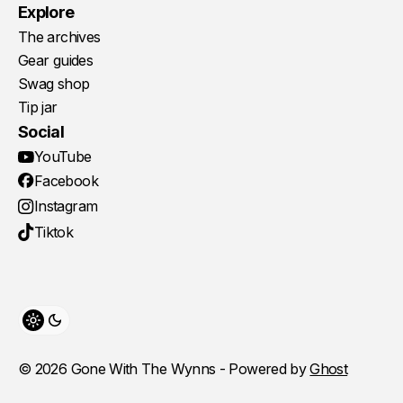
Explore
The archives
Gear guides
Swag shop
Tip jar
Social
YouTube
Facebook
Instagram
Tiktok
Toggle theme
© 2026 Gone With The Wynns - Powered by
Ghost