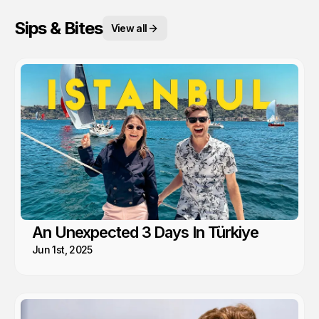
Sips & Bites
View all
An Unexpected 3 Days In Türkiye
Jun 1st, 2025