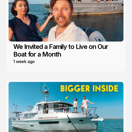
We Invited a Family to Live on Our
Boat for a Month
1 week ago