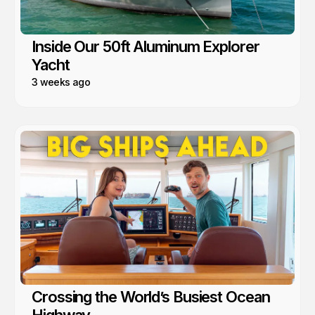
Inside Our 50ft Aluminum Explorer
Yacht
3 weeks ago
Crossing the World’s Busiest Ocean