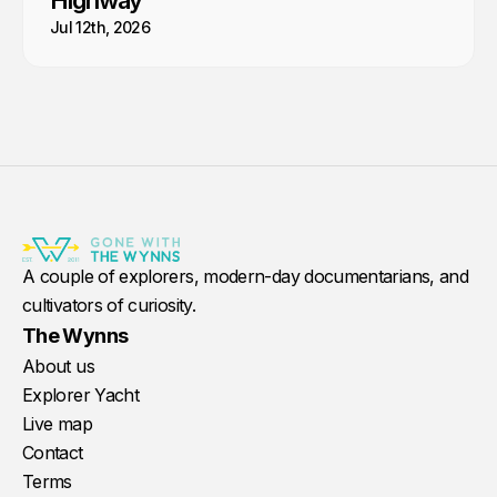
Highway
Jul 12th, 2026
A couple of explorers, modern-day documentarians, and
cultivators of curiosity.
The Wynns
About us
Explorer Yacht
Live map
Contact
Terms