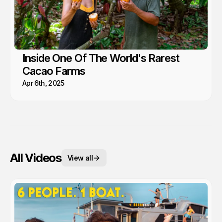
Inside One Of The World's Rarest
Cacao Farms
Apr 6th, 2025
All Videos
View all