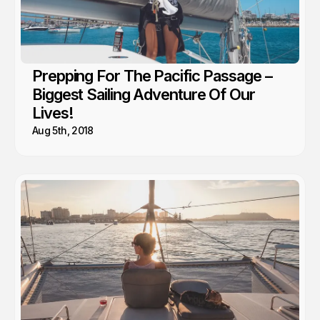
Prepping For The Pacific Passage –
Biggest Sailing Adventure Of Our
Lives!
Aug 5th, 2018