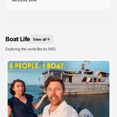
Boat Life
View all
Exploring the world like its 1492.