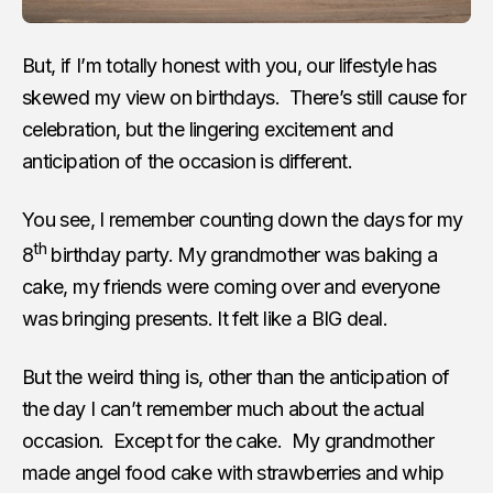
But, if I’m totally honest with you, our lifestyle has
skewed my view on birthdays. There’s still cause for
celebration, but the lingering excitement and
anticipation of the occasion is different.
You see, I remember counting down the days for my
th
8
birthday party. My grandmother was baking a
cake, my friends were coming over and everyone
was bringing presents. It felt like a BIG deal.
But the weird thing is, other than the anticipation of
the day I can’t remember much about the actual
occasion. Except for the cake. My grandmother
made angel food cake with strawberries and whip