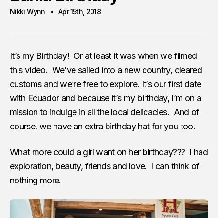
Nikki Wynn
Apr 15th, 2018
It’s my Birthday! Or at least it was when we filmed
this video. We’ve sailed into a new country, cleared
customs and we’re free to explore. It’s our first date
with Ecuador and because it’s my birthday, I’m on a
mission to indulge in all the local delicacies. And of
course, we have an extra birthday hat for you too.
What more could a girl want on her birthday??? I had
exploration, beauty, friends and love. I can think of
nothing more.