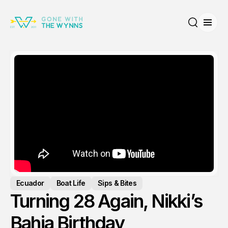
Open
Search
Ecuador
Boat Life
Sips & Bites
Turning 28 Again, Nikki’s
Bahia Birthday