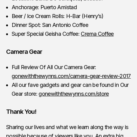
Anchorage: Puerto Amistad
Beer / Ice Cream Rolls: H-Bar (Henry’s)
Dinner Spot: San Antonio Coffee
Super Special Geisha Coffee:
Crema Coffee
Camera Gear
Full Review Of All Our Camera Gear:
gonewiththewynns.com/camera-gear-review-2017
All our fave gadgets and gear can be found in Our
Gear store:
gonewiththewynns.com/store
Thank You!
Sharing our lives and what we learn along the way is
possible because of viewers like you. An extra big