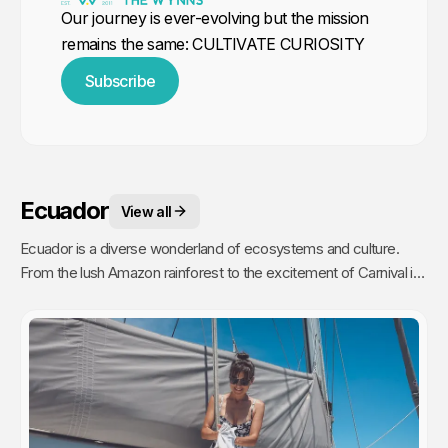
Our journey is ever-evolving but the mission
remains the same: CULTIVATE CURIOSITY
Subscribe
Ecuador
View all
Ecuador is a diverse wonderland of ecosystems and culture.
From the lush Amazon rainforest to the excitement of Carnival in
Quito to the towering peaks of the Andes, our journey was an
unforgettable experience.