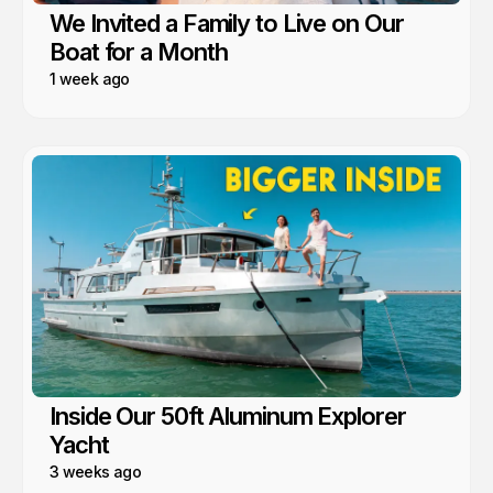
We Invited a Family to Live on Our
Boat for a Month
1 week ago
Inside Our 50ft Aluminum Explorer
Yacht
3 weeks ago