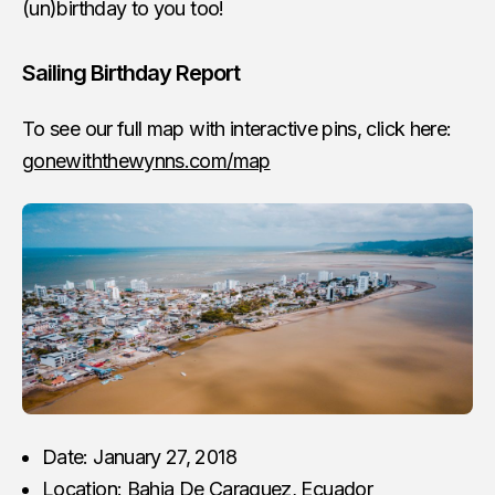
(un)birthday to you too!
Sailing Birthday Report
To see our full map with interactive pins, click here:
gonewiththewynns.com/map
Date: January 27, 2018
Location: Bahia De Caraquez, Ecuador