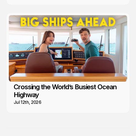
Crossing the World’s Busiest Ocean
Highway
Jul 12th, 2026