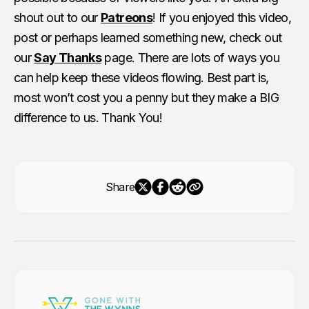
shout out to our
Patreons
! If you enjoyed this video,
post or perhaps learned something new, check out
our
Say Thanks
page. There are lots of ways you
can help keep these videos flowing. Best part is,
most won’t cost you a penny but they make a BIG
difference to us. Thank You!
Share