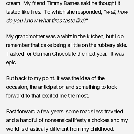
cream. My friend Timmy Barnes said he thought it
tasted like tires. To which she responded, “
well, how
do you know what tires taste like
?”
My grandmother was a whiz in the kitchen, but I do
remember that cake being a little on the rubbery side.
I asked for German Chocolate the next year. It was
epic.
But back to my point. It was the idea of the
occasion, the anticipation and something to look
forward to that excited me the most.
Fast forward a few years, some roads less traveled
and a handful of nonsensical lifestyle choices and my
world is drastically different from my childhood.