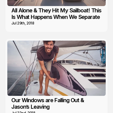
All Alone & They Hit My Sailboat! This
Is What Happens When We Separate
Jul 29th, 2018
Our Windows are Falling Out &
Jason’s Leaving
Jul 22nd, 2018